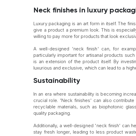
Neck finishes in luxury packag
Luxury packaging is an art form in itself. The fin
give a product a premium look. This is especial
willing to pay more for products that look exclusi
A well-designed 'neck finish' can, for exampl
particularly important for artisanal products s
is an extension of the product itself. By investi
luxurious and exclusive, which can lead to a hi
Sustainability
In an era where sustainability is becoming incre
crucial role. 'Neck finishes' can also contribut
recyclable materials, such as biophotonic glass,
quality packaging.
Additionally, a well-designed 'neck finish' can h
stay fresh longer, leading to less product wast