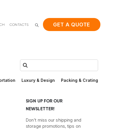
GET A QUOTE
ACH
CONTACTS
Search:
ortation
Luxury & Design
Packing & Crating
SIGN UP FOR OUR
NEWSLETTER!
Don't miss our shipping and
storage promotions, tips on