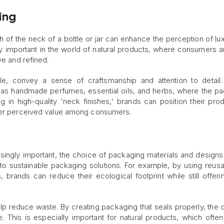
ing
ish of the neck of a bottle or jar can enhance the perception of lu
ly important in the world of natural products, where consumers a
ve and refined.
e, convey a sense of craftsmanship and attention to detail.
uch as handmade perfumes, essential oils, and herbs, where the p
ng in high-quality 'neck finishes,' brands can position their pro
gher perceived value among consumers.
asingly important, the choice of packaging materials and designs
e to sustainable packaging solutions. For example, by using reus
 brands can reduce their ecological footprint while still offeri
elp reduce waste. By creating packaging that seals properly, the 
e. This is especially important for natural products, which ofte