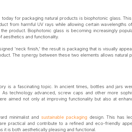
 today for packaging natural products is biophotonic glass. This
duct from harmful UV rays while allowing certain wavelengths of 
the product. Biophotonic glass is becoming increasingly popula
f aesthetics and functionality.
gned 'neck finish,' the result is packaging that is visually appea
 product. The synergy between these two elements allows natural 
.
ory is a fascinating topic. In ancient times, bottles and jars we
. As technology advanced, screw caps and other more sophis
re aimed not only at improving functionality but also at enhan
ward minimalist and
sustainable packaging
design. This has led
are practical and contribute to a refined and eco-friendly app
s it is both aesthetically pleasing and functional.