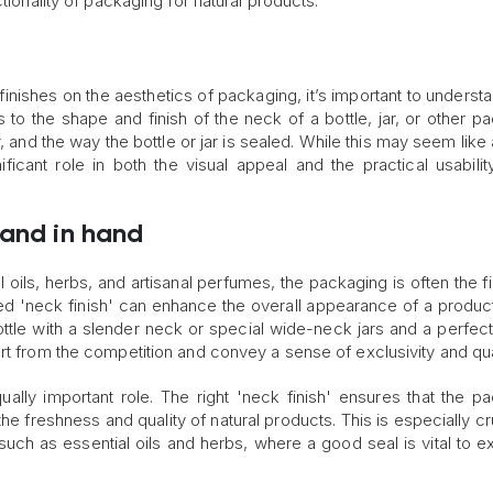
tionality of packaging for natural products.
inishes on the aesthetics of packaging, it’s important to underst
s to the shape and finish of the neck of a bottle, jar, or other p
, and the way the bottle or jar is sealed. While this may seem like
nificant role in both the visual appeal and the practical usabilit
hand in hand
 oils, herbs, and artisanal perfumes, the packaging is often the fi
d 'neck finish' can enhance the overall appearance of a product
bottle with a slender neck or special wide-neck jars and a perfectly
rt from the competition and convey a sense of exclusivity and qual
ually important role. The right 'neck finish' ensures that the p
the freshness and quality of natural products. This is especially cr
, such as essential oils and herbs, where a good seal is vital to e