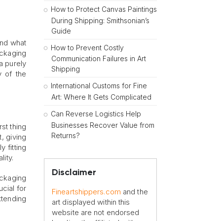
How to Protect Canvas Paintings
During Shipping: Smithsonian’s
Guide
and what
How to Prevent Costly
ackaging
Communication Failures in Art
 a purely
Shipping
y of the
International Customs for Fine
Art: Where It Gets Complicated
Can Reverse Logistics Help
Businesses Recover Value from
rst thing
Returns?
, giving
 fitting
ity.
Disclaimer
ackaging
ucial for
Fineartshippers.com
and the
xtending
art displayed within this
website are not endorsed