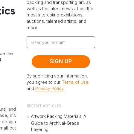
packing and transporting art, as
well as the latest news about the
tics
most interesting exhibitions,
auctions, talented artists, and
more.
nce the
l
By submitting your information,
you agree to our
Terms of Use
and
Privacy Policy
.
RECENT ARTICLES
ural and
se, it's
Artwork Packing Materials: A
g design
Guide to Archival-Grade
mall but
Layering