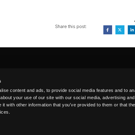
Share this post:
FA
s
PI
 #314, New York, NY 10039
ise content and ads, to provide social media features and to anal
LIN
about your use of our site with our social media, advertising and
t with other information that you’ve provided to them or that the
ices.
erms of Service
Terms of Use
Privacy Policy
FAQ
Sitemap
n our website. By using this site, you agree to our
Privacy Policy
.