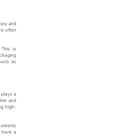
xury and
re often
 This is
ackaging
ducts as
 plays a
able and
ng high-
contents
n have a