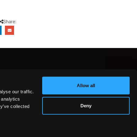
Share:
CEBOOK
INSTAGRAM
YOUTUBE
Allow all
NTEREST
YELP
X
yse our traffic.
KEDIN
 analytics
Deny
y’ve collected
GOT IT