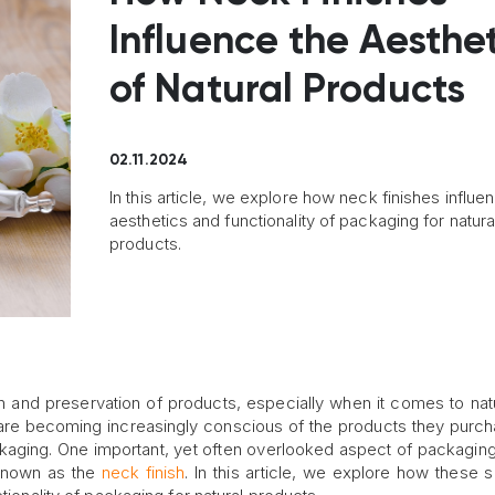
Influence the Aesthe
of Natural Products
02.11.2024
In this article, we explore how neck finishes influe
aesthetics and functionality of packaging for natura
products.
on and preservation of products, especially when it comes to nat
are becoming increasingly conscious of the products they purcha
packaging. One important, yet often overlooked aspect of packagin
o known as the
neck finish
. In this article, we explore how these s