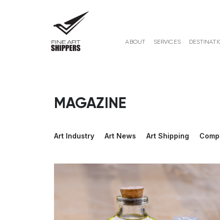
ABOUT
SERVICES
DESTINATI
MAGAZINE
Art Industry
Art News
Art Shipping
Comp