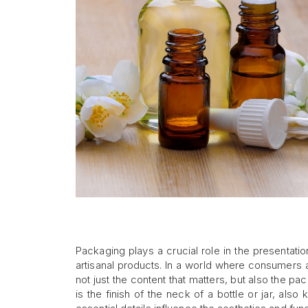
Packaging plays a crucial role in the presentati
artisanal products. In a world where consumers 
not just the content that matters, but also the 
is the finish of the neck of a bottle or jar, als