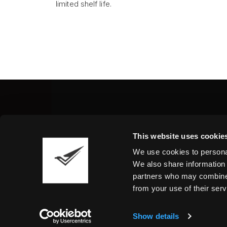
limited shelf life.
Fine Art Shippers Inc.
This website uses cookie
122 W. 146th Street, Unit
We use cookies to personal
Tel.:
+ 1 917 658 5075
We also share information 
partners who may combine i
from your use of their serv
Show details
©2026 Fine Art Shippers. All Rights Reserved.
T
We are using cookies to give you the best experience o