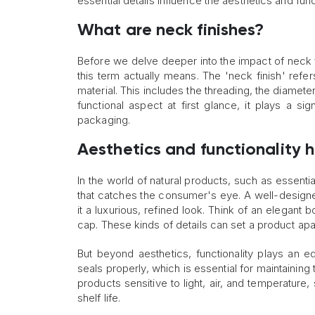
essential details influence the aesthetics and func
What are neck finishes?
Before we delve deeper into the impact of neck f
this term actually means. The 'neck finish' refer
material. This includes the threading, the diameter
functional aspect at first glance, it plays a sig
packaging.
Aesthetics and functionality 
In the world of natural products, such as essential
that catches the consumer's eye. A well-designe
it a luxurious, refined look. Think of an elegant 
cap. These kinds of details can set a product apa
But beyond aesthetics, functionality plays an eq
seals properly, which is essential for maintaining 
products sensitive to light, air, and temperature
shelf life.