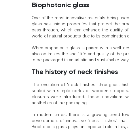
Biophotonic glass
One of the most innovative materials being used
glass has unique properties that protect the pro
pass through, which can enhance the quality of 
world of natural products due to its combination o
When biophotonic glass is paired with a well-desi
also optimizes the shelf life and quality of the
to be packaged in an artistic and sustainable way
The history of neck finishes
The evolution of 'neck finishes' throughout hist
sealed with simple corks or wooden stoppers
closures were introduced. These innovations we
aesthetics of the packaging.
In modern times, there is a growing trend to
development of innovative 'neck finishes' that 
Biophotonic glass plays an important role in this, a