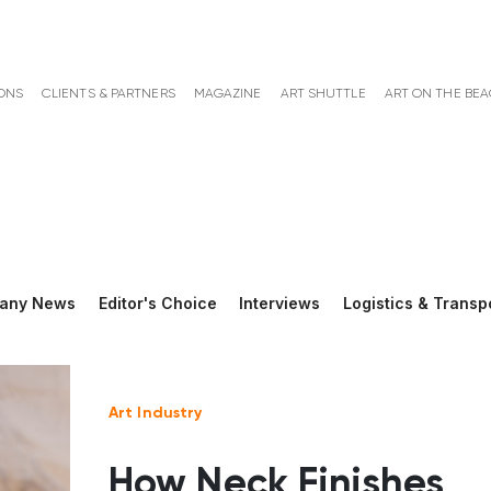
ONS
CLIENTS & PARTNERS
MAGAZINE
ART SHUTTLE
ART ON THE BE
any News
Editor's Choice
Interviews
Logistics & Transp
Art Industry
How Neck Finishes