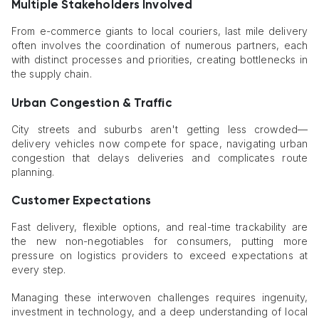
Multiple Stakeholders Involved
From e-commerce giants to local couriers, last mile delivery
often involves the coordination of numerous partners, each
with distinct processes and priorities, creating bottlenecks in
the supply chain.
Urban Congestion & Traffic
City streets and suburbs aren't getting less crowded—
delivery vehicles now compete for space, navigating urban
congestion that delays deliveries and complicates route
planning.
Customer Expectations
Fast delivery, flexible options, and real-time trackability are
the new non-negotiables for consumers, putting more
pressure on logistics providers to exceed expectations at
every step.
Managing these interwoven challenges requires ingenuity,
investment in technology, and a deep understanding of local