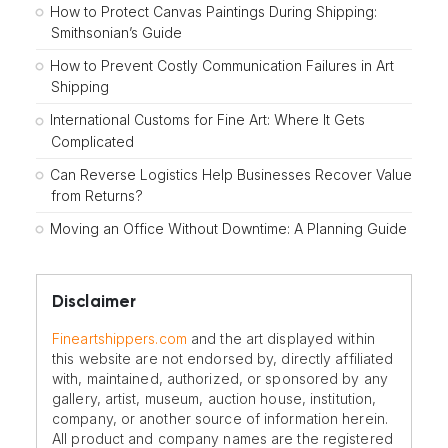
How to Protect Canvas Paintings During Shipping:
Smithsonian’s Guide
How to Prevent Costly Communication Failures in Art
Shipping
International Customs for Fine Art: Where It Gets
Complicated
Can Reverse Logistics Help Businesses Recover Value
from Returns?
Moving an Office Without Downtime: A Planning Guide
Disclaimer
Fineartshippers.com
and the art displayed within
this website are not endorsed by, directly affiliated
with, maintained, authorized, or sponsored by any
gallery, artist, museum, auction house, institution,
company, or another source of information herein.
All product and company names are the registered