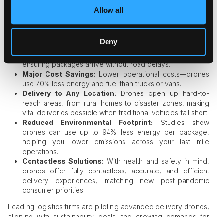
Automation is visibly reshaping logistics as drones and
Allow all
autonomous vehicles take to the skies and streets, promising
faster, greener, and more adaptable ways to reach
customers.
Deny
Traffic Bypassed:
Drones avoid city congestion,
ensuring packages arrive without road delays.
Major Cost Savings:
Lower operational costs—drones
use 70% less energy and fuel than trucks or vans.
Delivery to Any Location:
Drones open up hard-to-
reach areas, from rural homes to disaster zones, making
vital deliveries possible when traditional vehicles fall short.
Reduced Environmental Footprint:
Studies show
drones can use up to 94% less energy per package,
helping you lower emissions across your last mile
operations.
Contactless Solutions:
With health and safety in mind,
drones offer fully contactless, accurate, and efficient
delivery experiences, matching new post-pandemic
consumer priorities.
Leading logistics firms are piloting advanced delivery drones,
aligning with sustainability goals and growing demands for