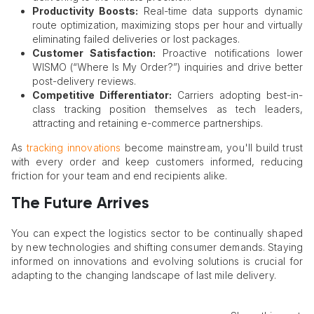
Productivity Boosts:
Real-time data supports dynamic
route optimization, maximizing stops per hour and virtually
eliminating failed deliveries or lost packages.
Customer Satisfaction:
Proactive notifications lower
WISMO (“Where Is My Order?”) inquiries and drive better
post-delivery reviews.
Competitive Differentiator:
Carriers adopting best-in-
class tracking position themselves as tech leaders,
attracting and retaining e-commerce partnerships.
As
tracking innovations
become mainstream, you'll build trust
with every order and keep customers informed, reducing
friction for your team and end recipients alike.
The Future Arrives
You can expect the logistics sector to be continually shaped
by new technologies and shifting consumer demands. Staying
informed on innovations and evolving solutions is crucial for
adapting to the changing landscape of last mile delivery.