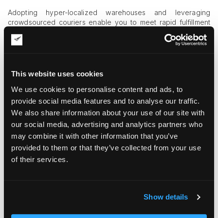
Adopting hyper-localized warehouses and leveraging
crowdsourced couriers enable you to meet rapid fulfillment
expectations, shortening the last mile to mere city blocks.
Consumer-Centric Delivery
Shipping options now dictate purchase decisions. Some 93%
This website uses cookies
of US online shoppers rate flexible, fast delivery as their top
We use cookies to personalise content and ads, to
priority, leaving little room for slow operations.
provide social media features and to analyse our traffic.
Competitive Pressure
We also share information about your use of our site with
our social media, advertising and analytics partners who
Success in q-commerce requires a dynamic
fulfillment
may combine it with other information that you’ve
network
—distributed micro-warehouses, smart batching, and
intelligent demand forecasting—to keep your brand front and
provided to them or that they’ve collected from your use
center for instant gratification.
of their services.
Embrace this evolution, and you'll thrive where customer
patience is measured in minutes.
Show details
Autonomous and Drone Delivery