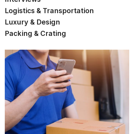
Logistics & Transportation
Luxury & Design
Packing & Crating