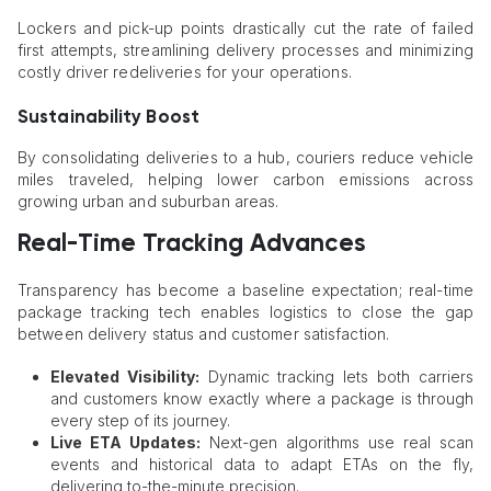
Lockers and pick-up points drastically cut the rate of failed
first attempts, streamlining delivery processes and minimizing
costly driver redeliveries for your operations.
Sustainability Boost
By consolidating deliveries to a hub, couriers reduce vehicle
miles traveled, helping lower carbon emissions across
growing urban and suburban areas.
Real-Time Tracking Advances
Transparency has become a baseline expectation; real-time
package tracking tech enables logistics to close the gap
between delivery status and customer satisfaction.
Elevated Visibility:
Dynamic tracking lets both carriers
and customers know exactly where a package is through
every step of its journey.
Live ETA Updates:
Next-gen algorithms use real scan
events and historical data to adapt ETAs on the fly,
delivering to-the-minute precision.