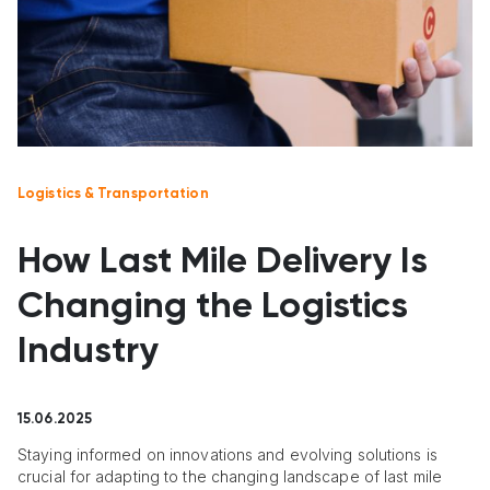
Logistics & Transportation
How Last Mile Delivery Is
Changing the Logistics
Industry
15.06.2025
Staying informed on innovations and evolving solutions is
crucial for adapting to the changing landscape of last mile