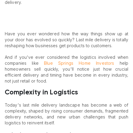
delivery.
Have you ever wondered how the way things show up at
your door has evolved so quickly? Last mile delivery is totally
reshaping how businesses get products to customers.
And if you've ever considered the logistics involved when
companies like
Blue Springs Home Investors
help
homeowners sell quickly, you'll notice just how crucial
efficient delivery and timing have become in every industry,
not just retail or food.
Complexity in Logistics
Today's last mile delivery landscape has become a web of
complexity, shaped by rising consumer demands, fragmented
delivery networks, and new urban challenges that push
logistics to reinvent itself.