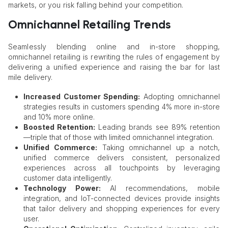
markets, or you risk falling behind your competition.
Omnichannel Retailing Trends
Seamlessly blending online and in-store shopping,
omnichannel retailing is rewriting the rules of engagement by
delivering a unified experience and raising the bar for last
mile delivery.
Increased Customer Spending:
Adopting omnichannel
strategies results in customers spending 4% more in-store
and 10% more online.
Boosted Retention:
Leading brands see 89% retention
—triple that of those with limited omnichannel integration.
Unified Commerce:
Taking omnichannel up a notch,
unified commerce delivers consistent, personalized
experiences across all touchpoints by leveraging
customer data intelligently.
Technology Power:
AI recommendations, mobile
integration, and IoT-connected devices provide insights
that tailor delivery and shopping experiences for every
user.