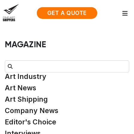
GET A QUOTE
MAGAZINE
Search:
Art Industry
Art News
Art Shipping
Company News
Editor's Choice
Interviews