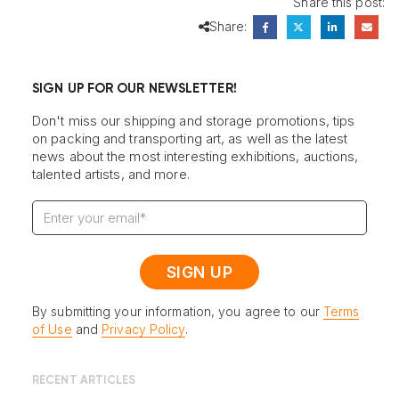
Share this post:
Share:
SIGN UP FOR OUR NEWSLETTER!
Don't miss our shipping and storage promotions, tips
on packing and transporting art, as well as the latest
news about the most interesting exhibitions, auctions,
talented artists, and more.
By submitting your information, you agree to our
Terms
of Use
and
Privacy Policy
.
RECENT ARTICLES