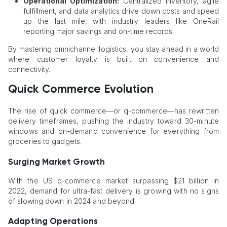
Operational Optimization:
Centralized inventory, agile
fulfillment, and data analytics drive down costs and speed
up the last mile, with industry leaders like OneRail
reporting major savings and on-time records.
By mastering omnichannel logistics, you stay ahead in a world
where customer loyalty is built on convenience and
connectivity.
Quick Commerce Evolution
The rise of quick commerce—or q-commerce—has rewritten
delivery timeframes, pushing the industry toward 30-minute
windows and on-demand convenience for everything from
groceries to gadgets.
Surging Market Growth
With the US q-commerce market surpassing $21 billion in
2022, demand for ultra-fast delivery is growing with no signs
of slowing down in 2024 and beyond.
Adapting Operations