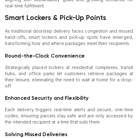
real-time fulfillment.
Smart Lockers & Pick-Up Points
As traditional doorstep delivery faces congestion and missed
hand-offs, smart lockers and pick-up spots have emerged,
transforming how and where packages meet their recipients.
Round-the-Clock Convenience
Strategically placed lockers at residential complexes, transit
hubs, and office parks let customers retrieve packages at
their leisure, eliminating the need to wait at home for a drop-
off.
Enhanced Security and Flexibility
Each delivery triggers real-time alerts and secure, one-time
codes, ensuring parcels stay safe and are only accessed by
the intended recipient at a time that suits them.
Solving Missed Deliveries