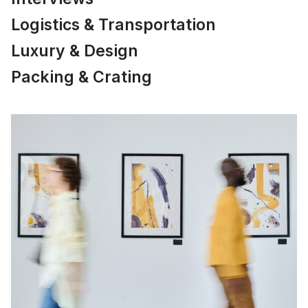
Logistics & Transportation
Luxury & Design
Packing & Crating