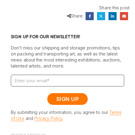
Share this post:
Share:
SIGN UP FOR OUR NEWSLETTER!
Don't miss our shipping and storage promotions, tips
on packing and transporting art, as well as the latest
news about the most interesting exhibitions, auctions,
talented artists, and more.
By submitting your information, you agree to our
Terms
of Use
and
Privacy Policy
.