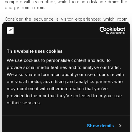
compete with each other, while too much distance drains the
energy from a room.
Consider the sequence a visitor experiences: which room
they enter first, how the works reveal themselves, the
sightlines from one piece to the next. Sculpture and
freestanding works need placement that gives them room to
be seen from multiple angles without creating bottlenecks.
And visitor flow is a safety question as much as a curatorial
This website uses cookies
one — a narrow corner where crowds bunch near a delicate
object is a hazard worth designing out before opening night,
We use cookies to personalise content and ads, to
not after an incident.
provide social media features and to analyse our traffic.
We also share information about your use of our site with
Lighting and Climate Should Be
our social media, advertising and analytics partners who
Planned Early
may combine it with other information that you’ve
provided to them or that they’ve collected from your use
Lighting and environmental conditions are far easier to get
of their services.
right before the art is on the walls than after. Direct sunlight
and glare are enemies of both viewing and conservation, and
a wall that looked ideal at the planning stage can turn out to
catch harsh afternoon light nobody accounted for.
Show details
Sensitive works — works on paper, certain pigments,