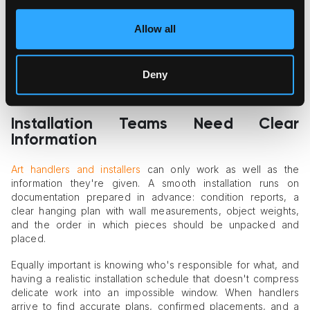
photographs — often need controlled, lower light levels, and
those requirements should shape the plan from the start
Allow all
rather than force awkward compromises later. The same
applies to temperature and humidity: aligning the space's
climate conditions with what the works require is a decision to
Deny
make well ahead of delivery, in coordination with whatever
conservation guidance applies to the specific pieces.
Installation Teams Need Clear
Information
Art handlers and installers
can only work as well as the
information they're given. A smooth installation runs on
documentation prepared in advance: condition reports, a
clear hanging plan with wall measurements, object weights,
and the order in which pieces should be unpacked and
placed.
Equally important is knowing who's responsible for what, and
having a realistic installation schedule that doesn't compress
delicate work into an impossible window. When handlers
arrive to find accurate plans, confirmed placements, and a