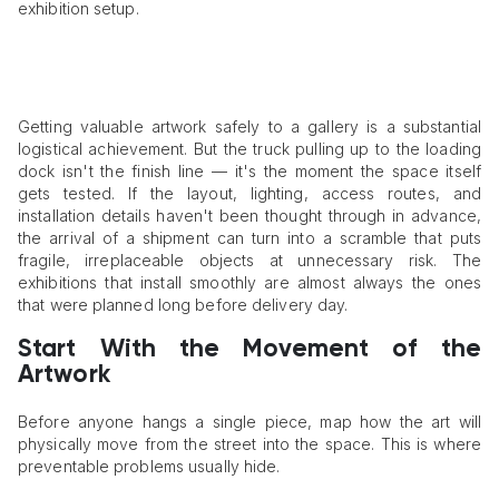
exhibition setup.
Getting valuable artwork safely to a gallery is a substantial
logistical achievement. But the truck pulling up to the loading
dock isn't the finish line — it's the moment the space itself
gets tested. If the layout, lighting, access routes, and
installation details haven't been thought through in advance,
the arrival of a shipment can turn into a scramble that puts
fragile, irreplaceable objects at unnecessary risk. The
exhibitions that install smoothly are almost always the ones
that were planned long before delivery day.
Start With the Movement of the
Artwork
Before anyone hangs a single piece, map how the art will
physically move from the street into the space. This is where
preventable problems usually hide.