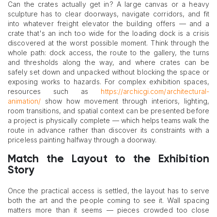
Can the crates actually get in? A large canvas or a heavy
sculpture has to clear doorways, navigate corridors, and fit
into whatever freight elevator the building offers — and a
crate that's an inch too wide for the loading dock is a crisis
discovered at the worst possible moment. Think through the
whole path: dock access, the route to the gallery, the turns
and thresholds along the way, and where crates can be
safely set down and unpacked without blocking the space or
exposing works to hazards. For complex exhibition spaces,
resources such as
https://archicgi.com/architectural-
animation/
show how movement through interiors, lighting,
room transitions, and spatial context can be presented before
a project is physically complete — which helps teams walk the
route in advance rather than discover its constraints with a
priceless painting halfway through a doorway.
Match the Layout to the Exhibition
Story
Once the practical access is settled, the layout has to serve
both the art and the people coming to see it. Wall spacing
matters more than it seems — pieces crowded too close