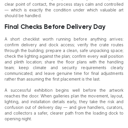
clear point of contact, the process stays calm and controlled
— which is exactly the condition under which valuable art
should be handled.
Final Checks Before Delivery Day
A short checklist worth running before anything arrives:
confirm delivery and dock access; verify the crate routes
through the building; prepare a clean, safe unpacking space;
check the lighting against the plan; confirm every wall position
and plinth location; share the floor plans with the handling
team; keep climate and security requirements clearly
communicated; and leave genuine time for final adjustments
rather than assuming the first placement is the last.
A successful exhibition begins well before the artwork
reaches the door. When galleries plan the movement, layout,
lighting, and installation details early, they take the risk and
confusion out of delivery day — and give handlers, curators,
and collectors a safer, clearer path from the loading dock to
opening night.