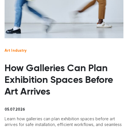
Art Industry
How Galleries Can Plan
Exhibition Spaces Before
Art Arrives
05.07.2026
Learn how galleries can plan exhibition spaces before art
arrives for safe installation, efficient workflows, and seamless