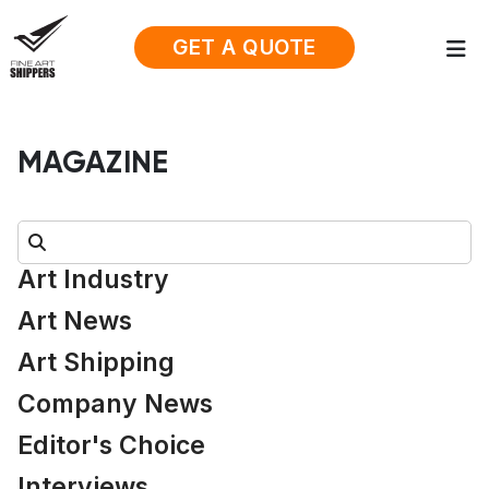
GET A QUOTE
MAGAZINE
Search:
Art Industry
Art News
Art Shipping
Company News
Editor's Choice
Interviews