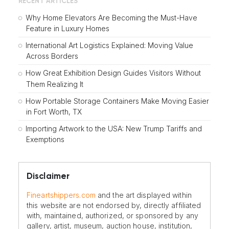
RECENT ARTICLES
Why Home Elevators Are Becoming the Must-Have
Feature in Luxury Homes
International Art Logistics Explained: Moving Value
Across Borders
How Great Exhibition Design Guides Visitors Without
Them Realizing It
How Portable Storage Containers Make Moving Easier
in Fort Worth, TX
Importing Artwork to the USA: New Trump Tariffs and
Exemptions
Disclaimer
Fineartshippers.com
and the art displayed within
this website are not endorsed by, directly affiliated
with, maintained, authorized, or sponsored by any
gallery, artist, museum, auction house, institution,