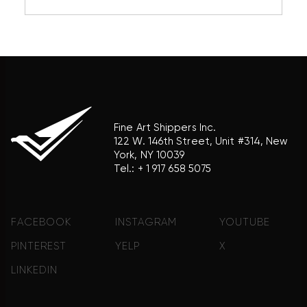
reference purposes only and does not imply any
association with the trademark holder of their
product brand.
Fine Art Shippers Inc.
122 W. 146th Street, Unit #314, New
York, NY 10039
Tel.:
+ 1 917 658 5075
FACEBOOK
INSTAGRAM
YOUTUBE
PINTEREST
YELP
X
LINKEDIN