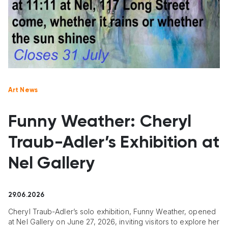
Art News
Funny Weather: Cheryl
Traub-Adler’s Exhibition at
Nel Gallery
29.06.2026
Cheryl Traub-Adler’s solo exhibition, Funny Weather, opened
at Nel Gallery on June 27, 2026, inviting visitors to explore her