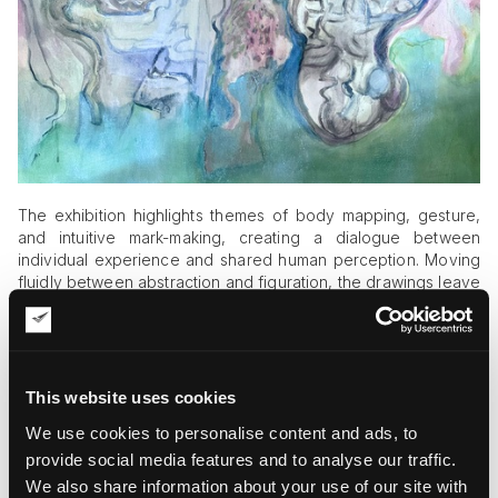
The exhibition highlights themes of body mapping, gesture,
and intuitive mark-making, creating a dialogue between
individual experience and shared human perception. Moving
fluidly between abstraction and figuration, the drawings leave
room for personal interpretation instead of offering fixed
narratives.
Dreamlike forms, layered symbols, and spontaneous
compositions appear throughout the
gallery installation
,
This website uses cookies
encouraging visitors to embrace uncertainty rather than
We use cookies to personalise content and ads, to
search for definitive answers. Instead of presenting reality as
something stable and rational, the exhibition suggests that
provide social media features and to analyse our traffic.
intuition, chance, and embodied experience can reveal
We also share information about your use of our site with