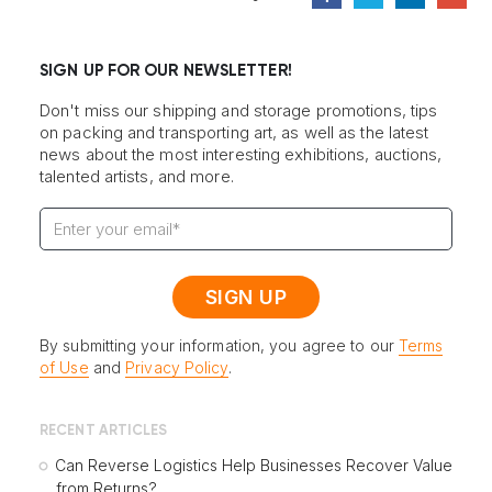
SIGN UP FOR OUR NEWSLETTER!
Don't miss our shipping and storage promotions, tips
on packing and transporting art, as well as the latest
news about the most interesting exhibitions, auctions,
talented artists, and more.
By submitting your information, you agree to our
Terms
of Use
and
Privacy Policy
.
RECENT ARTICLES
Can Reverse Logistics Help Businesses Recover Value
from Returns?