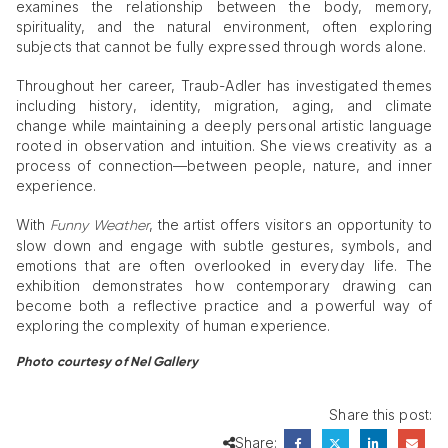
examines the relationship between the body, memory,
spirituality, and the natural environment, often exploring
subjects that cannot be fully expressed through words alone.
Throughout her career, Traub-Adler has investigated themes
including history, identity, migration, aging, and climate
change while maintaining a deeply personal artistic language
rooted in observation and intuition. She views creativity as a
process of connection—between people, nature, and inner
experience.
With
, the artist offers visitors an opportunity to
Funny Weather
slow down and engage with subtle gestures, symbols, and
emotions that are often overlooked in everyday life. The
exhibition demonstrates how contemporary drawing can
become both a reflective practice and a powerful way of
exploring the complexity of human experience.
Photo courtesy of Nel Gallery
Share this post:
Share: