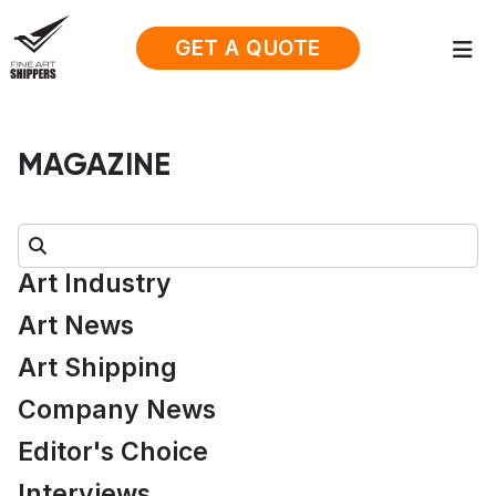
GET A QUOTE
MAGAZINE
Search:
Art Industry
Art News
Art Shipping
Company News
Editor's Choice
Interviews