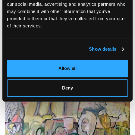
equally valuable ways of understanding the world.
our social media, advertising and analytics partners who
may combine it with other information that you’ve
Many works deliberately preserve traces of the creative
provided to them or that they’ve collected from your use
process. Visible marks, textured surfaces, and unresolved
compositions become essential parts of the artwork instead
of their services.
of imperfections. This openness allows viewers to engage
emotionally with the paintings and develop their own
interpretations, making each encounter with the exhibition
unique.
Show details
Allow all
Deny