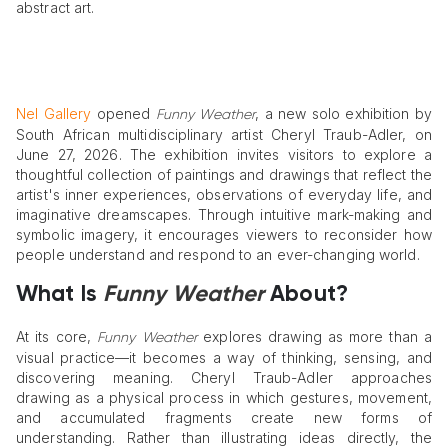
abstract art.
Nel Gallery
opened
, a new solo exhibition by
Funny Weather
South African multidisciplinary artist Cheryl Traub-Adler, on
June 27, 2026. The exhibition invites visitors to explore a
thoughtful collection of paintings and drawings that reflect the
artist's inner experiences, observations of everyday life, and
imaginative dreamscapes. Through intuitive mark-making and
symbolic imagery, it encourages viewers to reconsider how
people understand and respond to an ever-changing world.
What Is
Funny Weather
About?
At its core,
explores drawing as more than a
Funny Weather
visual practice—it becomes a way of thinking, sensing, and
discovering meaning. Cheryl Traub-Adler approaches
drawing as a physical process in which gestures, movement,
and accumulated fragments create new forms of
understanding. Rather than illustrating ideas directly, the