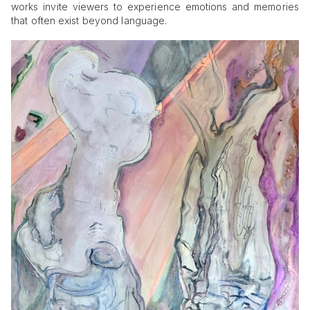
works invite viewers to experience emotions and memories
that often exist beyond language.