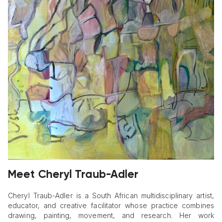
Meet Cheryl Traub-Adler
Cheryl Traub-Adler is a South African multidisciplinary artist,
educator, and creative facilitator whose practice combines
drawing, painting, movement, and research. Her work