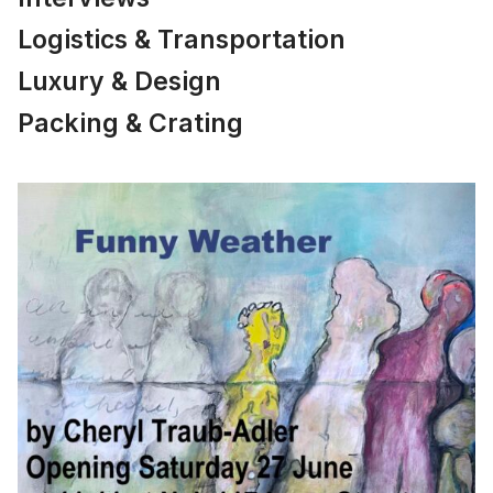
Logistics & Transportation
Luxury & Design
Packing & Crating