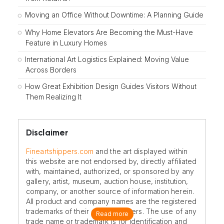
Moving an Office Without Downtime: A Planning Guide
Why Home Elevators Are Becoming the Must-Have
Feature in Luxury Homes
International Art Logistics Explained: Moving Value
Across Borders
How Great Exhibition Design Guides Visitors Without
Them Realizing It
Disclaimer
Fineartshippers.com
and the art displayed within
this website are not endorsed by, directly affiliated
with, maintained, authorized, or sponsored by any
gallery, artist, museum, auction house, institution,
company, or another source of information herein.
All product and company names are the registered
trademarks of their original owners. The use of any
Read more
trade name or trademark is for identification and