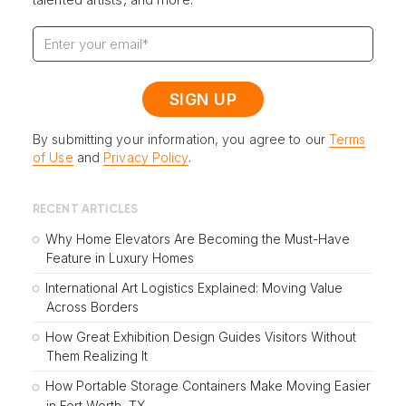
By submitting your information, you agree to our
Terms
of Use
and
Privacy Policy
.
RECENT ARTICLES
Why Home Elevators Are Becoming the Must-Have
Feature in Luxury Homes
International Art Logistics Explained: Moving Value
Across Borders
How Great Exhibition Design Guides Visitors Without
Them Realizing It
How Portable Storage Containers Make Moving Easier
in Fort Worth, TX