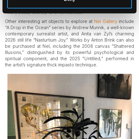
Many Libuta, "Bravery," oil on canvas, 2025
Other interesting art objects to explore at
Nel Gallery
include
“A Drop in the Ocean” series by Andrew Munnik, a well-known
contemporary surrealist artist, and Anita van Zyl’s charming
2026 still life “Nasturtium Joy.” Works by Anton Brink can also
be purchased at Nel, including the 2008 canvas “Shattered
Illusions,” distinguished by its powerful psychological and
spiritual component, and the 2025 "Untitled," performed in
the artist’s signature thick impasto technique.