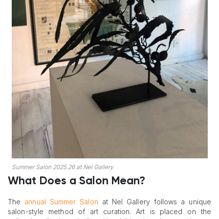
Summer Salon 2025.26 at Nel Gallery
What Does a Salon Mean?
The
annual Summer Salon
at Nel Gallery follows a unique
salon-style method of art curation. Art is placed on the