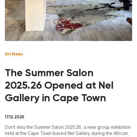
Art News
The Summer Salon
2025.26 Opened at Nel
Gallery in Cape Town
17.12.2025
Don’t miss the Summer Salon 2025.26, a new group exhibition
held at the Cape Town-based Nel Gallery during the African