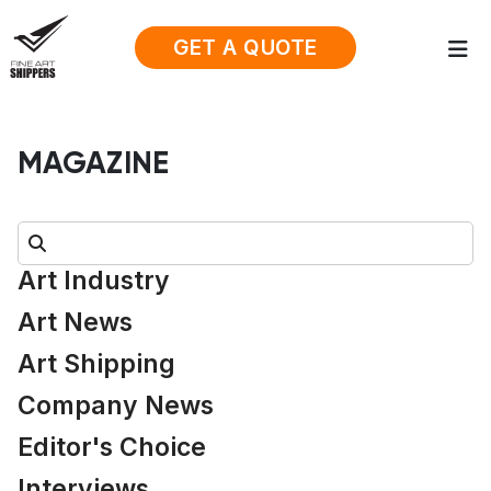
GET A QUOTE
MAGAZINE
Search:
Art Industry
Art News
Art Shipping
Company News
Editor's Choice
Interviews