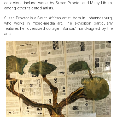
collectors, include works by Susan Proctor and Many Libuta,
among other talented artists.
Susan Proctor is a South African artist, born in Johannesburg,
who works in mixed-media art. The exhibition particularly
features her oversized collage "Bonsai," hand-signed by the
artist.