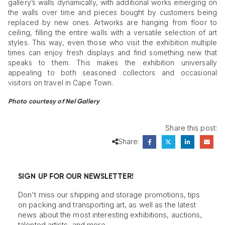
gallery’s walls dynamically, with additional works emerging on
the walls over time and pieces bought by customers being
replaced by new ones. Artworks are hanging from floor to
ceiling, filling the entire walls with a versatile selection of art
styles. This way, even those who visit the exhibition multiple
times can enjoy fresh displays and find something new that
speaks to them. This makes the exhibition universally
appealing to both seasoned collectors and occasional
visitors on travel in Cape Town.
Photo courtesy of Nel Gallery
Share this post:
Share:
SIGN UP FOR OUR NEWSLETTER!
Don't miss our shipping and storage promotions, tips
on packing and transporting art, as well as the latest
news about the most interesting exhibitions, auctions,
talented artists, and more.