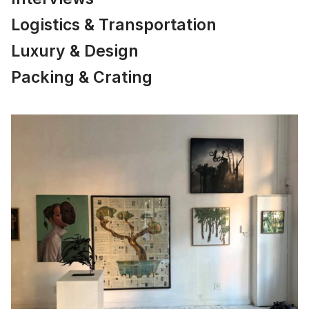
Logistics & Transportation
Luxury & Design
Packing & Crating