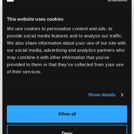
This website uses cookies
We use cookies to personalise content and ads, to
provide social media features and to analyse our traffic.
We also share information about your use of our site with
our social media, advertising and analytics partners who
may combine it with other information that you’ve
provided to them or that they’ve collected from your use
of their services.
Show details
Allow all
Deny