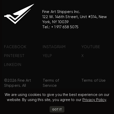
Fine Art Shippers Inc.
122 W. 146th Street, Unit #314, New
York, NY 10039
Tel.:
+ 1 917 658 5075
FACEBOOK
INSTAGRAM
YOUTUBE
PINTEREST
YELP
X
LINKEDIN
©2026 Fine Art
Terms of
Terms of Use
Shippers. All
Service
Rights
We are using cookies to give you the best experience on our
Reserved.
website. By using this site, you agree to our
Privacy Policy
.
Privacy Policy
FAQ
Sitemap
GOT IT