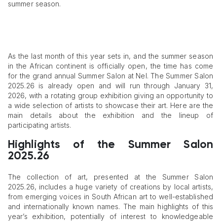
summer season.
As the last month of this year sets in, and the summer season
in the African continent is officially open, the time has come
for the grand annual Summer Salon at Nel. The Summer Salon
2025.26 is already open and will run through January 31,
2026, with a rotating group exhibition giving an opportunity to
a wide selection of artists to showcase their art. Here are the
main details about the exhibition and the lineup of
participating artists.
Highlights of the Summer Salon
2025.26
The collection of art, presented at the Summer Salon
2025.26, includes a huge variety of creations by local artists,
from emerging voices in South African art to well-established
and internationally known names. The main highlights of this
year’s exhibition, potentially of interest to knowledgeable