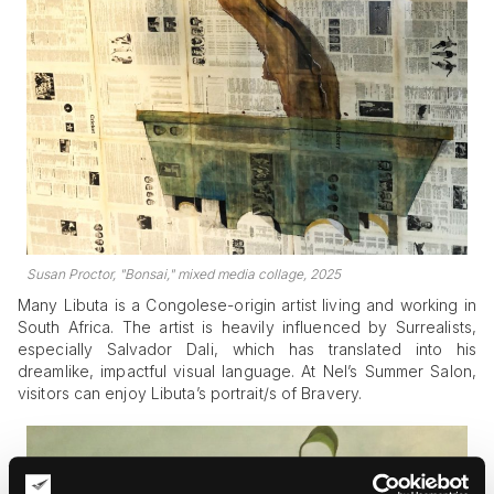
Susan Proctor, "Bonsai," mixed media collage, 2025
Many Libuta is a Congolese-origin artist living and working in
South Africa. The artist is heavily influenced by Surrealists,
especially Salvador Dali, which has translated into his
dreamlike, impactful visual language. At Nel’s Summer Salon,
visitors can enjoy Libuta’s portrait/s of Bravery.