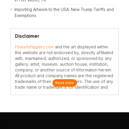
Importing Artwork to the USA: New Trump Tariffs and
Exemptions
Disclaimer
Fineartshippers.com
and the art displayed within
this website are not endorsed by, directly affiliated
with, maintained, authorized, or sponsored by any
gallery, artist, museum, auction house, institution,
company, or another source of information herein.
All product and company names are the registered
trademarks of their original owners. The use of any
Read more
trade name or trademark is for identification and
reference purposes only and does not imply any
association with the trademark holder of their
product brand.