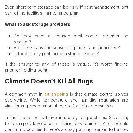
Even short-term storage can be risky if pest management isn’t
part of the facility’s maintenance plan.
What to ask storage providers:
Do they have a licensed pest control provider on
retainer?
Are there traps and sensors in place—and monitored?
Is food strictly prohibited in storage zones?
If the answer to any of these is vague, it’s worth finding
another holding point.
Climate Doesn’t Kill All Bugs
A common myth in
art shipping
is that climate control solves
everything. While temperature and humidity regulation are
vital for art preservation, they don’t eliminate pest risks.
In fact, some pests thrive in steady temperatures. Silverfish,
for example, love a dark, humid environment. And rodents
don’t mind cool air if there’s a cozy packing blanket to burrow