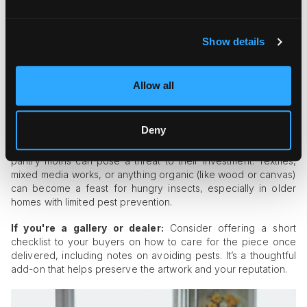
Work with customs brokers who understand the value of
fine art and can expedite clearance.
If shipping abroad regularly, partner with logistics firms
Show details
that offer bonded storage with pest protocols.
The Final Stop: Residential Risk
Allow all
Once artwork reaches its final destination, there’s one last
hurdle: the client’s home or building.
Deny
Many collectors are unaware that pests like carpet beetles or
pantry moths can pose a threat to their investment. Textiles,
mixed media works, or anything organic (like wood or canvas)
can become a feast for hungry insects, especially in older
homes with limited pest prevention.
If you're a gallery or dealer:
Consider offering a short
checklist to your buyers on how to care for the piece once
delivered, including notes on avoiding pests. It’s a thoughtful
add-on that helps preserve the artwork and your reputation.