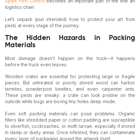
Spark Pest Control
becomes an important part of the fine art
logistics chain.
Let’s unpack (pun intended) how to protect your art from
pests at every stage of the journey.
The Hidden Hazards in Packing
Materials
Most damage doesn’t happen on the truck—it happens
before the truck even leaves.
Wooden crates are essential for protecting large or fragile
pieces. But untreated or poorly stored wood can harbor
termites, powderpost beetles, and even carpenter ants.
These pests are sneaky: a crate can look pristine on the
outside while bugs are boring tiny holes deep inside.
Even soft packing materials can pose problems. Organic
fillers like shredded paper or cotton padding are susceptible
to silverfish, cockroaches, or moth larvae, especially if stored
in damp or dusty areas. Once infested, they can contaminate
every layer of packaging around the artwork itself.