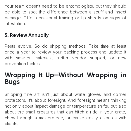
Your team doesn’t need to be entomologists, but they should
be able to spot the difference between a scuff and insect
damage. Offer occasional training or tip sheets on signs of
infestation.
5. Review Annually
Pests evolve. So do shipping methods. Take time at least
once a year to review your packing process and update it
with smarter materials, better vendor support, or new
prevention tactics.
Wrapping It Up—Without Wrapping in
Bugs
Shipping fine art isn’t just about white gloves and corner
protectors. It’s about foresight. And foresight means thinking
not only about impact damage or temperature shifts, but also
about the small creatures that can hitch a ride in your crate,
chew through a masterpiece, or cause costly disputes with
clients.