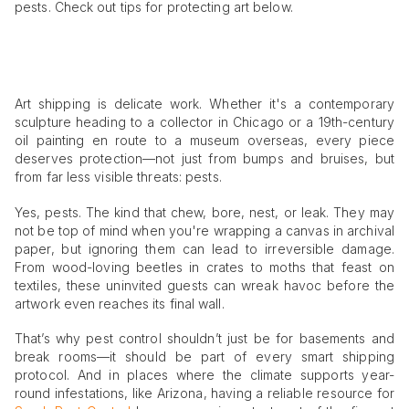
pests. Check out tips for protecting art below.
Art shipping is delicate work. Whether it's a contemporary
sculpture heading to a collector in Chicago or a 19th-century
oil painting en route to a museum overseas, every piece
deserves protection—not just from bumps and bruises, but
from far less visible threats: pests.
Yes, pests. The kind that chew, bore, nest, or leak. They may
not be top of mind when you're wrapping a canvas in archival
paper, but ignoring them can lead to irreversible damage.
From wood-loving beetles in crates to moths that feast on
textiles, these uninvited guests can wreak havoc before the
artwork even reaches its final wall.
That’s why pest control shouldn’t just be for basements and
break rooms—it should be part of every smart shipping
protocol. And in places where the climate supports year-
round infestations, like Arizona, having a reliable resource for