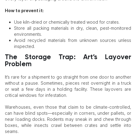
How to prevent it:
Use kiln-dried or chemically treated wood for crates.
Store all packing materials in dry, clean, pest-monitored
environments.
Avoid recycled materials from unknown sources unless
inspected.
The Storage Trap: Art’s Layover
Problem
It’s rare for a shipment to go straight from one door to another
without a pause. Sometimes, pieces rest overnight in a truck
or wait a few days in a holding facility. These layovers are
critical windows for infestation.
Warehouses, even those that claim to be climate-controlled,
can have blind spots—especially in corners, under pallets, or
near loading docks. Rodents may sneak in and chew through
boxes, while insects crawl between crates and settle into
seams.