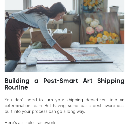
Building a Pest-Smart Art Shipping
Routine
You don’t need to turn your shipping department into an
extermination team. But having some basic pest awareness
built into your process can go a long way.
Here’s a simple framework.