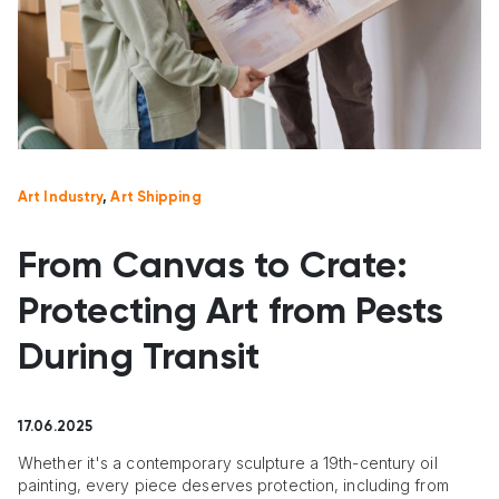
Art Industry
,
Art Shipping
From Canvas to Crate:
Protecting Art from Pests
During Transit
17.06.2025
Whether it's a contemporary sculpture a 19th-century oil
painting, every piece deserves protection, including from