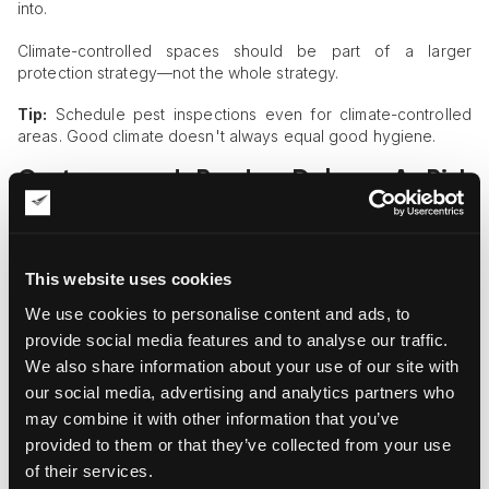
into.
Climate-controlled spaces should be part of a larger
protection strategy—not the whole strategy.
Tip:
Schedule pest inspections even for climate-controlled
areas. Good climate doesn't always equal good hygiene.
Customs and Border Delays: A Risk
Window
International shipments often face delays at customs. While
the paperwork gets sorted, your crate might sit for days in a
This website uses cookies
holding zone, sometimes exposed to high humidity or poor
We use cookies to personalise content and ads, to
ventilation.
provide social media features and to analyse our traffic.
If pests infiltrate during this period, the damage might not be
We also share information about your use of our site with
noticed until unpacking. And at that point, there’s not much
our social media, advertising and analytics partners who
recourse.
may combine it with other information that you’ve
To reduce this risk:
provided to them or that they’ve collected from your use
of their services.
Add pest-proof netting around crates or vents.