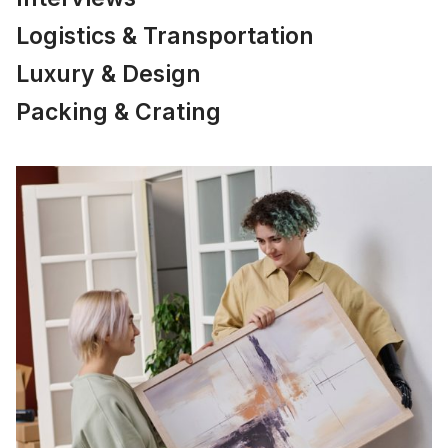
Logistics & Transportation
Luxury & Design
Packing & Crating