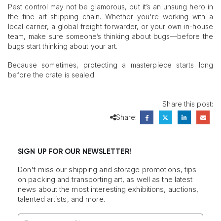
Pest control may not be glamorous, but it’s an unsung hero in
the fine art shipping chain. Whether you're working with a
local carrier, a global freight forwarder, or your own in-house
team, make sure someone’s thinking about bugs—before the
bugs start thinking about your art.
Because sometimes, protecting a masterpiece starts long
before the crate is sealed.
Share this post:
Share:
SIGN UP FOR OUR NEWSLETTER!
Don't miss our shipping and storage promotions, tips
on packing and transporting art, as well as the latest
news about the most interesting exhibitions, auctions,
talented artists, and more.