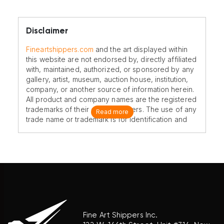
Disclaimer
Fineartshippers.com
and the art displayed within
this website are not endorsed by, directly affiliated
with, maintained, authorized, or sponsored by any
gallery, artist, museum, auction house, institution,
company, or another source of information herein.
All product and company names are the registered
trademarks of their original owners. The use of any
Read more
trade name or trademark is for identification and
reference purposes only and does not imply any
association with the trademark holder of their
product brand.
Fine Art Shippers Inc.