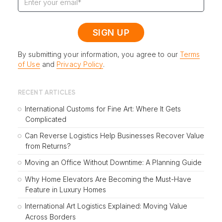
By submitting your information, you agree to our
Terms
of Use
and
Privacy Policy
.
RECENT ARTICLES
International Customs for Fine Art: Where It Gets
Complicated
Can Reverse Logistics Help Businesses Recover Value
from Returns?
Moving an Office Without Downtime: A Planning Guide
Why Home Elevators Are Becoming the Must-Have
Feature in Luxury Homes
International Art Logistics Explained: Moving Value
Across Borders