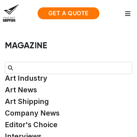
GET A QUOTE
MAGAZINE
Search:
Art Industry
Art News
Art Shipping
Company News
Editor's Choice
Interviews