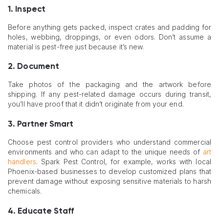
1. Inspect
Before anything gets packed, inspect crates and padding for
holes, webbing, droppings, or even odors. Don’t assume a
material is pest-free just because it’s new.
2. Document
Take photos of the packaging and the artwork before
shipping. If any pest-related damage occurs during transit,
you’ll have proof that it didn’t originate from your end.
3. Partner Smart
Choose pest control providers who understand commercial
environments and who can adapt to the unique needs of
art
handlers
. Spark Pest Control, for example, works with local
Phoenix-based businesses to develop customized plans that
prevent damage without exposing sensitive materials to harsh
chemicals.
4. Educate Staff