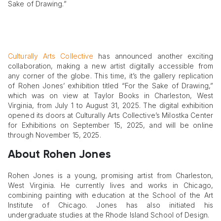
Sake of Drawing.”
Culturally Arts Collective
has announced another exciting
collaboration, making a new artist digitally accessible from
any corner of the globe. This time, it’s the gallery replication
of Rohen Jones’ exhibition titled “For the Sake of Drawing,”
which was on view at Taylor Books in Charleston, West
Virginia, from July 1 to August 31, 2025. The digital exhibition
opened its doors at Culturally Arts Collective’s Milostka Center
for Exhibitions on September 15, 2025, and will be online
through November 15, 2025.
About Rohen Jones
Rohen Jones is a young, promising artist from Charleston,
West Virginia. He currently lives and works in Chicago,
combining painting with education at the School of the Art
Institute of Chicago. Jones has also initiated his
undergraduate studies at the Rhode Island School of Design.