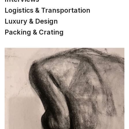
Logistics & Transportation
Luxury & Design
Packing & Crating