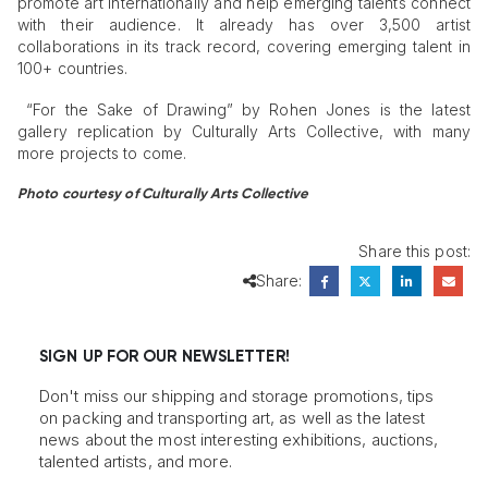
promote art internationally and help emerging talents connect
with their audience. It already has over 3,500 artist
collaborations in its track record, covering emerging talent in
100+ countries.
“For the Sake of Drawing” by Rohen Jones is the latest
gallery replication by Culturally Arts Collective, with many
more projects to come.
Photo courtesy of Culturally Arts Collective
Share this post:
Share:
SIGN UP FOR OUR NEWSLETTER!
Don't miss our shipping and storage promotions, tips
on packing and transporting art, as well as the latest
news about the most interesting exhibitions, auctions,
talented artists, and more.