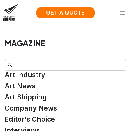
GET A QUOTE
MAGAZINE
Search:
Art Industry
Art News
Art Shipping
Company News
Editor's Choice
Interviews