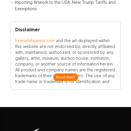
Importing Artwork to the USA: New Trump Tariffs and
Exemptions
Disclaimer
Fineartshippers.com
and the art displayed within
this website are not endorsed by, directly affiliated
with, maintained, authorized, or sponsored by any
gallery, artist, museum, auction house, institution,
company, or another source of information herein.
All product and company names are the registered
trademarks of their original owners. The use of any
Read more
trade name or trademark is for identification and
reference purposes only and does not imply any
association with the trademark holder of their
product brand.