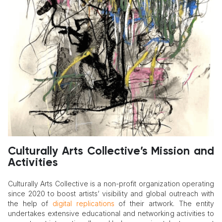
Culturally Arts Collective’s Mission and
Activities
Culturally Arts Collective is a non-profit organization operating
since 2020 to boost artists’ visibility and global outreach with
the help of
digital replications
of their artwork. The entity
undertakes extensive educational and networking activities to