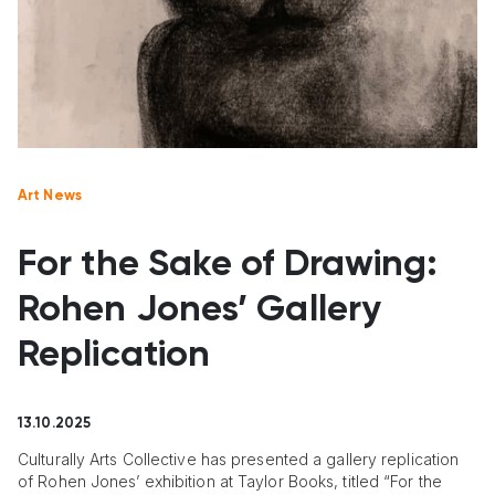
Art News
For the Sake of Drawing:
Rohen Jones’ Gallery
Replication
13.10.2025
Culturally Arts Collective has presented a gallery replication
of Rohen Jones’ exhibition at Taylor Books, titled “For the