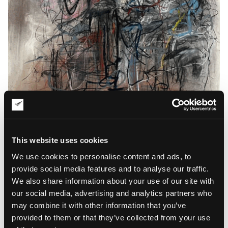
For the Sake of Drawing: Rohen Jones’
Gallery Replication
This website uses cookies
Pursuant to Rohen Jones’ intuitive approach to painting, “For
We use cookies to personalise content and ads, to
the Sake of Drawing” embodies this philosophy to pay tribute
provide social media features and to analyse our traffic.
to art creation as a process instead of focusing on the
We also share information about your use of our site with
creative output. For Jones, painting is a unique method for
our social media, advertising and analytics partners who
comprehending reality. Instead of seeking truthful
representations of the physical world, the artist paints without
may combine it with other information that you’ve
clear connections to visual narratives. He creates art with the
provided to them or that they’ve collected from your use
bodily anatomy in mind, but his works remind a recollection of