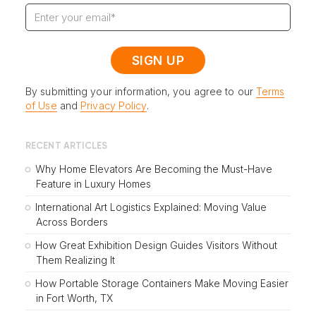
By submitting your information, you agree to our
Terms
of Use
and
Privacy Policy
.
RECENT ARTICLES
Why Home Elevators Are Becoming the Must-Have
Feature in Luxury Homes
International Art Logistics Explained: Moving Value
Across Borders
How Great Exhibition Design Guides Visitors Without
Them Realizing It
How Portable Storage Containers Make Moving Easier
in Fort Worth, TX