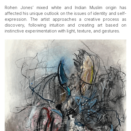
Rohen Jones’ mixed white and Indian Muslim origin has
affected his unique outlook on the issues of identity and self-
expression. The artist approaches a creative process as
discovery, following intuition and creating art based on
instinctive experimentation with light, texture, and gestures.