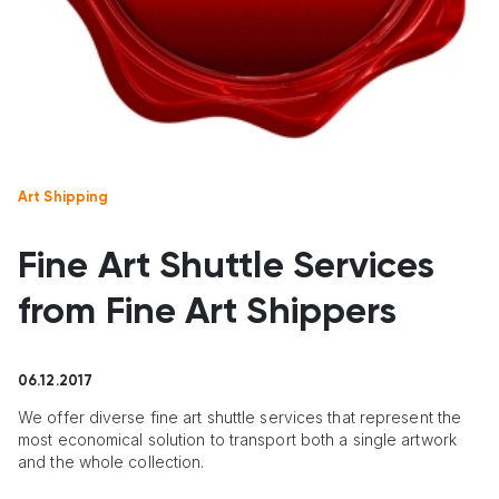
Art Shipping
Fine Art Shuttle Services
from Fine Art Shippers
06.12.2017
We offer diverse fine art shuttle services that represent the
most economical solution to transport both a single artwork
and the whole collection.