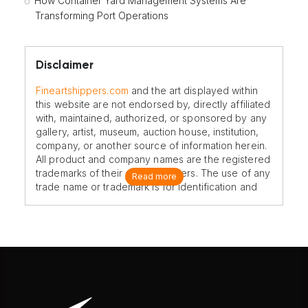
How Container Yard Management Systems Are
Transforming Port Operations
Disclaimer
Fineartshippers.com
and the art displayed within
this website are not endorsed by, directly affiliated
with, maintained, authorized, or sponsored by any
gallery, artist, museum, auction house, institution,
company, or another source of information herein.
All product and company names are the registered
trademarks of their original owners. The use of any
Read more
trade name or trademark is for identification and
reference purposes only and does not imply any
association with the trademark holder of their
product brand.