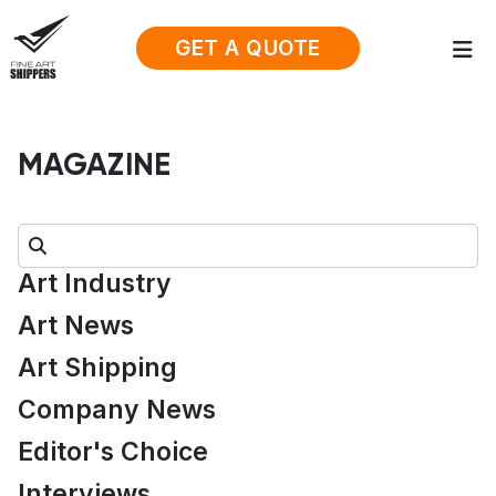
GET A QUOTE
MAGAZINE
Search:
Art Industry
Art News
Art Shipping
Company News
Editor's Choice
Interviews