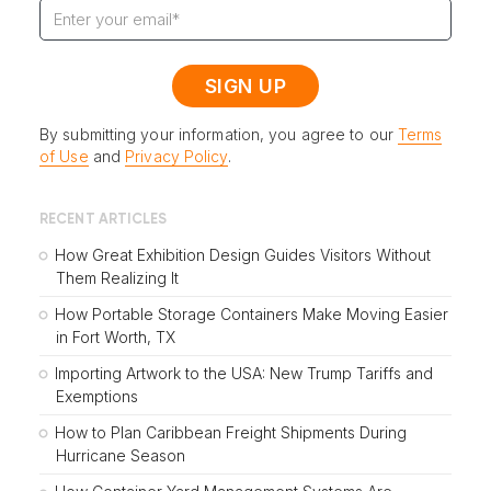
By submitting your information, you agree to our
Terms
of Use
and
Privacy Policy
.
RECENT ARTICLES
How Great Exhibition Design Guides Visitors Without
Them Realizing It
How Portable Storage Containers Make Moving Easier
in Fort Worth, TX
Importing Artwork to the USA: New Trump Tariffs and
Exemptions
How to Plan Caribbean Freight Shipments During
Hurricane Season