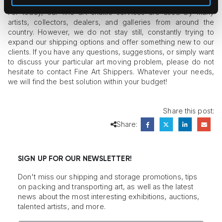
For today, our fine art shuttle services are used by many
artists, collectors, dealers, and galleries from around the
country. However, we do not stay still, constantly trying to
expand our shipping options and offer something new to our
clients. If you have any questions, suggestions, or simply want
to discuss your particular art moving problem, please do not
hesitate to contact Fine Art Shippers. Whatever your needs,
we will find the best solution within your budget!
Share this post:
Share:
SIGN UP FOR OUR NEWSLETTER!
Don't miss our shipping and storage promotions, tips
on packing and transporting art, as well as the latest
news about the most interesting exhibitions, auctions,
talented artists, and more.