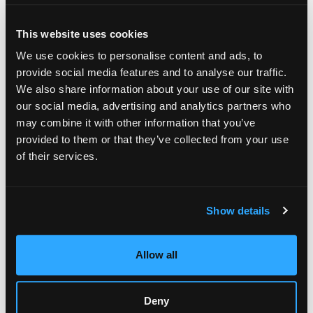
that represent the most economical solution to transport both
a single artwork and a whole collection.
This website uses cookies
Comprehensive art shuttle services
We use cookies to personalise content and ads, to
At Fine Art Shippers, we offer our clients a safe, timely, and
provide social media features and to analyse our traffic.
cost-effective method to transport their precious possessions
We also share information about your use of our site with
with our climate-controlled, air-ride art shuttles circulating
our social media, advertising and analytics partners who
every single week and to almost any art destination in the
may combine it with other information that you’ve
United States. In particular, these include:
provided to them or that they’ve collected from your use
Cross Country Shuttle;
of their services.
North to South Shuttle;
East to West Shuttle.
With our local and national art shuttles reaching across the
Show details
country, you will always have a secure way of artwork
transportation, which is additionally the most affordable one.
All shuttles we offer at Fine Art Shippers have security
Allow all
tracking systems, not to mention that they are fully alarmed
and equipped to the strictest museum specifications. It means
that you can be absolutely sure that your possessions are
Deny
safe and secure with us.