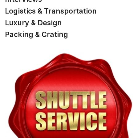
Logistics & Transportation
Luxury & Design
Packing & Crating