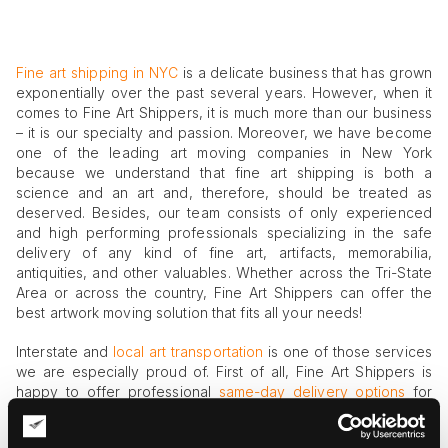
Fine art shipping in NYC
is a delicate business that has grown
exponentially over the past several years. However, when it
comes to Fine Art Shippers, it is much more than our business
– it is our specialty and passion. Moreover, we have become
one of the leading art moving companies in New York
because we understand that fine art shipping is both a
science and an art and, therefore, should be treated as
deserved. Besides, our team consists of only experienced
and high performing professionals specializing in the safe
delivery of any kind of fine art, artifacts, memorabilia,
antiquities, and other valuables. Whether across the Tri-State
Area or across the country, Fine Art Shippers can offer the
best artwork moving solution that fits all your needs!
Interstate and
local art transportation
is one of those services
we are especially proud of. First of all, Fine Art Shippers is
happy to offer professional
same-day delivery options
for
those who need urgent help with the transportation of their
valuables. Secondly, we offer diverse fine art shuttle services