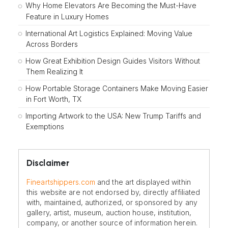
Why Home Elevators Are Becoming the Must-Have
Feature in Luxury Homes
International Art Logistics Explained: Moving Value
Across Borders
How Great Exhibition Design Guides Visitors Without
Them Realizing It
How Portable Storage Containers Make Moving Easier
in Fort Worth, TX
Importing Artwork to the USA: New Trump Tariffs and
Exemptions
Disclaimer
Fineartshippers.com
and the art displayed within
this website are not endorsed by, directly affiliated
with, maintained, authorized, or sponsored by any
gallery, artist, museum, auction house, institution,
company, or another source of information herein.