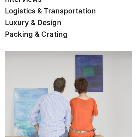
Logistics & Transportation
Luxury & Design
Packing & Crating