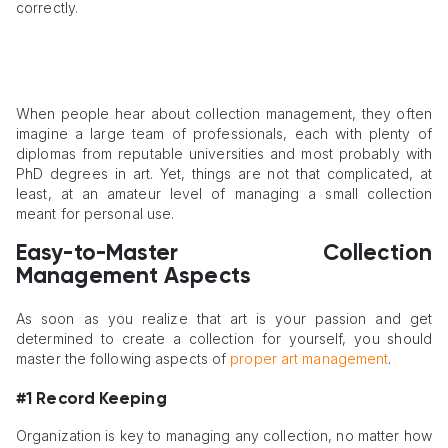
correctly.
When people hear about collection management, they often
imagine a large team of professionals, each with plenty of
diplomas from reputable universities and most probably with
PhD degrees in art. Yet, things are not that complicated, at
least, at an amateur level of managing a small collection
meant for personal use.
Easy-to-Master Collection
Management Aspects
As soon as you realize that art is your passion and get
determined to create a collection for yourself, you should
master the following aspects of
proper art management
.
#1 Record Keeping
Organization is key to managing any collection, no matter how