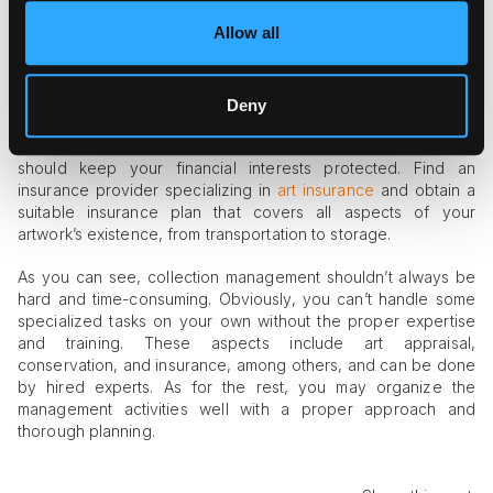
storage, you should master the craft of professional art
Allow all
packaging or hire professionals to do the job well.
#4 Insurance
Deny
All artworks require insurance, even if they don’t leave your
premises. Anything can happen, from hire to theft, so you
should keep your financial interests protected. Find an
insurance provider specializing in
art insurance
and obtain a
suitable insurance plan that covers all aspects of your
artwork’s existence, from transportation to storage.
As you can see, collection management shouldn’t always be
hard and time-consuming. Obviously, you can’t handle some
specialized tasks on your own without the proper expertise
and training. These aspects include art appraisal,
conservation, and insurance, among others, and can be done
by hired experts. As for the rest, you may organize the
management activities well with a proper approach and
thorough planning.