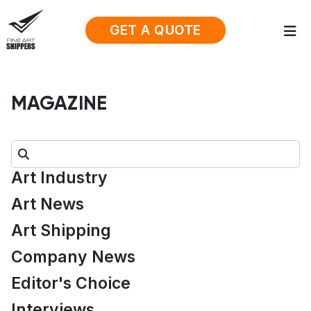
GET A QUOTE
MAGAZINE
Search:
Art Industry
Art News
Art Shipping
Company News
Editor's Choice
Interviews