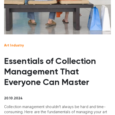
Art Industry
Essentials of Collection
Management That
Everyone Can Master
20.10.2024
Collection management shouldn’t always be hard and time-
consuming. Here are the fundamentals of managing your art