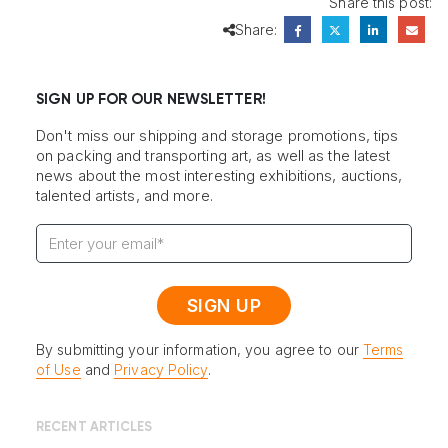
Share this post:
Share:
SIGN UP FOR OUR NEWSLETTER!
Don't miss our shipping and storage promotions, tips
on packing and transporting art, as well as the latest
news about the most interesting exhibitions, auctions,
talented artists, and more.
By submitting your information, you agree to our
Terms
of Use
and
Privacy Policy
.
RECENT ARTICLES