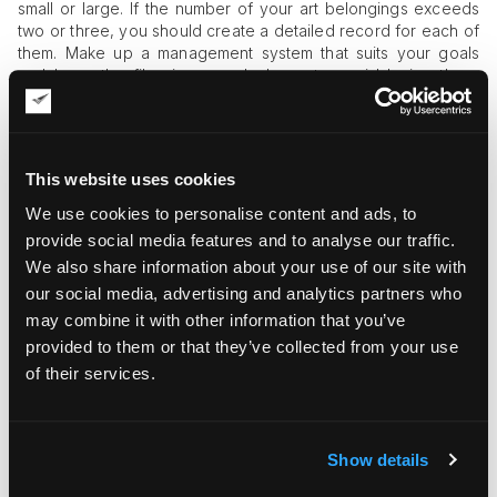
small or large. If the number of your art belongings exceeds
two or three, you should create a detailed record for each of
them. Make up a management system that suits your goals
and keep the files in several places to avoid losing them.
Write down all art piece-related data and attach photos and
videos of the artwork to simplify condition tracking.
#2 Regular Condition Appraisal
This website uses cookies
All artworks are subject to degradation at different paces, as
We use cookies to personalise content and ads, to
they are vulnerable to environmental factors. Therefore, you
provide social media features and to analyse our traffic.
need to keep a close eye on each artwork and set a
We also share information about your use of our site with
consistent schedule for condition reviews. Based on those
our social media, advertising and analytics partners who
reviews, you can make decisions regarding conservation or
restoration activities, which will keep the art pieces in good
may combine it with other information that you’ve
condition longer.
provided to them or that they’ve collected from your use
of their services.
#3 Safe Storage
If your art collection grows bigger, you will find it hard to keep
all objects on display all the time. Thus, you will have to pack
Show details
some art objects for storage as you rotate the art items. To
make sure that your art belongings don’t degrade during