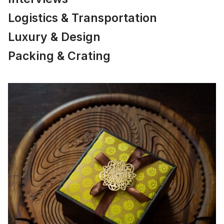
Logistics & Transportation
Luxury & Design
Packing & Crating