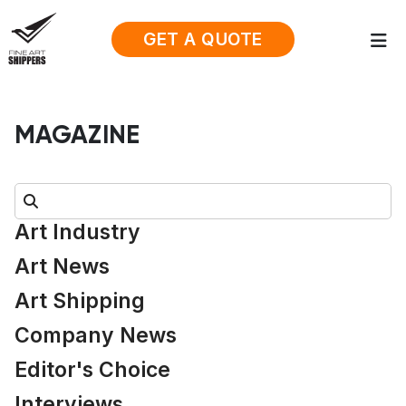
GET A QUOTE
MAGAZINE
Search:
Art Industry
Art News
Art Shipping
Company News
Editor's Choice
Interviews