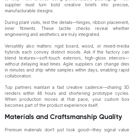
supplier must turn bold creative briefs into precise,
manufacturable designs.
During plant visits, test the details—hinges, ribbon placement,
inner fitments. These tactile checks reveal whether
engineering and aesthetics are truly integrated.
Versatility also matters: rigid board, wood, or mixed-media
hybrids each convey distinct moods. Ask if the factory can
blend textures—soft-touch exteriors, high-gloss interiors—
without delaying lead times. Agile suppliers can change dies
in minutes and ship white samples within days, enabling rapid
collaboration.
Top partners maintain a fast creative cadence—sharing 3D
renders within 48 hours and shortening prototype cycles.
When production moves at that pace, your custom box
becomes part of the product experience itself.
Materials and Craftsmanship Quality
Premium materials don’t just look good—they signal value