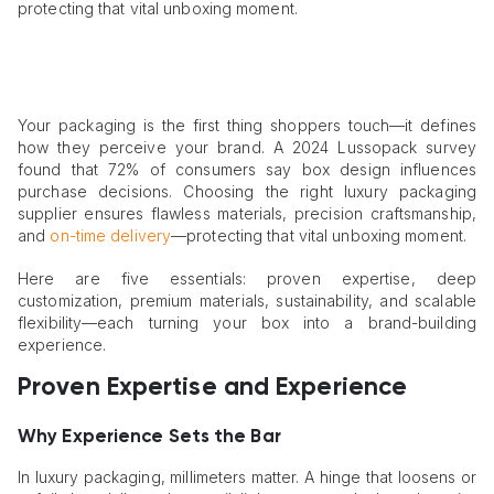
protecting that vital unboxing moment.
Your packaging is the first thing shoppers touch—it defines
how they perceive your brand. A 2024 Lussopack survey
found that 72% of consumers say box design influences
purchase decisions. Choosing the right luxury packaging
supplier ensures flawless materials, precision craftsmanship,
and
on-time delivery
—protecting that vital unboxing moment.
Here are five essentials: proven expertise, deep
customization, premium materials, sustainability, and scalable
flexibility—each turning your box into a brand-building
experience.
Proven Expertise and Experience
Why Experience Sets the Bar
In luxury packaging, millimeters matter. A hinge that loosens or