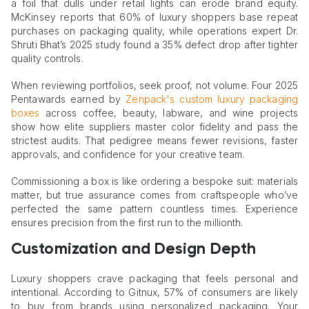
a foil that dulls under retail lights can erode brand equity.
McKinsey reports that 60% of luxury shoppers base repeat
purchases on packaging quality, while operations expert Dr.
Shruti Bhat’s 2025 study found a 35% defect drop after tighter
quality controls.
When reviewing portfolios, seek proof, not volume. Four 2025
Pentawards earned by
Zenpack's custom luxury packaging
boxes
across coffee, beauty, labware, and wine projects
show how elite suppliers master color fidelity and pass the
strictest audits. That pedigree means fewer revisions, faster
approvals, and confidence for your creative team.
Commissioning a box is like ordering a bespoke suit: materials
matter, but true assurance comes from craftspeople who’ve
perfected the same pattern countless times. Experience
ensures precision from the first run to the millionth.
Customization and Design Depth
Luxury shoppers crave packaging that feels personal and
intentional. According to Gitnux, 57% of consumers are likely
to buy from brands using personalized packaging. Your