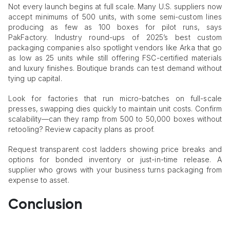
Not every launch begins at full scale. Many U.S. suppliers now
accept minimums of 500 units, with some semi-custom lines
producing as few as 100 boxes for pilot runs, says
PakFactory. Industry round-ups of 2025’s best custom
packaging companies also spotlight vendors like Arka that go
as low as 25 units while still offering FSC-certified materials
and luxury finishes. Boutique brands can test demand without
tying up capital.
Look for factories that run micro-batches on full-scale
presses, swapping dies quickly to maintain unit costs. Confirm
scalability—can they ramp from 500 to 50,000 boxes without
retooling? Review capacity plans as proof.
Request transparent cost ladders showing price breaks and
options for bonded inventory or just-in-time release. A
supplier who grows with your business turns packaging from
expense to asset.
Conclusion