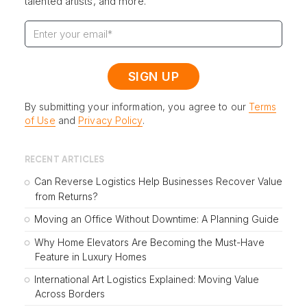
talented artists, and more.
By submitting your information, you agree to our
Terms
of Use
and
Privacy Policy
.
RECENT ARTICLES
Can Reverse Logistics Help Businesses Recover Value
from Returns?
Moving an Office Without Downtime: A Planning Guide
Why Home Elevators Are Becoming the Must-Have
Feature in Luxury Homes
International Art Logistics Explained: Moving Value
Across Borders