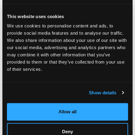
This website uses cookies
We use cookies to personalise content and ads, to
provide social media features and to analyse our traffic.
We also share information about your use of our site with
our social media, advertising and analytics partners who
may combine it with other information that you’ve
provided to them or that they’ve collected from your use
of their services.
Sustainability Credentials
Modern luxury demands refinement without environmental
Show details
guilt. A 2025 Statista study showed 42% of U.S. consumers—
and nearly half of Gen Z and Millennials—will pay more for
sustainable packaging.
Allow all
Start with materials: FSC-certified board, recycled cotton
paper, or mushroom-based inserts lower carbon impact while
preserving elegance. Zenpack’s molded-pulp canister for
Deny