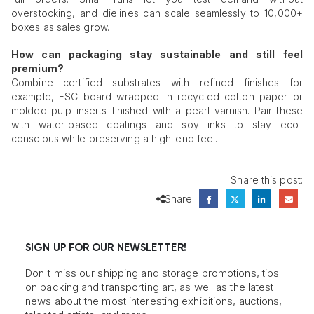
overstocking, and dielines can scale seamlessly to 10,000+
boxes as sales grow.
How can packaging stay sustainable and still feel
premium?
Combine certified substrates with refined finishes—for
example, FSC board wrapped in recycled cotton paper or
molded pulp inserts finished with a pearl varnish. Pair these
with water-based coatings and soy inks to stay eco-
conscious while preserving a high-end feel.
Share this post:
Share:
SIGN UP FOR OUR NEWSLETTER!
Don't miss our shipping and storage promotions, tips
on packing and transporting art, as well as the latest
news about the most interesting exhibitions, auctions,