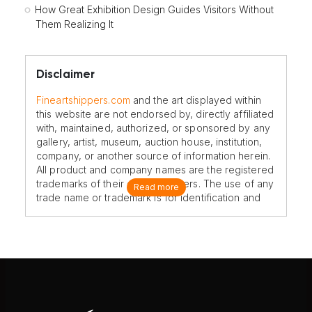
How Great Exhibition Design Guides Visitors Without
Them Realizing It
Disclaimer
Fineartshippers.com
and the art displayed within
this website are not endorsed by, directly affiliated
with, maintained, authorized, or sponsored by any
gallery, artist, museum, auction house, institution,
company, or another source of information herein.
All product and company names are the registered
trademarks of their original owners. The use of any
Read more
trade name or trademark is for identification and
reference purposes only and does not imply any
association with the trademark holder of their
product brand.