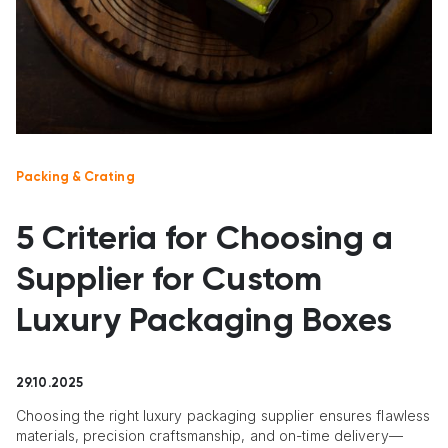
Packing & Crating
5 Criteria for Choosing a
Supplier for Custom
Luxury Packaging Boxes
29.10.2025
Choosing the right luxury packaging supplier ensures flawless
materials, precision craftsmanship, and on-time delivery—