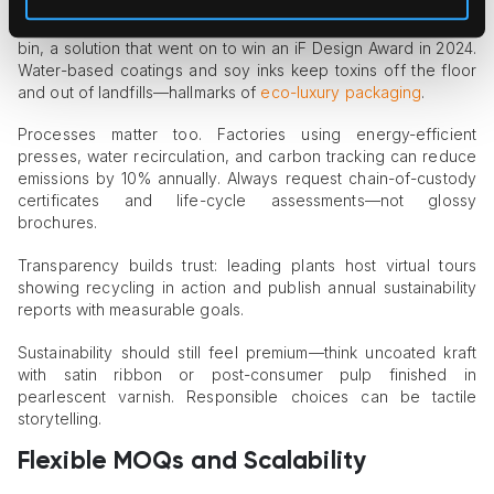
Cambio Roasters coffee pods shows how fiber packaging
can stay gift-worthy while doubling as a countertop recycling
bin, a solution that went on to win an iF Design Award in 2024.
Water-based coatings and soy inks keep toxins off the floor
and out of landfills—hallmarks of
eco-luxury packaging
.
Processes matter too. Factories using energy-efficient
presses, water recirculation, and carbon tracking can reduce
emissions by 10% annually. Always request chain-of-custody
certificates and life-cycle assessments—not glossy
brochures.
Transparency builds trust: leading plants host virtual tours
showing recycling in action and publish annual sustainability
reports with measurable goals.
Sustainability should still feel premium—think uncoated kraft
with satin ribbon or post-consumer pulp finished in
pearlescent varnish. Responsible choices can be tactile
storytelling.
Flexible MOQs and Scalability