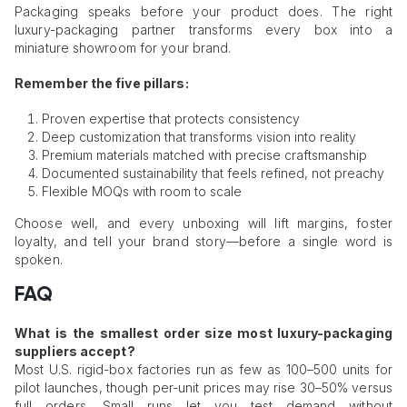
Packaging speaks before your product does. The right
luxury-packaging partner transforms every box into a
miniature showroom for your brand.
Remember the five pillars:
Proven expertise that protects consistency
Deep customization that transforms vision into reality
Premium materials matched with precise craftsmanship
Documented sustainability that feels refined, not preachy
Flexible MOQs with room to scale
Choose well, and every unboxing will lift margins, foster
loyalty, and tell your brand story—before a single word is
spoken.
FAQ
What is the smallest order size most luxury-packaging
suppliers accept?
Most U.S. rigid-box factories run as few as 100–500 units for
pilot launches, though per-unit prices may rise 30–50% versus
full orders. Small runs let you test demand without