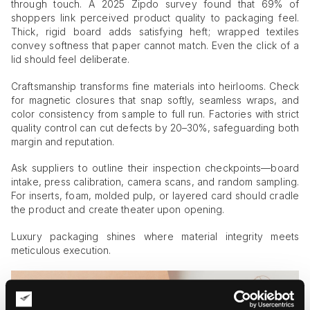
through touch. A 2025 Zipdo survey found that 69% of
shoppers link perceived product quality to packaging feel.
Thick, rigid board adds satisfying heft; wrapped textiles
convey softness that paper cannot match. Even the click of a
lid should feel deliberate.
Craftsmanship transforms fine materials into heirlooms. Check
for magnetic closures that snap softly, seamless wraps, and
color consistency from sample to full run. Factories with strict
quality control can cut defects by 20–30%, safeguarding both
margin and reputation.
Ask suppliers to outline their inspection checkpoints—board
intake, press calibration, camera scans, and random sampling.
For inserts, foam, molded pulp, or layered card should cradle
the product and create theater upon opening.
Luxury packaging shines where material integrity meets
meticulous execution.