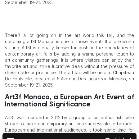
September 19-21, 2025.
There’s a lot going on in the art world this fall, and the
upcoming art3f Monaco is one of those events that are worth
visiting. Art3f is globally known for pushing the boundaries of
contemporary art fairs by adding a warm, personal touch to
art community gatherings. It is where visitors can enjoy their
favorite art and strike lucrative deals without the pressure of
dress code or prejudice. The art fair will be held at Chapiteau
De Fontvielle, located at 5 Avenue Des Ligures in Monaco, on
September 19-21, 2025.
Art3f Monaco, a European Art Event of
International Significance
Art3f was founded in 2012 by a group of art enthusiasts who
strove to make contemporary art more accessible to broader
European and international audiences. It took some time for
the idea to take shape and form into a tangible art event, but