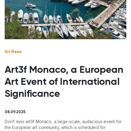
Art News
Art3f Monaco, a European
Art Event of International
Significance
08.09.2025
Don’t miss art3f Monaco, a large-scale, audacious event for
the European art community, which is scheduled for