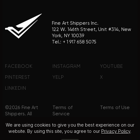
Fine Art Shippers Inc.
122 W. 146th Street, Unit #314, New
York, NY 10039
Tel.:
+ 1 917 658 5075
FACEBOOK
INSTAGRAM
YOUTUBE
PINTEREST
YELP
X
LINKEDIN
©2026 Fine Art
Terms of
Terms of Use
Shippers. All
Service
Rights
We are using cookies to give you the best experience on our
Reserved.
website. By using this site, you agree to our
Privacy Policy
.
Privacy Policy
FAQ
Sitemap