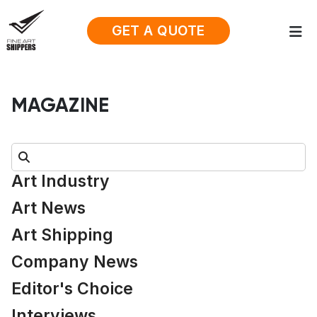
GET A QUOTE
MAGAZINE
Search:
Art Industry
Art News
Art Shipping
Company News
Editor's Choice
Interviews