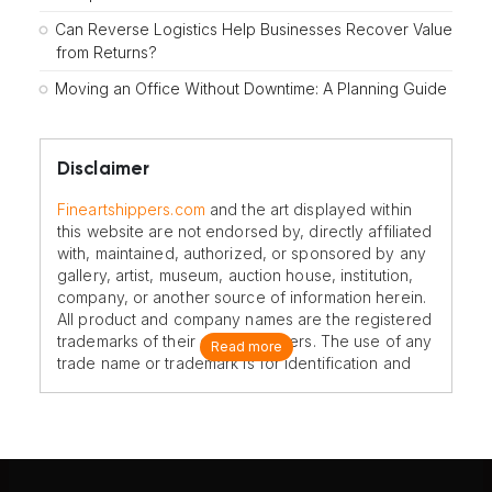
Can Reverse Logistics Help Businesses Recover Value
from Returns?
Moving an Office Without Downtime: A Planning Guide
Disclaimer
Fineartshippers.com
and the art displayed within
this website are not endorsed by, directly affiliated
with, maintained, authorized, or sponsored by any
gallery, artist, museum, auction house, institution,
company, or another source of information herein.
All product and company names are the registered
trademarks of their original owners. The use of any
Read more
trade name or trademark is for identification and
reference purposes only and does not imply any
association with the trademark holder of their
product brand.