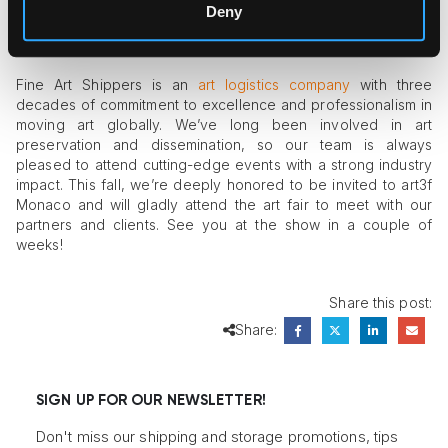
promises to be impressive.
Deny
Fine Art Shippers Is Invited to Art3f
Fine Art Shippers is an
art logistics company
with three
decades of commitment to excellence and professionalism in
moving art globally. We’ve long been involved in art
preservation and dissemination, so our team is always
pleased to attend cutting-edge events with a strong industry
impact. This fall, we’re deeply honored to be invited to art3f
Monaco and will gladly attend the art fair to meet with our
partners and clients. See you at the show in a couple of
weeks!
Share this post:
Share:
SIGN UP FOR OUR NEWSLETTER!
Don't miss our shipping and storage promotions, tips