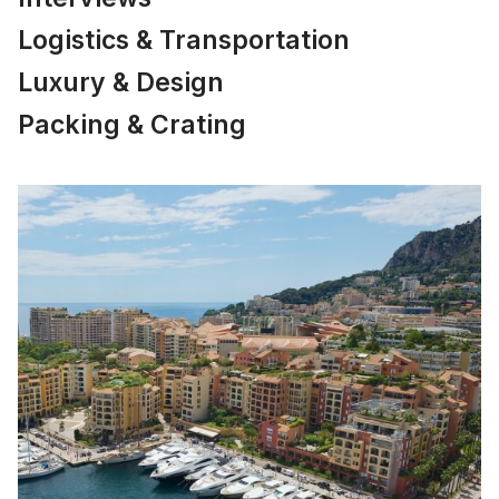
Logistics & Transportation
Luxury & Design
Packing & Crating