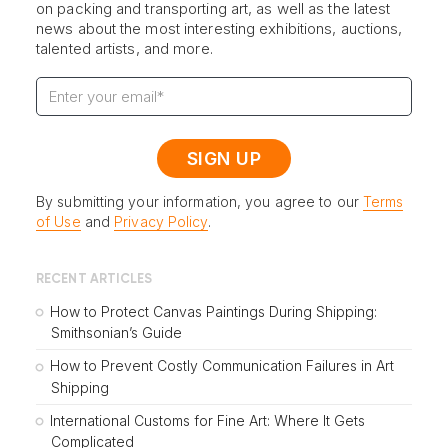
on packing and transporting art, as well as the latest
news about the most interesting exhibitions, auctions,
talented artists, and more.
By submitting your information, you agree to our
Terms
of Use
and
Privacy Policy
.
RECENT ARTICLES
How to Protect Canvas Paintings During Shipping:
Smithsonian’s Guide
How to Prevent Costly Communication Failures in Art
Shipping
International Customs for Fine Art: Where It Gets
Complicated