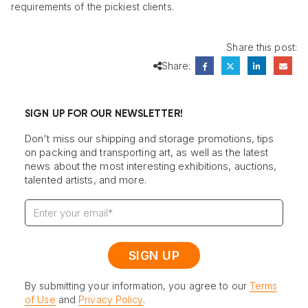
requirements of the pickiest clients.
Share this post:
Share:
SIGN UP FOR OUR NEWSLETTER!
Don't miss our shipping and storage promotions, tips
on packing and transporting art, as well as the latest
news about the most interesting exhibitions, auctions,
talented artists, and more.
By submitting your information, you agree to our
Terms
of Use
and
Privacy Policy
.