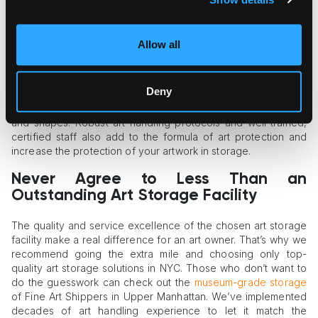
storage materials, and smoke detection sensors.
Storage and Handling Systems
Allow all
A high-quality storage facility should be well-equipped with
specialized racks, shelving systems, and an opportunity to
Deny
build custom wooden crates for long-term storage. These
systems ensure proper support for art of all types, weights,
and shapes. Robust art handling protocols and well-trained,
certified staff also add to the formula of art protection and
increase the protection of your artwork in storage.
Never Agree to Less Than an
Outstanding Art Storage Facility
The quality and service excellence of the chosen art storage
facility make a real difference for an art owner. That’s why we
recommend going the extra mile and choosing only top-
quality art storage solutions in NYC. Those who don’t want to
do the guesswork can check out the
museum-grade storage
of Fine Art Shippers in Upper Manhattan. We’ve implemented
decades of art handling experience to let it match the