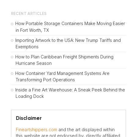
RECENT ARTICLES
How Portable Storage Containers Make Moving Easier
in Fort Worth, TX
Importing Artwork to the USA: New Trump Tariffs and
Exemptions
How to Plan Caribbean Freight Shipments During
Hurricane Season
How Container Yard Management Systems Are
Transforming Port Operations
Inside a Fine Art Warehouse: A Sneak Peek Behind the
Loading Dock
Disclaimer
Fineartshippers.com
and the art displayed within
this website are not endorsed by, directly affiliated