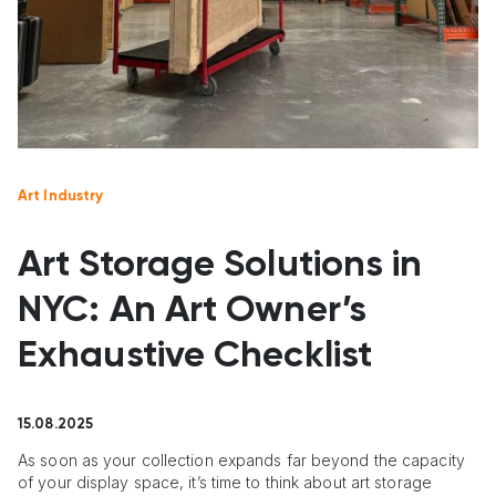
Art Industry
Art Storage Solutions in
NYC: An Art Owner’s
Exhaustive Checklist
15.08.2025
As soon as your collection expands far beyond the capacity
of your display space, it’s time to think about art storage