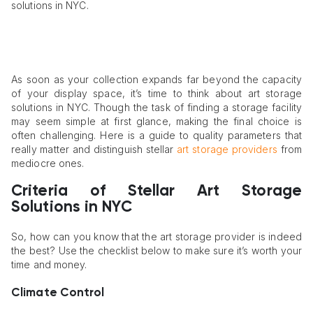
solutions in NYC.
As soon as your collection expands far beyond the capacity
of your display space, it’s time to think about art storage
solutions in NYC. Though the task of finding a storage facility
may seem simple at first glance, making the final choice is
often challenging. Here is a guide to quality parameters that
really matter and distinguish stellar
art storage providers
from
mediocre ones.
Criteria of Stellar Art Storage
Solutions in NYC
So, how can you know that the art storage provider is indeed
the best? Use the checklist below to make sure it’s worth your
time and money.
Climate Control