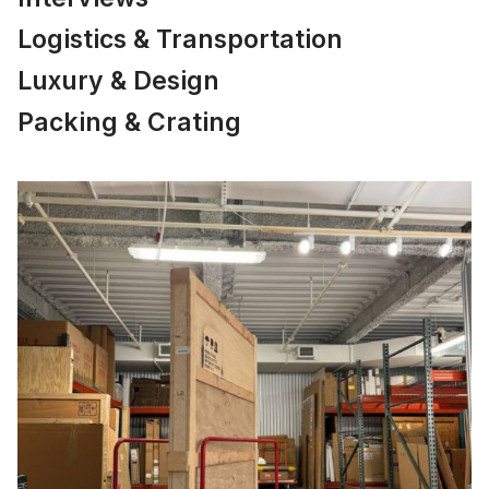
Logistics & Transportation
Luxury & Design
Packing & Crating