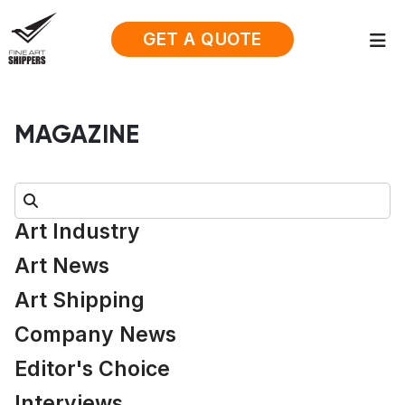
GET A QUOTE
MAGAZINE
Search:
Art Industry
Art News
Art Shipping
Company News
Editor's Choice
Interviews