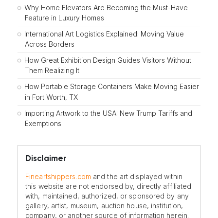
Why Home Elevators Are Becoming the Must-Have
Feature in Luxury Homes
International Art Logistics Explained: Moving Value
Across Borders
How Great Exhibition Design Guides Visitors Without
Them Realizing It
How Portable Storage Containers Make Moving Easier
in Fort Worth, TX
Importing Artwork to the USA: New Trump Tariffs and
Exemptions
Disclaimer
Fineartshippers.com
and the art displayed within
this website are not endorsed by, directly affiliated
with, maintained, authorized, or sponsored by any
gallery, artist, museum, auction house, institution,
company, or another source of information herein.