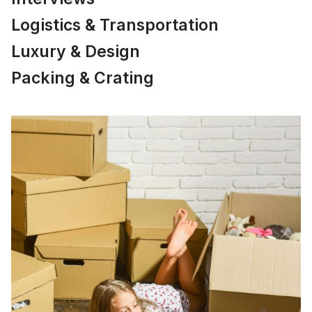
Logistics & Transportation
Luxury & Design
Packing & Crating