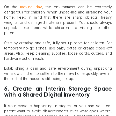
On the
moving day
, the environment can be extremely
dangerous for children. When unpacking and arranging your
home, keep in mind that there are sharp objects, heavy
weights, and damaged materials present. You should always
unpack these items while children are visiting the other
parent.
Start by creating one safe, fully set-up room for children. For
temporary no-go zones, use baby gates or create close-off
areas. Also, keep cleaning supplies, loose cords, cutters, and
hardware out of reach.
Establishing a calm and safe environment during unpacking
will allow children to settle into their new home quickly, even if
the rest of the house is still being set up.
6. Create an Interim Storage Space
with a Shared Digital Inventory
If your move is happening in stages, or you and your co-
parent want to avoid disagreements over what goes where,