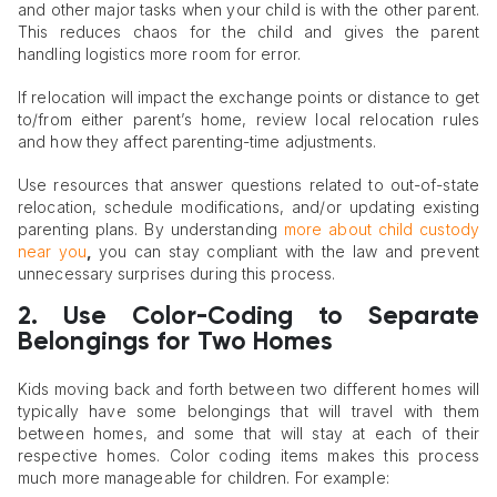
and other major tasks when your child is with the other parent.
This reduces chaos for the child and gives the parent
handling logistics more room for error.
If relocation will impact the exchange points or distance to get
to/from either parent’s home, review local relocation rules
and how they affect parenting-time adjustments.
Use resources that answer questions related to out-of-state
relocation, schedule modifications, and/or updating existing
parenting plans. By understanding
more about child custody
near you
,
you can stay compliant with the law and prevent
unnecessary surprises during this process.
2. Use Color-Coding to Separate
Belongings for Two Homes
Kids moving back and forth between two different homes will
typically have some belongings that will travel with them
between homes, and some that will stay at each of their
respective homes. Color coding items makes this process
much more manageable for children. For example: