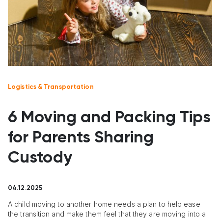
Logistics & Transportation
6 Moving and Packing Tips
for Parents Sharing
Custody
04.12.2025
A child moving to another home needs a plan to help ease
the transition and make them feel that they are moving into a