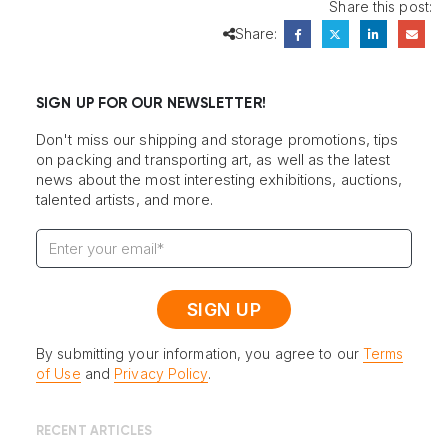
Share this post:
Share:
SIGN UP FOR OUR NEWSLETTER!
Don't miss our shipping and storage promotions, tips
on packing and transporting art, as well as the latest
news about the most interesting exhibitions, auctions,
talented artists, and more.
By submitting your information, you agree to our
Terms
of Use
and
Privacy Policy
.
RECENT ARTICLES