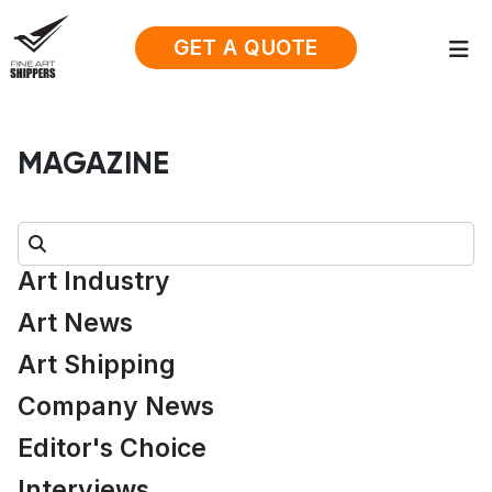
GET A QUOTE
MAGAZINE
Search:
Art Industry
Art News
Art Shipping
Company News
Editor's Choice
Interviews