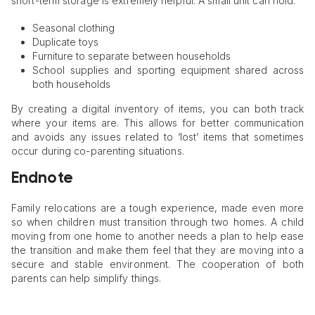
short-term storage is extremely helpful. A small unit can hold:
Seasonal clothing
Duplicate toys
Furniture to separate between households
School supplies and sporting equipment shared across
both households
By creating a digital inventory of items, you can both track
where your items are. This allows for better communication
and avoids any issues related to ‘lost’ items that sometimes
occur during co-parenting situations.
Endnote
Family relocations are a tough experience, made even more
so when children must transition through two homes. A child
moving from one home to another needs a plan to help ease
the transition and make them feel that they are moving into a
secure and stable environment. The cooperation of both
parents can help simplify things.