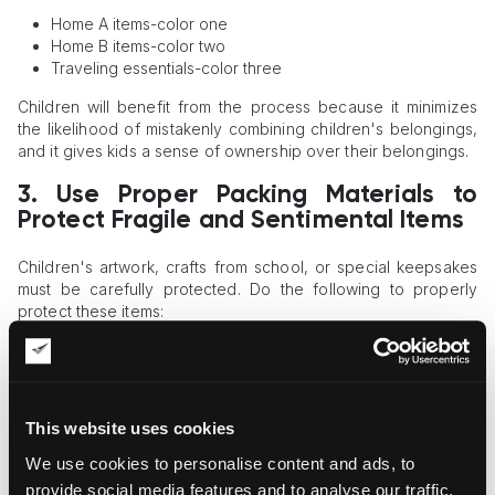
Home A items-color one
Home B items-color two
Traveling essentials-color three
Children will benefit from the process because it minimizes
the likelihood of mistakenly combining children's belongings,
and it gives kids a sense of ownership over their belongings.
3. Use Proper Packing Materials to
Protect Fragile and Sentimental Items
Children's artwork, crafts from school, or special keepsakes
must be carefully protected. Do the following to properly
protect these items:
Use corner guards as added protection for
framed
pictures
Bubble wrap or foam sleeves should be used to wrap
ceramics and protect them from breakage
This website uses cookies
Use folders to protect drawings and certificates
We use cookies to personalise content and ads, to
Use hard-shell cases to protect electronics during
transportation between homes
provide social media features and to analyse our traffic.