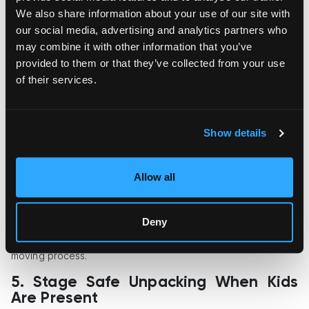
We also share information about your use of our site with
Seeing their cherished items intact and placed in an
our social media, advertising and analytics partners who
appropriate environment will help children feel more secure
in their new home.
may combine it with other information that you’ve
provided to them or that they’ve collected from your use
4. Consider Climate-Controlled
of their services.
Transport for Sensitive Belongings
If you plan to pack artwork, wooden toys, musical instruments,
or other temperature-sensitive items, it is wise to use either a
Show details
climate-controlled moving truck or portable storage pod. High
levels of humidity and heat can cause damage to paper,
wood, and electronics.
Allow all
When moving long-distance or packing and storing your
belongings for multiple days, having access to temperature-
Deny
controlled storage facilities will allow you to maintain the
highest degree of safety for your items throughout the entire
moving process.
5. Stage Safe Unpacking When Kids
Are Present