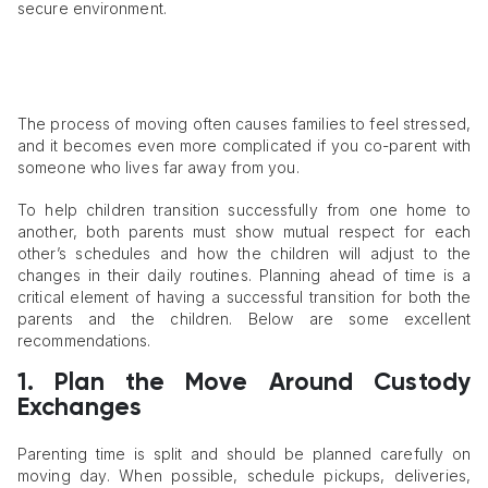
secure environment.
The process of moving often causes families to feel stressed,
and it becomes even more complicated if you co-parent with
someone who lives far away from you.
To help children transition successfully from one home to
another, both parents must show mutual respect for each
other’s schedules and how the children will adjust to the
changes in their daily routines. Planning ahead of time is a
critical element of having a successful transition for both the
parents and the children. Below are some excellent
recommendations.
1. Plan the Move Around Custody
Exchanges
Parenting time is split and should be planned carefully on
moving day. When possible, schedule pickups, deliveries,