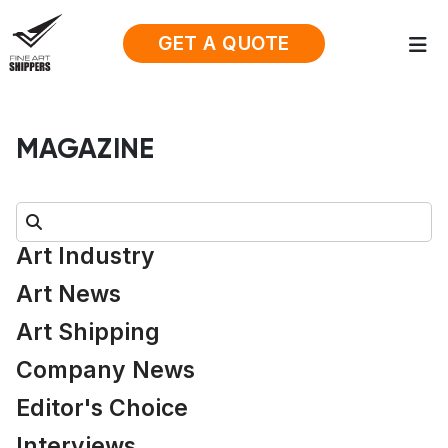
GET A QUOTE
MAGAZINE
Search:
Art Industry
Art News
Art Shipping
Company News
Editor's Choice
Interviews