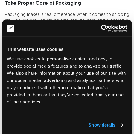
Take Proper Care of Packaging
Packaging makes a real difference when it comes to shipping
art. The majority of art objects are delicate and vulnerable;
canvases are susceptible to damage because the paint can
crack at the slightest physical impact, or an expensive original
frame may get damaged because of one careless move.
This website uses cookies
Even sculptures, which look durable and sturdy at first glance,
may crack or get scratched as a result of wrong handling.
We use cookies to personalise content and ads, to
That’s why multi-layer
professional packaging
is needed to
provide social media features and to analyse our traffic.
ensure their safety in transit. The first layer should include
We also share information about your use of our site with
acid-free, non-adhesive wrapping, and the following layers
should ensure proper cushioning at various stages of
our social media, advertising and analytics partners who
transportation.
may combine it with other information that you’ve
provided to them or that they’ve collected from your use
Hire Trained Art Movers
of their services.
The risk of damaging an art object is reduced manifold if an
experienced, well-trained team handles it. Such experts know
for sure which strategy is needed for every object type. For
Show details
example, they can determine when a custom crate is needed
to guarantee secure handling, and they can move art objects