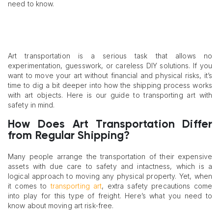
need to know.
Art transportation is a serious task that allows no
experimentation, guesswork, or careless DIY solutions. If you
want to move your art without financial and physical risks, it’s
time to dig a bit deeper into how the shipping process works
with art objects. Here is our guide to transporting art with
safety in mind.
How Does Art Transportation Differ
from Regular Shipping?
Many people arrange the transportation of their expensive
assets with due care to safety and intactness, which is a
logical approach to moving any physical property. Yet, when
it comes to
transporting art
, extra safety precautions come
into play for this type of freight. Here’s what you need to
know about moving art risk-free.