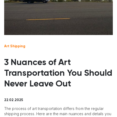
Art Shipping
3 Nuances of Art
Transportation You Should
Never Leave Out
22.02.2025
The process of art transportation differs from the regular
shipping process. Here are the main nuances and details you