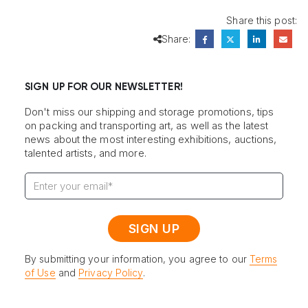
Share this post:
Share:
SIGN UP FOR OUR NEWSLETTER!
Don't miss our shipping and storage promotions, tips
on packing and transporting art, as well as the latest
news about the most interesting exhibitions, auctions,
talented artists, and more.
By submitting your information, you agree to our
Terms
of Use
and
Privacy Policy
.