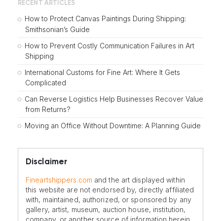
RECENT ARTICLES
How to Protect Canvas Paintings During Shipping:
Smithsonian’s Guide
How to Prevent Costly Communication Failures in Art
Shipping
International Customs for Fine Art: Where It Gets
Complicated
Can Reverse Logistics Help Businesses Recover Value
from Returns?
Moving an Office Without Downtime: A Planning Guide
Disclaimer
Fineartshippers.com
and the art displayed within
this website are not endorsed by, directly affiliated
with, maintained, authorized, or sponsored by any
gallery, artist, museum, auction house, institution,
company, or another source of information herein.