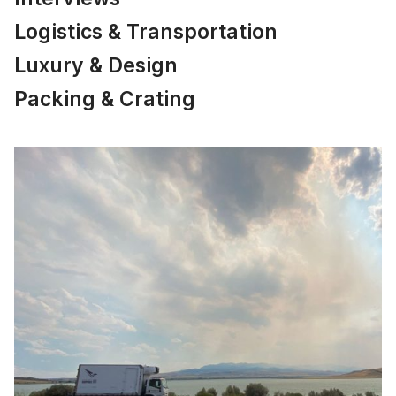
Logistics & Transportation
Luxury & Design
Packing & Crating