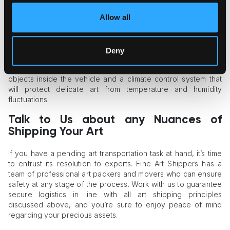
of any size across limited physical spaces without risks.
Allow all
Pay Attention to the Shipping Vehicle
The quality of vehicles is also key when it comes to assessing
Deny
the carrier’s ability to ensure safe, fully protected artwork
transportation. There should be tight straps for fastening art
objects inside the vehicle and a climate control system that
will protect delicate art from temperature and humidity
fluctuations.
Talk to Us about any Nuances of
Shipping Your Art
If you have a pending art transportation task at hand, it’s time
to entrust its resolution to experts. Fine Art Shippers has a
team of professional art packers and movers who can ensure
safety at any stage of the process. Work with us to guarantee
secure logistics in line with all art shipping principles
discussed above, and you’re sure to enjoy peace of mind
regarding your precious assets.