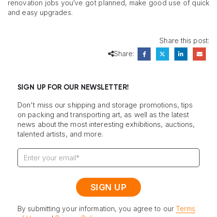
renovation jobs you’ve got planned, make good use of quick
and easy upgrades.
Share this post:
Share:
SIGN UP FOR OUR NEWSLETTER!
Don't miss our shipping and storage promotions, tips
on packing and transporting art, as well as the latest
news about the most interesting exhibitions, auctions,
talented artists, and more.
By submitting your information, you agree to our
Terms