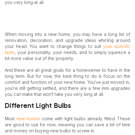
you very long at all.
When moving into a new home, you may have a long list of
renovation, decoration, and upgrade ideas whirling around
your head. You want to change things to suit
your specific
taste
, your personality, your needs, and to simply squeeze a
bit more value out of the property.
And these are all great goals for a homeowner to have in the
long term. But for now, the best thing to do is focus on the
comfort and function of your new home. You’ve just moved in,
you’re still getting settled, and there are a few mini upgrades
you can make that won’t take you very long at all.
Different Light Bulbs
Most
new homes
come with light bulbs already fitted. These
are good to use for now, meaning you can save a bit of time
and money on buying new bulbs to screw in.