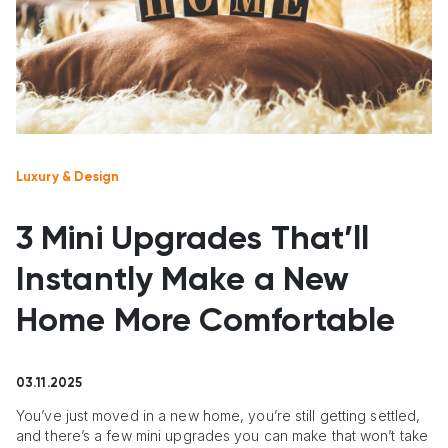
Luxury & Design
3 Mini Upgrades That’ll
Instantly Make a New
Home More Comfortable
03.11.2025
You’ve just moved in a new home, you’re still getting settled,
and there’s a few mini upgrades you can make that won’t take