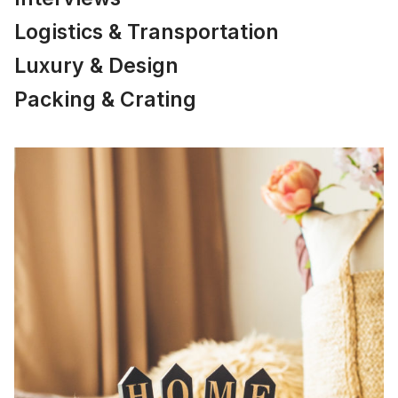
Logistics & Transportation
Luxury & Design
Packing & Crating