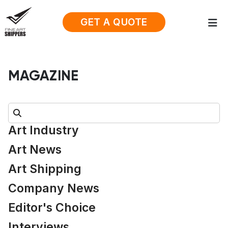
GET A QUOTE
MAGAZINE
Search:
Art Industry
Art News
Art Shipping
Company News
Editor's Choice
Interviews