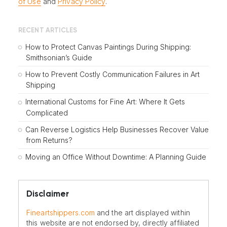
of Use
and
Privacy Policy
.
RECENT ARTICLES
How to Protect Canvas Paintings During Shipping:
Smithsonian’s Guide
How to Prevent Costly Communication Failures in Art
Shipping
International Customs for Fine Art: Where It Gets
Complicated
Can Reverse Logistics Help Businesses Recover Value
from Returns?
Moving an Office Without Downtime: A Planning Guide
Disclaimer
Fineartshippers.com
and the art displayed within
this website are not endorsed by, directly affiliated