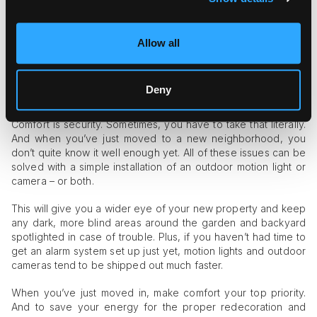
You’ll know you’re dealing with hard water by any dark, rust-
like stains around drains and plugholes. Hard water can also
Allow all
make your hair break easier, which can lead to more hair
blocking the drain every time the bath or shower is used.
Deny
An Outdoor Motion Light or Camera
Comfort is security. Sometimes, you have to take that literally.
And when you’ve just moved to a new neighborhood, you
don’t quite know it well enough yet. All of these issues can be
solved with a simple installation of an outdoor motion light or
camera – or both.
This will give you a wider eye of your new property and keep
any dark, more blind areas around the garden and backyard
spotlighted in case of trouble. Plus, if you haven’t had time to
get an alarm system set up just yet, motion lights and outdoor
cameras tend to be shipped out much faster.
When you’ve just moved in, make comfort your top priority.
And to save your energy for the proper redecoration and