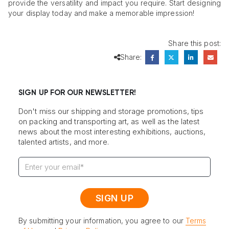
provide the versatility and impact you require. Start designing
your display today and make a memorable impression!
Share this post:
Share:
SIGN UP FOR OUR NEWSLETTER!
Don't miss our shipping and storage promotions, tips
on packing and transporting art, as well as the latest
news about the most interesting exhibitions, auctions,
talented artists, and more.
By submitting your information, you agree to our
Terms