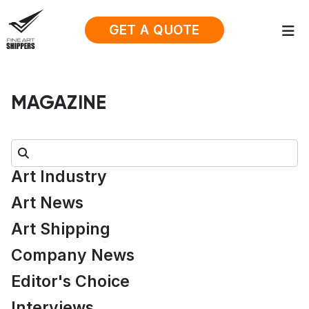
GET A QUOTE
MAGAZINE
Search:
Art Industry
Art News
Art Shipping
Company News
Editor's Choice
Interviews