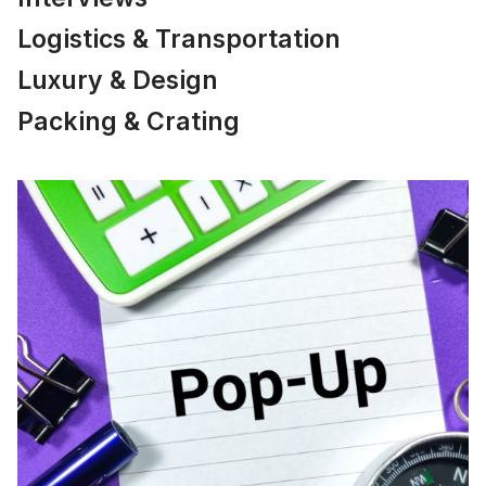
Logistics & Transportation
Luxury & Design
Packing & Crating