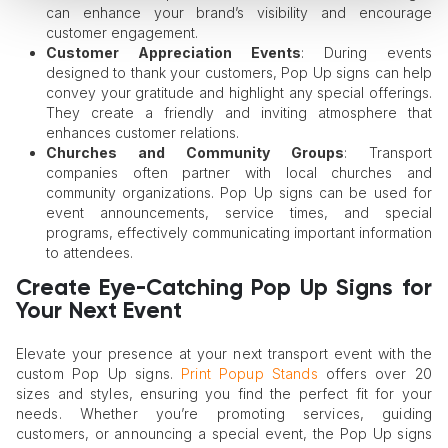
can enhance your brand’s visibility and encourage
customer engagement.
Customer Appreciation Events
: During events
designed to thank your customers, Pop Up signs can help
convey your gratitude and highlight any special offerings.
They create a friendly and inviting atmosphere that
enhances customer relations.
Churches and Community Groups
: Transport
companies often partner with local churches and
community organizations. Pop Up signs can be used for
event announcements, service times, and special
programs, effectively communicating important information
to attendees.
Create Eye-Catching Pop Up Signs for
Your Next Event
Elevate your presence at your next transport event with the
custom Pop Up signs.
Print Popup Stands
offers over 20
sizes and styles, ensuring you find the perfect fit for your
needs. Whether you’re promoting services, guiding
customers, or announcing a special event, the Pop Up signs