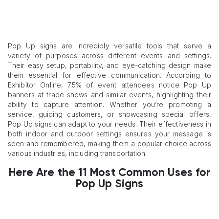
Pop Up signs are incredibly versatile tools that serve a
variety of purposes across different events and settings.
Their easy setup, portability, and eye-catching design make
them essential for effective communication. According to
Exhibitor Online, 75% of event attendees notice Pop Up
banners at trade shows and similar events, highlighting their
ability to capture attention. Whether you’re promoting a
service, guiding customers, or showcasing special offers,
Pop Up signs can adapt to your needs. Their effectiveness in
both indoor and outdoor settings ensures your message is
seen and remembered, making them a popular choice across
various industries, including transportation.
Here Are the 11 Most Common Uses for
Pop Up Signs