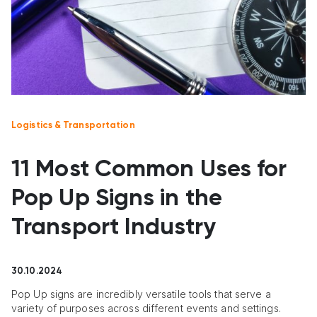
Logistics & Transportation
11 Most Common Uses for
Pop Up Signs in the
Transport Industry
30.10.2024
Pop Up signs are incredibly versatile tools that serve a
variety of purposes across different events and settings.