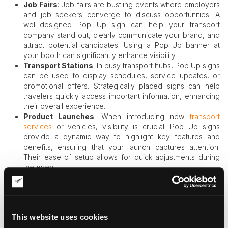
Job Fairs
: Job fairs are bustling events where employers
and job seekers converge to discuss opportunities. A
well-designed Pop Up sign can help your transport
company stand out, clearly communicate your brand, and
attract potential candidates. Using a Pop Up banner at
your booth can significantly enhance visibility.
Transport Stations
: In busy transport hubs, Pop Up signs
can be used to display schedules, service updates, or
promotional offers. Strategically placed signs can help
travelers quickly access important information, enhancing
their overall experience.
Product Launches
: When introducing new
transport
services
or vehicles, visibility is crucial. Pop Up signs
provide a dynamic way to highlight key features and
benefits, ensuring that your launch captures attention.
Their ease of setup allows for quick adjustments during
the event.
Community Events
: Local events often provide an
excellent opportunity for transport companies to engage
with the community. Pop Up signs can effectively promote
services, share safety tips, or highlight special community
This website uses cookies
partnerships.