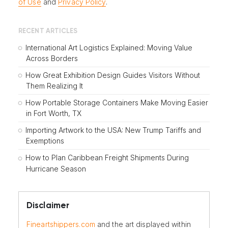
of Use
and
Privacy Policy
.
RECENT ARTICLES
International Art Logistics Explained: Moving Value
Across Borders
How Great Exhibition Design Guides Visitors Without
Them Realizing It
How Portable Storage Containers Make Moving Easier
in Fort Worth, TX
Importing Artwork to the USA: New Trump Tariffs and
Exemptions
How to Plan Caribbean Freight Shipments During
Hurricane Season
Disclaimer
Fineartshippers.com
and the art displayed within