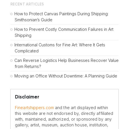
RECENT ARTICLES
How to Protect Canvas Paintings During Shipping:
Smithsonian’s Guide
How to Prevent Costly Communication Failures in Art
Shipping
International Customs for Fine Art: Where It Gets
Complicated
Can Reverse Logistics Help Businesses Recover Value
from Returns?
Moving an Office Without Downtime: A Planning Guide
Disclaimer
Fineartshippers.com
and the art displayed within
this website are not endorsed by, directly affiliated
with, maintained, authorized, or sponsored by any
gallery, artist, museum, auction house, institution,