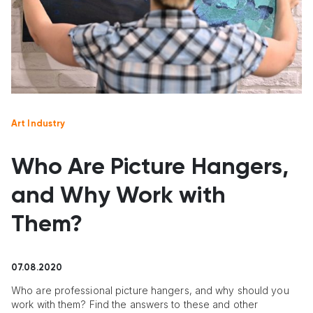
Art Industry
Who Are Picture Hangers,
and Why Work with
Them?
07.08.2020
Who are professional picture hangers, and why should you
work with them? Find the answers to these and other