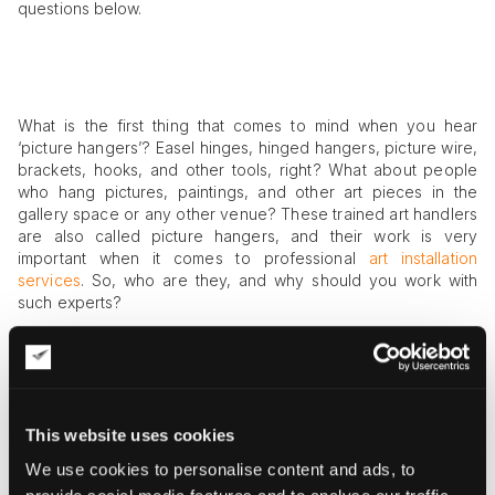
questions below.
What is the first thing that comes to mind when you hear
‘picture hangers’? Easel hinges, hinged hangers, picture wire,
brackets, hooks, and other tools, right? What about people
who hang pictures, paintings, and other art pieces in the
gallery space or any other venue? These trained art handlers
are also called picture hangers, and their work is very
important when it comes to professional
art installation
services
. So, who are they, and why should you work with
such experts?
Who Are Picture Hangers, and Why
Work with Them?
To hang a picture on the wall may seem an easy task, but it is
This website uses cookies
not always the case. If you need to hang a highly expensive
work, an oversized painting, or an entire
collection of art
We use cookies to personalise content and ads, to
pieces
, you may require help from specialized art handlers. A