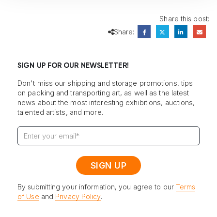
Share this post:
Share:
SIGN UP FOR OUR NEWSLETTER!
Don't miss our shipping and storage promotions, tips
on packing and transporting art, as well as the latest
news about the most interesting exhibitions, auctions,
talented artists, and more.
By submitting your information, you agree to our
Terms
of Use
and
Privacy Policy
.