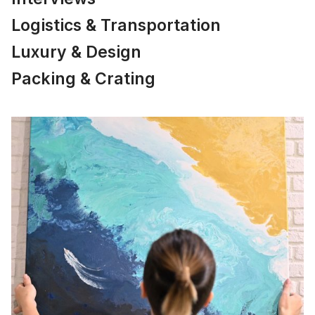
Logistics & Transportation
Luxury & Design
Packing & Crating