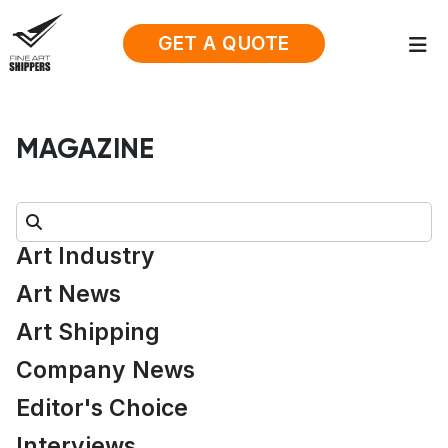
GET A QUOTE
MAGAZINE
Search:
Art Industry
Art News
Art Shipping
Company News
Editor's Choice
Interviews