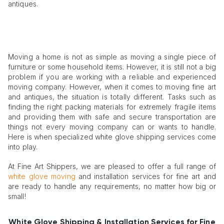
antiques.
Moving a home is not as simple as moving a single piece of
furniture or some household items. However, it is still not a big
problem if you are working with a reliable and experienced
moving company. However, when it comes to moving fine art
and antiques, the situation is totally different. Tasks such as
finding the right packing materials for extremely fragile items
and providing them with safe and secure transportation are
things not every moving company can or wants to handle.
Here is when specialized white glove shipping services come
into play.
At Fine Art Shippers, we are pleased to offer a full range of
white glove moving
and installation services for fine art and
are ready to handle any requirements, no matter how big or
small!
White Glove Shipping & Installation Services for Fine