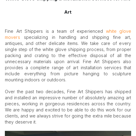
Art
Fine Art Shippers is a team of experienced
white glove
movers
specializing in handling and shipping fine art,
antiques, and other delicate items. We take care of every
single step of the white glove shipping process, from proper
packing and crating to the effective disposal of all the
unnecessary materials upon arrival. Fine Art Shippers also
provides a complete range of art installation services that
include everything from picture hanging to sculpture
mounting indoors or outdoors.
Over the past two decades, Fine Art Shippers has shipped
and installed an impressive number of absolutely amazing art
pieces, working in gorgeous residences across the country.
We are happy and excited to be able to do this work for our
clients, and we always strive for going the extra mile because
they deserve it.