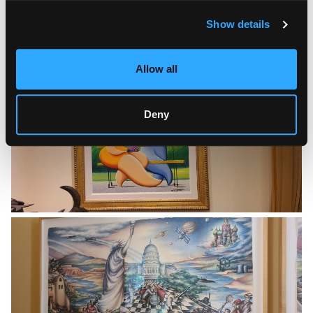
Show details
Allow all
Deny