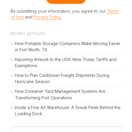
By submitting your information, you agree to our
Terms
of Use
and
Privacy Policy
.
RECENT ARTICLES
How Portable Storage Containers Make Moving Easier
in Fort Worth, TX
Importing Artwork to the USA: New Trump Tariffs and
Exemptions
How to Plan Caribbean Freight Shipments During
Hurricane Season
How Container Yard Management Systems Are
Transforming Port Operations
Inside a Fine Art Warehouse: A Sneak Peek Behind the
Loading Dock