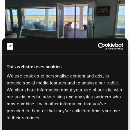
This website uses cookies
We use cookies to personalise content and ads, to
provide social media features and to analyse our traffic.
We also share information about your use of our site with
our social media, advertising and analytics partners who
may combine it with other information that you’ve
provided to them or that they’ve collected from your use
of their services.