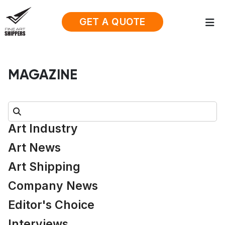
GET A QUOTE
MAGAZINE
Search:
Art Industry
Art News
Art Shipping
Company News
Editor's Choice
Interviews