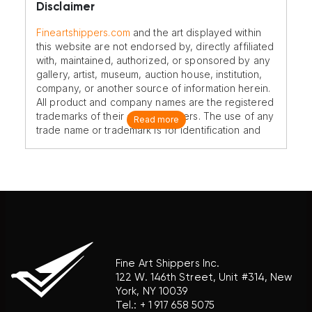
Disclaimer
Fineartshippers.com
and the art displayed within
this website are not endorsed by, directly affiliated
with, maintained, authorized, or sponsored by any
gallery, artist, museum, auction house, institution,
company, or another source of information herein.
All product and company names are the registered
trademarks of their original owners. The use of any
Read more
trade name or trademark is for identification and
reference purposes only and does not imply any
association with the trademark holder of their
product brand.
Fine Art Shippers Inc.
122 W. 146th Street, Unit #314, New
York, NY 10039
Tel.:
+ 1 917 658 5075