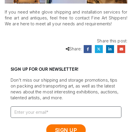
If you need white glove shipping and installation services for
fine art and antiques, feel free to contact Fine Art Shippers!
We are here to meet all your needs and requirements!
Share this post:
Share:
SIGN UP FOR OUR NEWSLETTER!
Don't miss our shipping and storage promotions, tips
on packing and transporting art, as well as the latest
news about the most interesting exhibitions, auctions,
talented artists, and more.