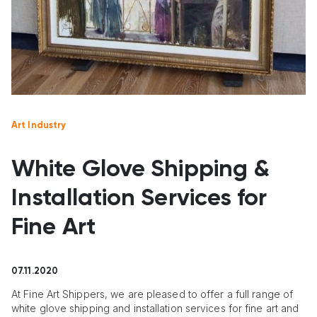
Art Industry
White Glove Shipping &
Installation Services for
Fine Art
07.11.2020
At Fine Art Shippers, we are pleased to offer a full range of
white glove shipping and installation services for fine art and