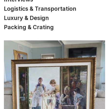
Logistics & Transportation
Luxury & Design
Packing & Crating