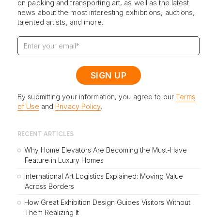
on packing and transporting art, as well as the latest
news about the most interesting exhibitions, auctions,
talented artists, and more.
By submitting your information, you agree to our
Terms
of Use
and
Privacy Policy
.
RECENT ARTICLES
Why Home Elevators Are Becoming the Must-Have
Feature in Luxury Homes
International Art Logistics Explained: Moving Value
Across Borders
How Great Exhibition Design Guides Visitors Without
Them Realizing It