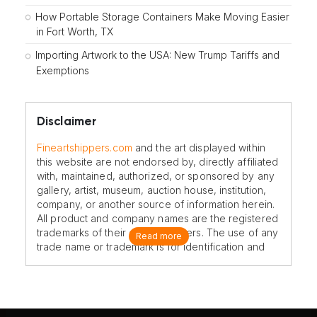
How Portable Storage Containers Make Moving Easier
in Fort Worth, TX
Importing Artwork to the USA: New Trump Tariffs and
Exemptions
Disclaimer
Fineartshippers.com
and the art displayed within
this website are not endorsed by, directly affiliated
with, maintained, authorized, or sponsored by any
gallery, artist, museum, auction house, institution,
company, or another source of information herein.
All product and company names are the registered
trademarks of their original owners. The use of any
Read more
trade name or trademark is for identification and
reference purposes only and does not imply any
association with the trademark holder of their
product brand.