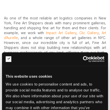
As one of the most reliable art logistics companies in New
York, Fine Art Shippers deals with many prominent galleries,
handling and shipping fine art for them and their clients. For
example, we work with
Impact Art Gallery
,
Clic Gallery
,
Art
d’Aurelle
, and a whole range of other art galleries in NYC.
However, since our incredible city is full of art, Fine Art
Shippers does not stop building new relationships with art
business professionals of any kind, offering them our high-
quality services related to handling, packing, crating, and
shipping fine art. In this blog post, we want to tell you about
Sperone Westwater Gallery located at 257 Bowery, which is
definitely one of those galleries we would be happy to work
This website uses cookies
with.
We use cookies to personalise content and ads, to
Sperone Westwater Gallery
provide social media features and to analyse our traffic.
We also share information about your use of our site with
Sperone Westwater Gallery was founded in Soho, NYC in
1975 with the aim to showcase European avant-garde art
our social media, advertising and analytics partners who
alongside American contemporary art. For today, this
may combine it with other information that you’ve