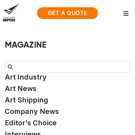
GET A QUOTE
MAGAZINE
Search:
Art Industry
Art News
Art Shipping
Company News
Editor's Choice
Interviews