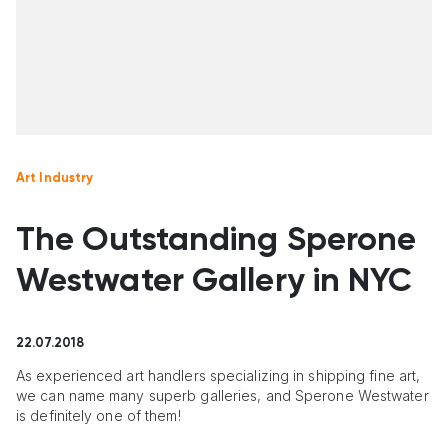
Art Industry
The Outstanding Sperone
Westwater Gallery in NYC
22.07.2018
As experienced art handlers specializing in shipping fine art,
we can name many superb galleries, and Sperone Westwater
is definitely one of them!