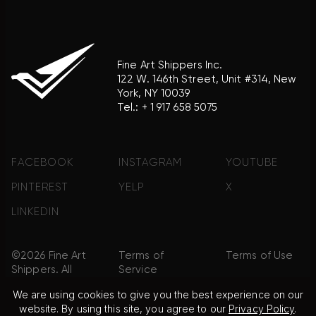
Fine Art Shippers Inc.
122 W. 146th Street, Unit #314, New
York, NY 10039
Tel.:
+ 1 917 658 5075
FACEBOOK
INSTAGRAM
YOUTUBE
PINTEREST
YELP
X
LINKEDIN
©2026 Fine Art
Terms of
Terms of Use
Shippers. All
Service
Rights
We are using cookies to give you the best experience on our
Reserved.
website. By using this site, you agree to our
Privacy Policy
.