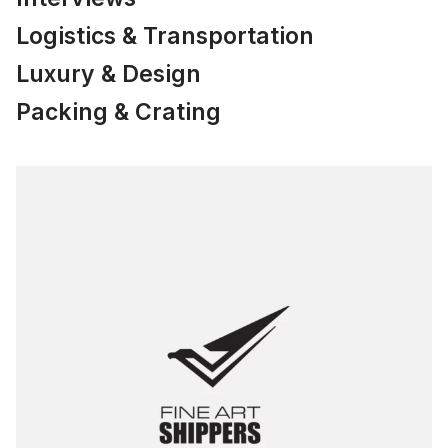
Logistics & Transportation
Luxury & Design
Packing & Crating