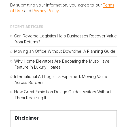
By submitting your information, you agree to our
Terms
of Use
and
Privacy Policy
.
RECENT ARTICLES
Can Reverse Logistics Help Businesses Recover Value
from Returns?
Moving an Office Without Downtime: A Planning Guide
Why Home Elevators Are Becoming the Must-Have
Feature in Luxury Homes
International Art Logistics Explained: Moving Value
Across Borders
How Great Exhibition Design Guides Visitors Without
Them Realizing It
Disclaimer