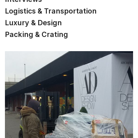
Logistics & Transportation
Luxury & Design
Packing & Crating