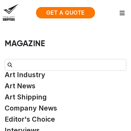
GET A QUOTE
MAGAZINE
Search:
Art Industry
Art News
Art Shipping
Company News
Editor's Choice
Interviews