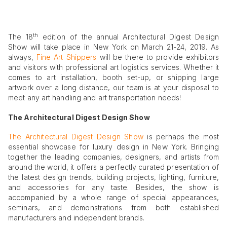
th
The 18
edition of the annual Architectural Digest Design
Show will take place in New York on March 21-24, 2019. As
always,
Fine Art Shippers
will be there to provide exhibitors
and visitors with professional art logistics services. Whether it
comes to art installation, booth set-up, or shipping large
artwork over a long distance, our team is at your disposal to
meet any art handling and art transportation needs!
The Architectural Digest Design Show
The Architectural Digest Design Show
is perhaps the most
essential showcase for luxury design in New York. Bringing
together the leading companies, designers, and artists from
around the world, it offers a perfectly curated presentation of
the latest design trends, building projects, lighting, furniture,
and accessories for any taste. Besides, the show is
accompanied by a whole range of special appearances,
seminars, and demonstrations from both established
manufacturers and independent brands.