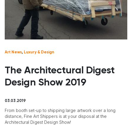
Art News
,
Luxury & Design
The Architectural Digest
Design Show 2019
03.03.2019
From booth set-up to shipping large artwork over a long
distance, Fine Art Shippers is at your disposal at the
Architectural Digest Design Show!