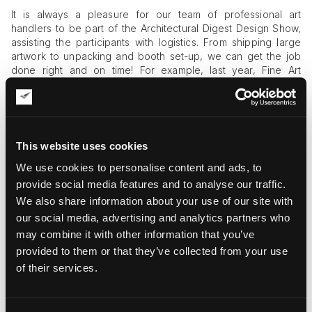
It is always a pleasure for our team of professional art
handlers to be part of the Architectural Digest Design Show,
assisting the participants with logistics. From shipping large
artwork to unpacking and booth set-up, we can get the job
done right and on time! For example, last year, Fine Art
Shippers had the honor of helping
Henry Richardson
prepare
for the Architectural Digest Design Show. Not only were we
engaged in shipping large artwork to and from the show, but
we also did all the art installation work. It was an amazing
experience for our team! Hopefully, this year’s edition of this
This website uses cookies
significant event will be no less exciting and memorable!
We use cookies to personalise content and ads, to
provide social media features and to analyse our traffic.
We also share information about your use of our site with
our social media, advertising and analytics partners who
may combine it with other information that you’ve
provided to them or that they’ve collected from your use
of their services.