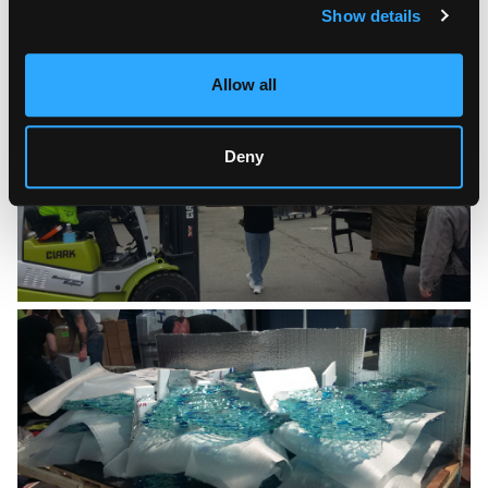
Show details
Allow all
Deny