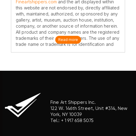
Fineartshippers.com
and the art displayed within
this website are not endorsed by, directly affiliated
with, maintained, authorized, or sponsored by any
gallery, artist, museum, auction house, institution,
company, or another source of information herein.
All product and company names are the registered
trademarks of their original owners. The use of any
Read more
trade name or trademark is for identification and
reference purposes only and does not imply any
association with the trademark holder of their
product brand.
Fine Art Shippers Inc.
122 W. 146th Street, Unit #314, New
York, NY 10039
Tel.:
+ 1 917 658 5075