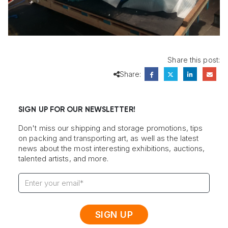
Share this post:
Share:
SIGN UP FOR OUR NEWSLETTER!
Don't miss our shipping and storage promotions, tips
on packing and transporting art, as well as the latest
news about the most interesting exhibitions, auctions,
talented artists, and more.