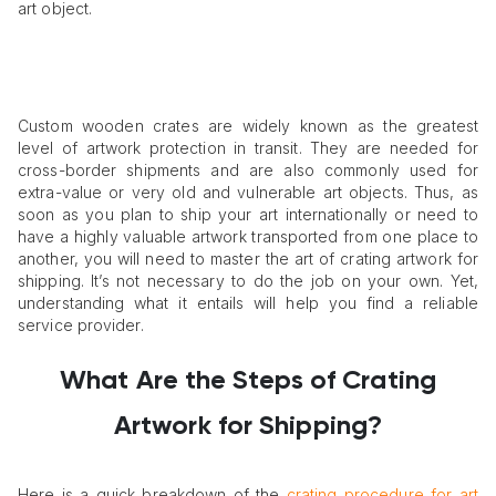
art object.
Custom wooden crates are widely known as the greatest
level of artwork protection in transit. They are needed for
cross-border shipments and are also commonly used for
extra-value or very old and vulnerable art objects. Thus, as
soon as you plan to ship your art internationally or need to
have a highly valuable artwork transported from one place to
another, you will need to master the art of crating artwork for
shipping. It’s not necessary to do the job on your own. Yet,
understanding what it entails will help you find a reliable
service provider.
What Are the Steps of Crating
Artwork for Shipping?
Here is a quick breakdown of the
crating procedure for art