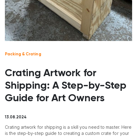
Packing & Crating
Crating Artwork for
Shipping: A Step-by-Step
Guide for Art Owners
13.08.2024
Crating artwork for shipping is a skill you need to master. Here
is the step-by-step guide to creating a custom crate for your