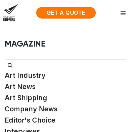
GET A QUOTE
MAGAZINE
Search:
Art Industry
Art News
Art Shipping
Company News
Editor's Choice
Interviews