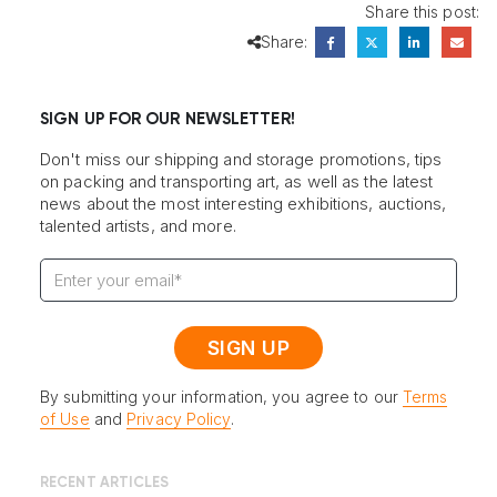
Share this post:
Share:
SIGN UP FOR OUR NEWSLETTER!
Don't miss our shipping and storage promotions, tips
on packing and transporting art, as well as the latest
news about the most interesting exhibitions, auctions,
talented artists, and more.
By submitting your information, you agree to our
Terms
of Use
and
Privacy Policy
.
RECENT ARTICLES