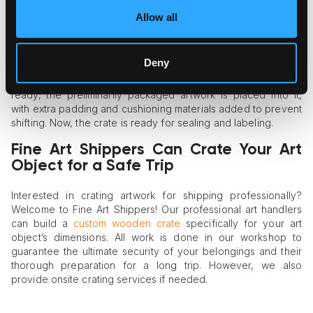
panels, which are fastened with crews and bolts for easy
Allow all
management.
Artwork Crating
Deny
The final stage is the artwork’s crating. Once the crate is
ready, the preliminarily packaged artwork is placed into it,
with extra padding and cushioning materials added to prevent
shifting. Now, the crate is ready for sealing and labeling.
Fine Art Shippers Can Crate Your Art
Object for a Safe Trip
Interested in crating artwork for shipping professionally?
Welcome to Fine Art Shippers! Our professional art handlers
can build a
custom wooden crate
specifically for your art
object’s dimensions. All work is done in our workshop to
guarantee the ultimate security of your belongings and their
thorough preparation for a long trip. However, we also
provide onsite crating services if needed.