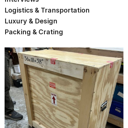
Logistics & Transportation
Luxury & Design
Packing & Crating