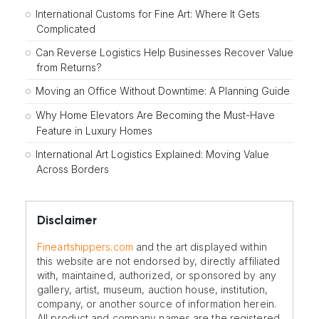
International Customs for Fine Art: Where It Gets
Complicated
Can Reverse Logistics Help Businesses Recover Value
from Returns?
Moving an Office Without Downtime: A Planning Guide
Why Home Elevators Are Becoming the Must-Have
Feature in Luxury Homes
International Art Logistics Explained: Moving Value
Across Borders
Disclaimer
Fineartshippers.com
and the art displayed within
this website are not endorsed by, directly affiliated
with, maintained, authorized, or sponsored by any
gallery, artist, museum, auction house, institution,
company, or another source of information herein.
All product and company names are the registered