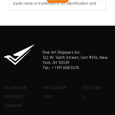
trade name or trademark is for identification and
reference purposes only and does not imply any
association with the trademark holder of their
product brand.
Fine Art Shippers Inc.
122 W. 146th Street, Unit #314, New
York, NY 10039
Tel.:
+ 1 917 658 5075
FACEBOOK
INSTAGRAM
YOUTUBE
PINTEREST
YELP
X
LINKEDIN