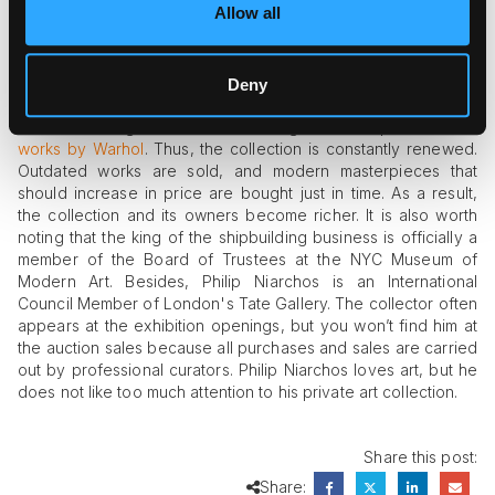
Allow all
no less famous “Portrait of Pere Tanguy.”
In 1994, Philip Niarchos' art collection was complemented by
Andy Warhol’s “Marilyn Red” bought at Christie's auction for
Deny
$3.63 million. In 2007, the collector spent $17 million for the
“Green Burning Car I” (1963), setting a record price for the
works by Warhol
. Thus, the collection is constantly renewed.
Outdated works are sold, and modern masterpieces that
should increase in price are bought just in time. As a result,
the collection and its owners become richer. It is also worth
noting that the king of the shipbuilding business is officially a
member of the Board of Trustees at the NYC Museum of
Modern Art. Besides, Philip Niarchos is an International
Council Member of London's Tate Gallery. The collector often
appears at the exhibition openings, but you won’t find him at
the auction sales because all purchases and sales are carried
out by professional curators. Philip Niarchos loves art, but he
does not like too much attention to his private art collection.
Share this post:
Share: