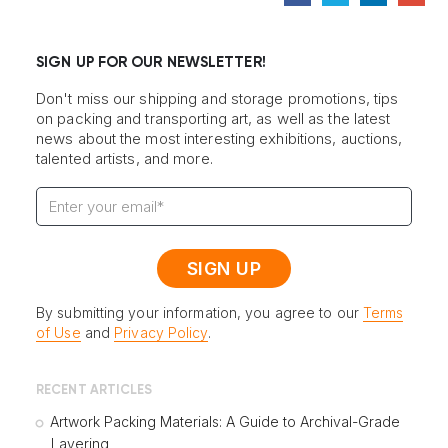
SIGN UP FOR OUR NEWSLETTER!
Don't miss our shipping and storage promotions, tips
on packing and transporting art, as well as the latest
news about the most interesting exhibitions, auctions,
talented artists, and more.
By submitting your information, you agree to our
Terms
of Use
and
Privacy Policy
.
RECENT ARTICLES
Artwork Packing Materials: A Guide to Archival-Grade
Layering