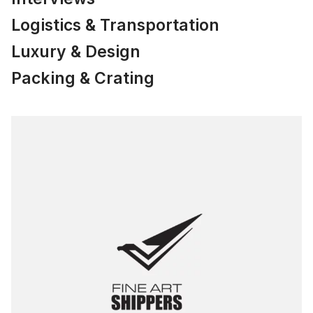
Logistics & Transportation
Luxury & Design
Packing & Crating