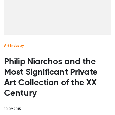
Art Industry
Philip Niarchos and the
Most Significant Private
Art Collection of the XX
Century
10.09.2015