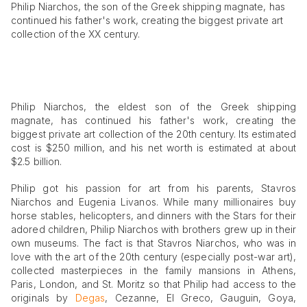
Philip Niarchos, the son of the Greek shipping magnate, has
continued his father's work, creating the biggest private art
collection of the XX century.
Philip Niarchos, the eldest son of the Greek shipping
magnate, has continued his father's work, creating the
biggest private art collection of the 20th century. Its estimated
cost is $250 million, and his net worth is estimated at about
$2.5 billion.
Philip got his passion for art from his parents, Stavros
Niarchos and Eugenia Livanos. While many millionaires buy
horse stables, helicopters, and dinners with the Stars for their
adored children, Philip Niarchos with brothers grew up in their
own museums. The fact is that Stavros Niarchos, who was in
love with the art of the 20th century (especially post-war art),
collected masterpieces in the family mansions in Athens,
Paris, London, and St. Moritz so that Philip had access to the
originals by
Degas
, Cezanne, El Greco, Gauguin, Goya,