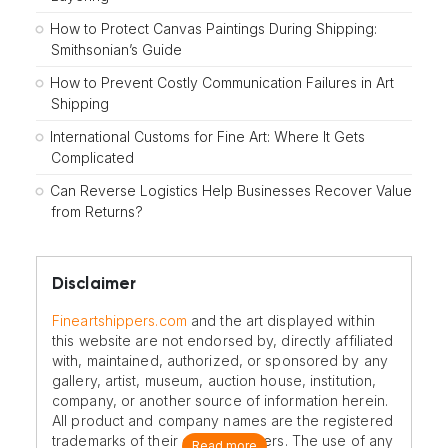
How to Protect Canvas Paintings During Shipping:
Smithsonian’s Guide
How to Prevent Costly Communication Failures in Art
Shipping
International Customs for Fine Art: Where It Gets
Complicated
Can Reverse Logistics Help Businesses Recover Value
from Returns?
Disclaimer
Fineartshippers.com
and the art displayed within
this website are not endorsed by, directly affiliated
with, maintained, authorized, or sponsored by any
gallery, artist, museum, auction house, institution,
company, or another source of information herein.
All product and company names are the registered
trademarks of their original owners. The use of any
Read more