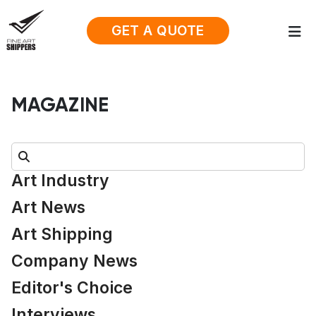
GET A QUOTE
MAGAZINE
Search:
Art Industry
Art News
Art Shipping
Company News
Editor's Choice
Interviews