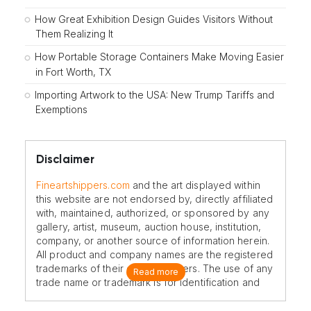
How Great Exhibition Design Guides Visitors Without
Them Realizing It
How Portable Storage Containers Make Moving Easier
in Fort Worth, TX
Importing Artwork to the USA: New Trump Tariffs and
Exemptions
Disclaimer
Fineartshippers.com
and the art displayed within
this website are not endorsed by, directly affiliated
with, maintained, authorized, or sponsored by any
gallery, artist, museum, auction house, institution,
company, or another source of information herein.
All product and company names are the registered
trademarks of their original owners. The use of any
Read more
trade name or trademark is for identification and
reference purposes only and does not imply any
association with the trademark holder of their