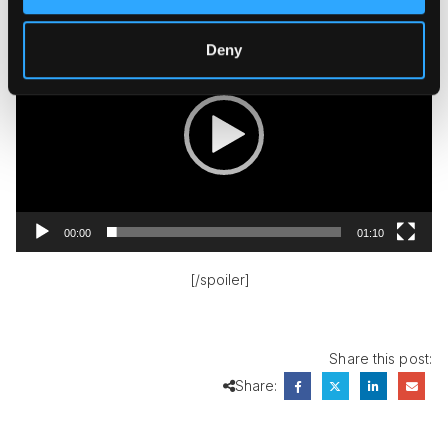
Video
Player
Deny
00:00
01:10
[/spoiler]
Share this post:
Share: