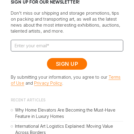
SIGN UP FOR OUR NEWSLETTER!
Don't miss our shipping and storage promotions, tips
on packing and transporting art, as well as the latest
news about the most interesting exhibitions, auctions,
talented artists, and more.
By submitting your information, you agree to our
Terms
of Use
and
Privacy Policy
.
RECENT ARTICLES
Why Home Elevators Are Becoming the Must-Have
Feature in Luxury Homes
International Art Logistics Explained: Moving Value
Across Borders