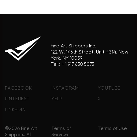
product brand.
Fine Art Shippers Inc.
122 W. 146th Street, Unit #314, New
York, NY 10039
Tel.:
+ 1 917 658 5075
FACEBOOK
INSTAGRAM
YOUTUBE
PINTEREST
YELP
X
LINKEDIN
©2026 Fine Art
Terms of
Terms of Use
Shippers. All
Service