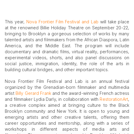
This year,
Nova Frontier Film Festival and Lab
will take place
at the renowned Billie Holiday Theatre on September 20-22,
bringing to Brooklyn a gorgeous selection of works by many
talented artists and filmmakers from the African Diaspora, Latin
America, and the Middle East. The program will include
documentary and dramatic films, virtual reality, performances,
experimental videos, shorts, and also panel discussions on
social justice, immigration, identity, the role of the arts in
building cultural bridges, and other important topics.
Nova Frontier Film Festival and Lab is an annual festival
organized by the Grenadian-born filmmaker and multimedia
artist
Billy Gerard Frank
and the award-winning French actress
and filmmaker Lydia Darly, in collaboration with
RestorationArt
,
a creative complex aimed at bringing culture to the Black
Brooklyn community and New York. It is open to young and
emerging artists and other creative talents, offering them
career opportunities and mentorship, along with a series of
workshops in different aspects of media arts and