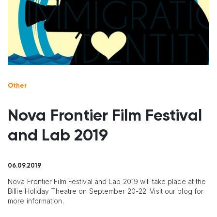
Other
Nova Frontier Film Festival
and Lab 2019
06.09.2019
Nova Frontier Film Festival and Lab 2019 will take place at the
Billie Holiday Theatre on September 20-22. Visit our blog for
more information.