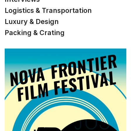
Logistics & Transportation
Luxury & Design
Packing & Crating