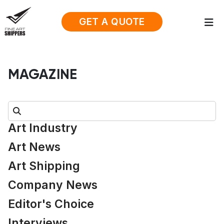
GET A QUOTE
MAGAZINE
Search:
Art Industry
Art News
Art Shipping
Company News
Editor's Choice
Interviews