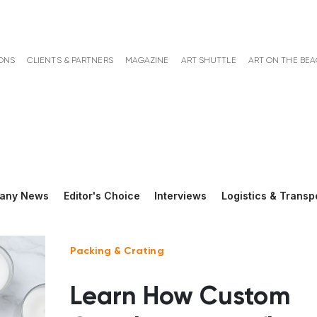
ONS
CLIENTS & PARTNERS
MAGAZINE
ART SHUTTLE
ART ON THE BE
any News
Editor's Choice
Interviews
Logistics & Transp
Packing & Crating
Learn How Custom