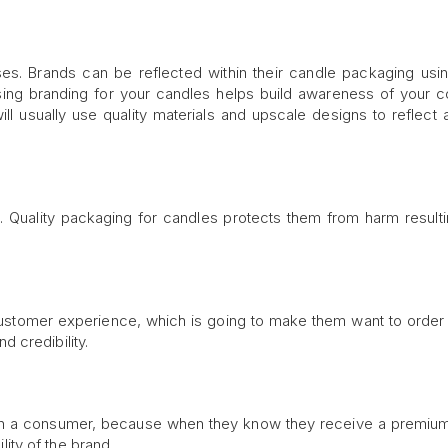
es. Brands can be reflected within their candle packaging us
 Using branding for your candles helps build awareness of your
ll usually use quality materials and upscale designs to reflect a
 Quality packaging for candles protects them from harm result
ustomer experience, which is going to make them want to order a
 credibility.
in a consumer, because when they know they receive a premium 
ility of the brand.