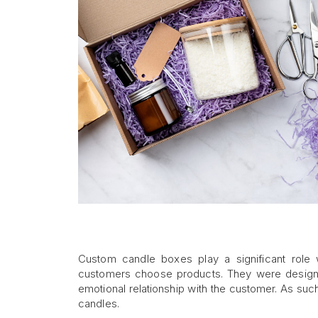
Custom candle boxes play a significant role 
customers choose products. They were designe
emotional relationship with the customer. As suc
candles.