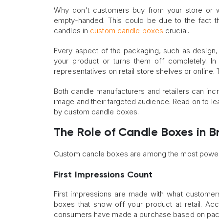
Why don't customers buy from your store or w
empty-handed. This could be due to the fact t
candles in
custom candle boxes
crucial.
Every aspect of the packaging, such as design, 
your product or turns them off completely. In
representatives on retail store shelves or online. 
Both candle manufacturers and retailers can incre
image and their targeted audience. Read on to l
by custom candle boxes.
The Role of Candle Boxes in B
Custom candle boxes are among the most powerfu
First Impressions Count
First impressions are made with what customer
boxes that show off your product at retail. A
consumers have made a purchase based on pack