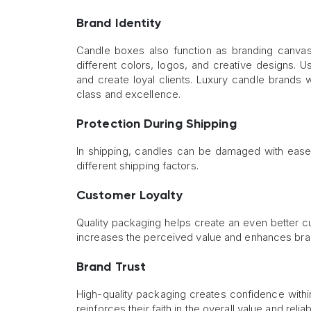
Brand Identity
Candle boxes also function as branding canvas
different colors, logos, and creative designs.
and create loyal clients. Luxury candle brands wi
class and excellence.
Protection During Shipping
In shipping, candles can be damaged with ease.
different shipping factors.
Customer Loyalty
Quality packaging helps create an even better c
increases the perceived value and enhances brand
Brand Trust
High-quality packaging creates confidence with
reinforces their faith in the overall value and reliab