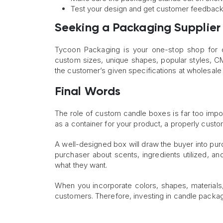
Test your design and get customer feedbac
Seeking a Packaging Supplier
Tycoon Packaging is your one-stop shop for c
custom sizes, unique shapes, popular styles, CM
the customer’s given specifications at wholesale 
Final Words
The role of custom candle boxes is far too imp
as a container for your product, a properly custo
A well-designed box will draw the buyer into pu
purchaser about scents, ingredients utilized, 
what they want.
When you incorporate colors, shapes, materials,
customers. Therefore, investing in candle packag