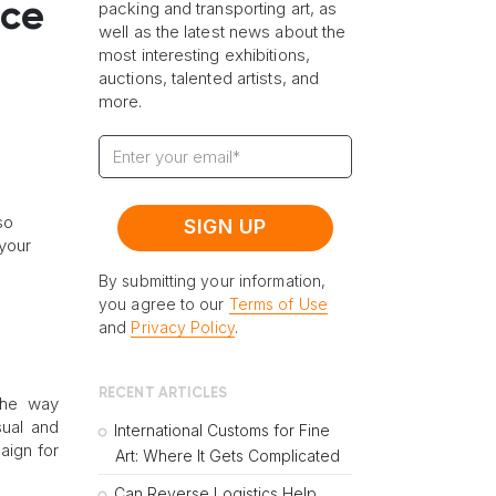
nce
packing and transporting art, as
well as the latest news about the
most interesting exhibitions,
auctions, talented artists, and
more.
so
your
By submitting your information,
you agree to our
Terms of Use
and
Privacy Policy
.
RECENT ARTICLES
the way
ual and
International Customs for Fine
aign for
Art: Where It Gets Complicated
Can Reverse Logistics Help