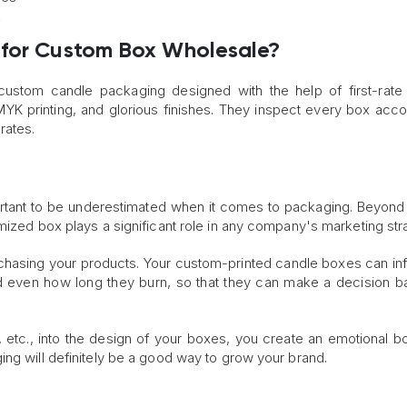
k
 for Custom Box Wholesale?
ustom candle packaging designed with the help of first-rate
YK printing, and glorious finishes. They inspect every box acco
rates.
ortant to be underestimated when it comes to packaging. Beyond
mized box plays a significant role in any company's marketing str
rchasing your products. Your custom-printed candle boxes can in
and even how long they burn, so that they can make a decision 
 etc., into the design of your boxes, you create an emotional b
ing will definitely be a good way to grow your brand.