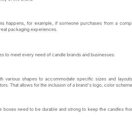
This happens, for example, if someone purchases from a comp
great packaging experiences.
ypes to meet every need of candle brands and businesses.
ith various shapes to accommodate specific sizes and layout
ors. That allows for the inclusion of a brand's logo, color scheme
he boxes need to be durable and strong to keep the candles fr