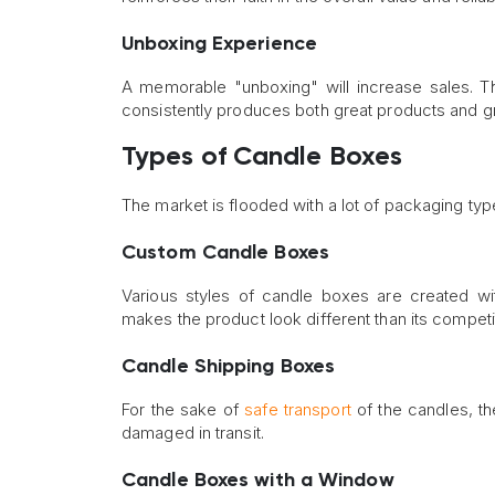
Unboxing Experience
A memorable "unboxing" will increase sales. 
consistently produces both great products and 
Types of Candle Boxes
The market is flooded with a lot of packaging t
Custom Candle Boxes
Various styles of candle boxes are created w
makes the product look different than its competit
Candle Shipping Boxes
For the sake of
safe transport
of the candles, t
damaged in transit.
Candle Boxes with a Window