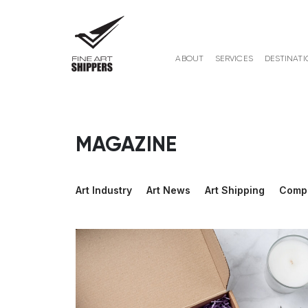
ABOUT
SERVICES
DESTINATI
MAGAZINE
Art Industry
Art News
Art Shipping
Comp