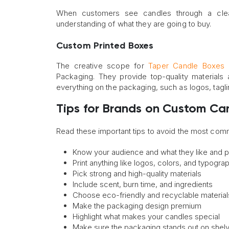
When customers see candles through a clear
understanding of what they are going to buy.
Custom Printed Boxes
The creative scope for
Taper Candle Boxes
i
Packaging. They provide top-quality materials
everything on the packaging, such as logos, tagl
Tips for Brands on Custom Ca
Read these important tips to avoid the most co
Know your audience and what they like and p
Print anything like logos, colors, and typogra
Pick strong and high-quality materials
Include scent, burn time, and ingredients
Choose eco-friendly and recyclable material
Make the packaging design premium
Highlight what makes your candles special
Make sure the packaging stands out on shel