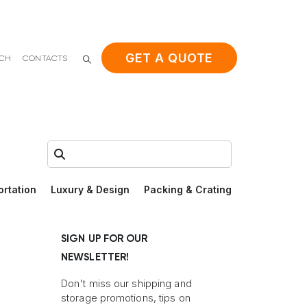
GET A QUOTE
ACH
CONTACTS
Search:
ortation
Luxury & Design
Packing & Crating
SIGN UP FOR OUR
NEWSLETTER!
Don't miss our shipping and
storage promotions, tips on