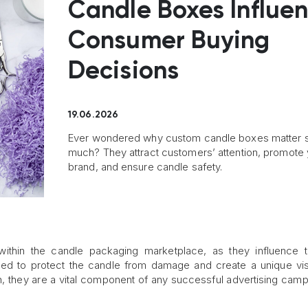
Candle Boxes Influe
Consumer Buying
Decisions
19.06.2026
Ever wondered why custom candle boxes matter 
much? They attract customers’ attention, promote 
brand, and ensure candle safety.
within the candle packaging marketplace, as they influence 
d to protect the candle from damage and create a unique vis
h, they are a vital component of any successful advertising camp