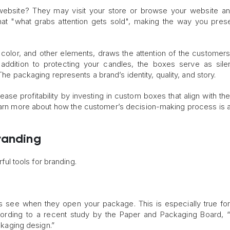
ebsite? They may visit your store or browse your website an
hat "what grabs attention gets sold", making the way you pres
color, and other elements, draws the attention of the customer
 addition to protecting your candles, the boxes serve as sile
The packaging represents a brand’s identity, quality, and story.
ase profitability by investing in custom boxes that align with the
earn more about how the customer’s decision-making process is 
randing
l tools for branding.
s see when they open your package. This is especially true fo
ccording to a recent study by the Paper and Packaging Board,
aging design.”