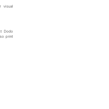
 visual
ct Dodo
so print