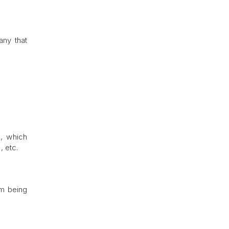
any that
s, which
, etc.
om being