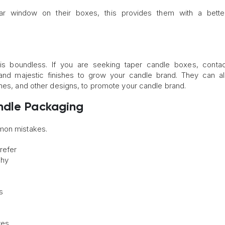
 window on their boxes, this provides them with a better
s boundless. If you are seeking taper candle boxes, conta
 and majestic finishes to grow your candle brand. They can al
ines, and other designs, to promote your candle brand.
ndle Packaging
mmon mistakes.
refer
phy
s
ves