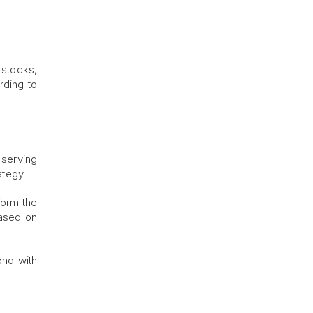
 stocks,
rding to
 serving
ategy.
form the
based on
ond with