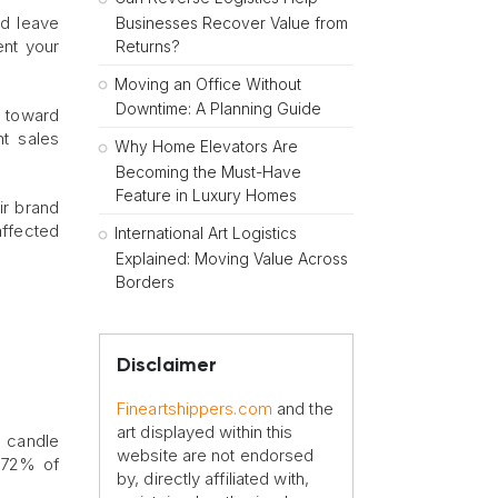
d leave
Businesses Recover Value from
ent your
Returns?
Moving an Office Without
Downtime: A Planning Guide
s toward
nt sales
Why Home Elevators Are
Becoming the Must-Have
Feature in Luxury Homes
ir brand
affected
International Art Logistics
Explained: Moving Value Across
Borders
Disclaimer
Fineartshippers.com
and the
art displayed within this
r candle
website are not endorsed
 “72% of
by, directly affiliated with,