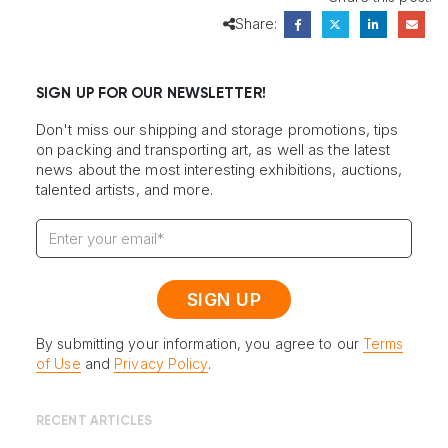
Share:
SIGN UP FOR OUR NEWSLETTER!
Don't miss our shipping and storage promotions, tips
on packing and transporting art, as well as the latest
news about the most interesting exhibitions, auctions,
talented artists, and more.
By submitting your information, you agree to our
Terms
of Use
and
Privacy Policy
.
RECENT ARTICLES