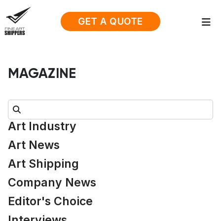
GET A QUOTE
MAGAZINE
Search:
Art Industry
Art News
Art Shipping
Company News
Editor's Choice
Interviews