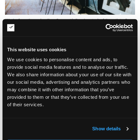
Works from the series “Les Connectés” and portrait of the artist • One
Monte-Carlo
Isaac de Honoret’s Exhibition: Les
Connectés
This website uses cookies
The centerpiece of Isaac de Honoret’s exhibition was
Les
We use cookies to personalise content and ads, to
, a series presented during an invitation-only event
Connectés
provide social media features and to analyse our traffic.
focused on innovation, culture, and technology. The
collection explored the increasingly complex relationship
We also share information about your use of our site with
between human connection and digital communication.
our social media, advertising and analytics partners who
may combine it with other information that you’ve
At first glance, the works appear monochromatic and
provided to them or that they’ve collected from your use
restrained. A closer look reveals intricate networks of lines,
of their services.
textures, and layered surfaces that create depth, movement,
and visual tension. These relief-like structures encourage
viewers to engage with the artworks from multiple
perspectives, blurring the distinction between painting and
Show details
sculpture.