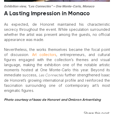
Exhibition view, “Les Connectés” • One Monte-Carlo, Monaco
A Lasting Impression in Monaco
As expected, de Honoret maintained his characteristic
secrecy throughout the event. While speculation surrounded
whether the artist was present among the guests, no official
appearance was made.
Nevertheless, the works themselves became the focal point
of discussion.
Art collectors
, entrepreneurs, and cultural
figures engaged with the collection’s themes and visual
language, making the exhibition one of the notable artistic
moments hosted at One Monte-Carlo this year. Beyond its
immediate success,
further strengthened Isaac
Les Connectés
de Honoret’s growing international profile and reinforced the
fascination surrounding one of contemporary art’s most
enigmatic figures.
Photo courtesy of Isaac de Honoret and Omicron Artvertising
Share this post: