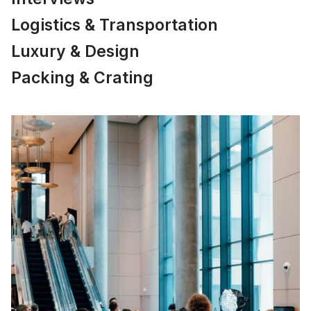
Logistics & Transportation
Luxury & Design
Packing & Crating