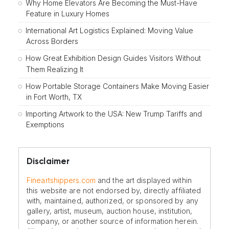
Why Home Elevators Are Becoming the Must-Have
Feature in Luxury Homes
International Art Logistics Explained: Moving Value
Across Borders
How Great Exhibition Design Guides Visitors Without
Them Realizing It
How Portable Storage Containers Make Moving Easier
in Fort Worth, TX
Importing Artwork to the USA: New Trump Tariffs and
Exemptions
Disclaimer
Fineartshippers.com
and the art displayed within
this website are not endorsed by, directly affiliated
with, maintained, authorized, or sponsored by any
gallery, artist, museum, auction house, institution,
company, or another source of information herein.