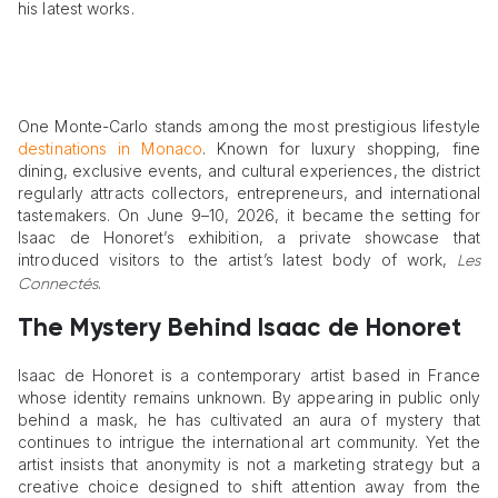
his latest works.
One Monte-Carlo stands among the most prestigious lifestyle
destinations in Monaco
. Known for luxury shopping, fine
dining, exclusive events, and cultural experiences, the district
regularly attracts collectors, entrepreneurs, and international
tastemakers. On June 9–10, 2026, it became the setting for
Isaac de Honoret’s exhibition, a private showcase that
introduced visitors to the artist’s latest body of work,
Les
.
Connectés
The Mystery Behind Isaac de Honoret
Isaac de Honoret is a contemporary artist based in France
whose identity remains unknown. By appearing in public only
behind a mask, he has cultivated an aura of mystery that
continues to intrigue the international art community. Yet the
artist insists that anonymity is not a marketing strategy but a
creative choice designed to shift attention away from the