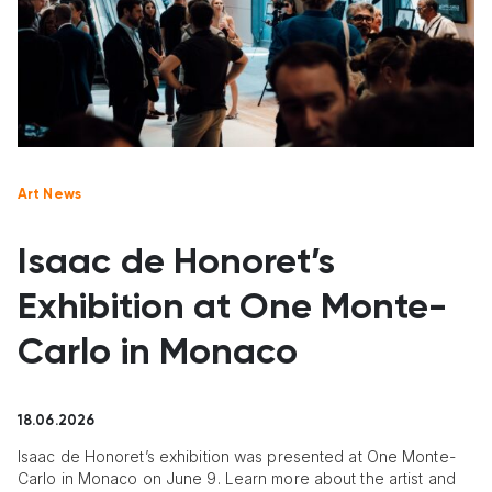
Art News
Isaac de Honoret’s
Exhibition at One Monte-
Carlo in Monaco
18.06.2026
Isaac de Honoret’s exhibition was presented at One Monte-
Carlo in Monaco on June 9. Learn more about the artist and