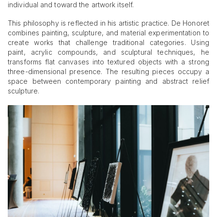
individual and toward the artwork itself.
This philosophy is reflected in his artistic practice. De Honoret
combines painting, sculpture, and material experimentation to
create works that challenge traditional categories. Using
paint, acrylic compounds, and sculptural techniques, he
transforms flat canvases into textured objects with a strong
three-dimensional presence. The resulting pieces occupy a
space between contemporary painting and abstract relief
sculpture.