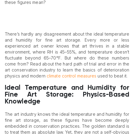
these figures mean?
There’s hardly any disagreement about the ideal temperature
and humidity for fine art storage. Every more or less
experienced art owner knows that art thrives in a stable
environment, where RH is 45–55%, and temperature doesn’t
fluctuate beyond 65–70°F. But where do these numbers
come from? Read about the hard path of trial and error in the
art conservation industry to learn the basics of deterioration
physics and modern
climate control measures
used to beat it.
Ideal Temperature and Humidity for
Fine Art Storage: Physics-Based
Knowledge
The art industry knows the ideal temperature and humidity for
fine art storage, as these figures have become deeply
embedded in conservation practices. The golden standard is
to treat them as absolute law. Yet, they are not a self-obvious