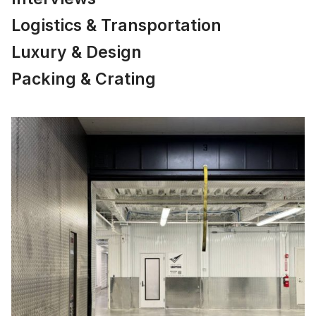
Logistics & Transportation
Luxury & Design
Packing & Crating