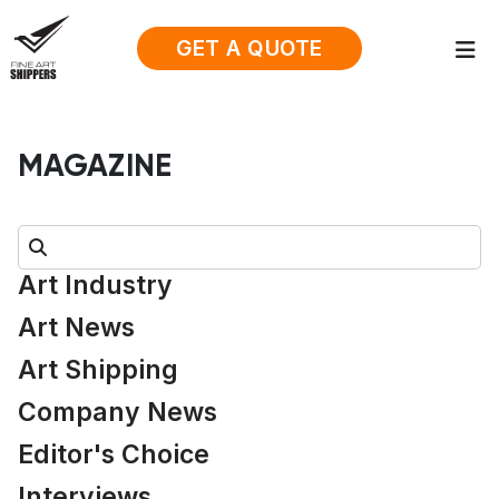
GET A QUOTE
MAGAZINE
Search:
Art Industry
Art News
Art Shipping
Company News
Editor's Choice
Interviews