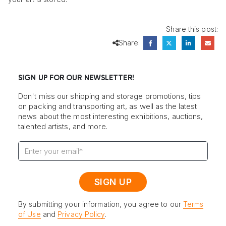
Share this post:
Share:
SIGN UP FOR OUR NEWSLETTER!
Don't miss our shipping and storage promotions, tips
on packing and transporting art, as well as the latest
news about the most interesting exhibitions, auctions,
talented artists, and more.
By submitting your information, you agree to our
Terms
of Use
and
Privacy Policy
.