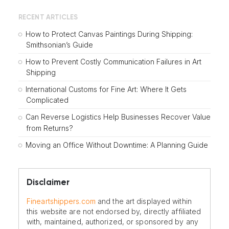
RECENT ARTICLES
How to Protect Canvas Paintings During Shipping:
Smithsonian’s Guide
How to Prevent Costly Communication Failures in Art
Shipping
International Customs for Fine Art: Where It Gets
Complicated
Can Reverse Logistics Help Businesses Recover Value
from Returns?
Moving an Office Without Downtime: A Planning Guide
Disclaimer
Fineartshippers.com
and the art displayed within
this website are not endorsed by, directly affiliated
with, maintained, authorized, or sponsored by any