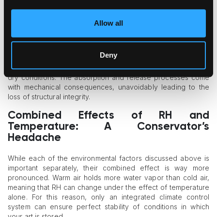
The Impact of Relative Humidity
While temperature can be regarded as the accelerator of art
Allow all
damage, RH is its fuel. Most conservators believe that wrong
humidity is generally more dangerous than temperature
swings, as it produces both chemical and mechanical effects.
Deny
Organic materials are hygroscopic, so they start absorbing
excessive humidity or lose their natural humidity balance in
dry conditions. The absorption and release processes come
with mechanical consequences, unavoidably leading to the
loss of structural integrity.
Combined Effects of RH and
Temperature: A Conservator’s
Headache
While each of the environmental factors discussed above is
important separately, their combined effect is way more
pronounced. Warm air holds more water vapor than cold air,
meaning that RH can change under the effect of temperature
alone. For this reason, only an integrated climate control
system can ensure perfect stability of conditions in which
your art is stored.