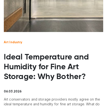
Art Industry
Ideal Temperature and
Humidity for Fine Art
Storage: Why Bother?
06.03.2026
Art conservators and storage providers mostly agree on the
ideal temperature and humidity for fine art storage. What do