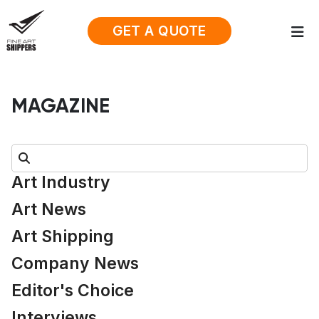
GET A QUOTE
MAGAZINE
Search:
Art Industry
Art News
Art Shipping
Company News
Editor's Choice
Interviews