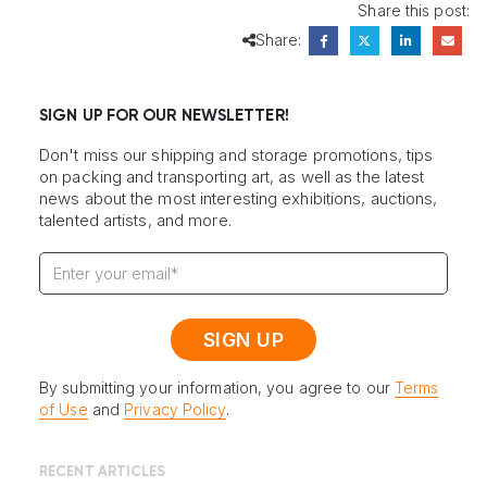
Share this post:
Share:
SIGN UP FOR OUR NEWSLETTER!
Don't miss our shipping and storage promotions, tips
on packing and transporting art, as well as the latest
news about the most interesting exhibitions, auctions,
talented artists, and more.
By submitting your information, you agree to our
Terms
of Use
and
Privacy Policy
.
RECENT ARTICLES