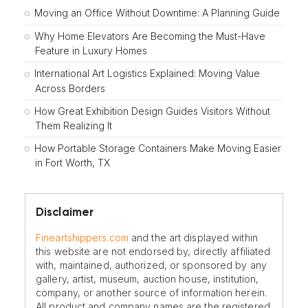
Moving an Office Without Downtime: A Planning Guide
Why Home Elevators Are Becoming the Must-Have
Feature in Luxury Homes
International Art Logistics Explained: Moving Value
Across Borders
How Great Exhibition Design Guides Visitors Without
Them Realizing It
How Portable Storage Containers Make Moving Easier
in Fort Worth, TX
Disclaimer
Fineartshippers.com
and the art displayed within
this website are not endorsed by, directly affiliated
with, maintained, authorized, or sponsored by any
gallery, artist, museum, auction house, institution,
company, or another source of information herein.
All product and company names are the registered