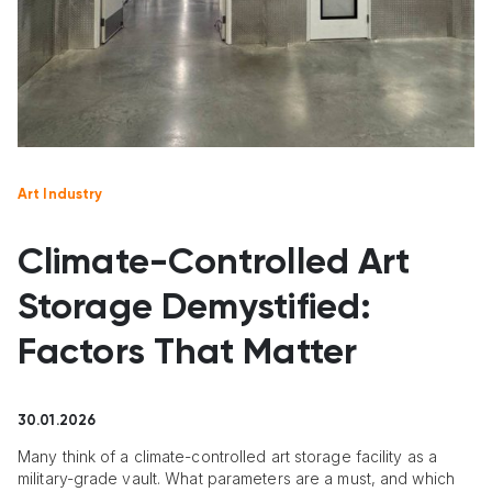
Art Industry
Climate-Controlled Art
Storage Demystified:
Factors That Matter
30.01.2026
Many think of a climate-controlled art storage facility as a
military-grade vault. What parameters are a must, and which