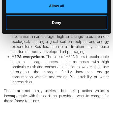
avoidable and dramatically overpriced. The list includes:
Allow all
Museum-grade ±1 degree or 1 HR percent standards
.
While tight control over temperature and humidity is at the
heart of climate control, such ultra-strict bans never pay
Deny
off in terms of cost and setup complexity.
Air changes every hour.
While advanced air filtration is
also a must in art storage, high air change rates are non-
ecological, causing a great carbon footprint and energy
expenditure. Besides, intense air filtration may increase
moisture in poorly enveloped art packaging.
HEPA everywhere
. The use of HEPA filters is explainable
in some storage spaces, such as areas with high
particulate risk and conservation labs. However, their use
throughout the storage facility increases energy
consumption without addressing RH instability or water
ingress risks.
These are not totally useless, but their practical value is
incomparable with the cost that providers want to charge for
these fancy features.