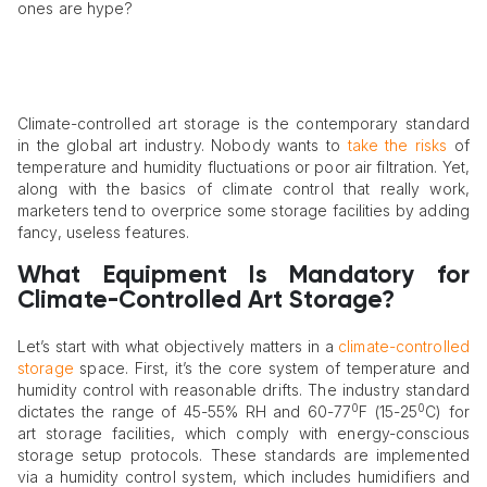
ones are hype?
Climate-controlled art storage is the contemporary standard
in the global art industry. Nobody wants to
take the risks
of
temperature and humidity fluctuations or poor air filtration. Yet,
along with the basics of climate control that really work,
marketers tend to overprice some storage facilities by adding
fancy, useless features.
What Equipment Is Mandatory for
Climate-Controlled Art Storage?
Let’s start with what objectively matters in a
climate-controlled
storage
space. First, it’s the core system of temperature and
humidity control with reasonable drifts. The industry standard
0
0
dictates the range of 45-55% RH and 60-77
F (15-25
C) for
art storage facilities, which comply with energy-conscious
storage setup protocols. These standards are implemented
via a humidity control system, which includes humidifiers and