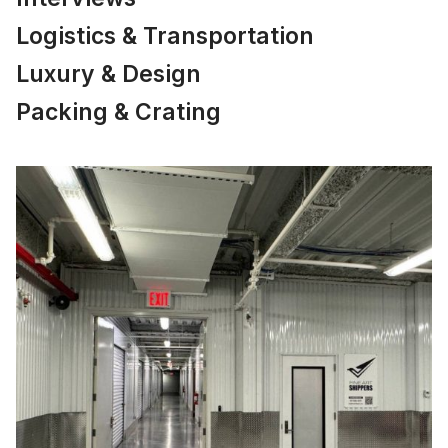
Logistics & Transportation
Luxury & Design
Packing & Crating