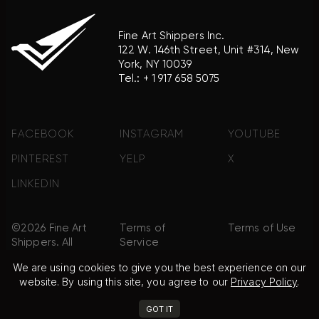
Fine Art Shippers Inc.
122 W. 146th Street, Unit #314, New
York, NY 10039
Tel.:
+ 1 917 658 5075
FACEBOOK
INSTAGRAM
YOUTUBE
PINTEREST
YELP
X
LINKEDIN
©2026 Fine Art
Terms of
Terms of Use
Shippers. All
Service
Rights
We are using cookies to give you the best experience on our
Reserved.
website. By using this site, you agree to our
Privacy Policy
.
Privacy Policy
FAQ
Sitemap
GOT IT