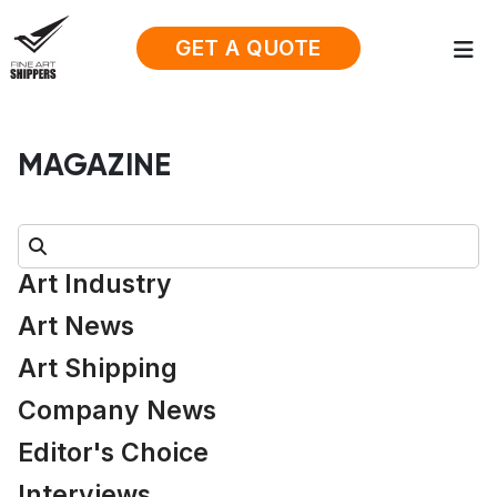
GET A QUOTE
MAGAZINE
Search:
Art Industry
Art News
Art Shipping
Company News
Editor's Choice
Interviews