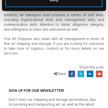
everything else, a good art manager should be passionate
and knowledgeable about art. An in-depth understanding of
the cultural milieu, artistic trends, and art market is a must. In
addition, art managers must possess a variety of soft skills,
including organizational skills, time management skills, and
communication skills. Attention to detail, diligence, integrity,
and willingness to learn are welcomed as well.
Fine Art Shippers also deals with art management in terms of
fine art shipping and storage. If you are looking for someone
to take care of logistics, contact us for more details on our
services.
Share this post:
Share:
SIGN UP FOR OUR NEWSLETTER!
Don't miss our shipping and storage promotions, tips
on packing and transporting art, as well as the latest