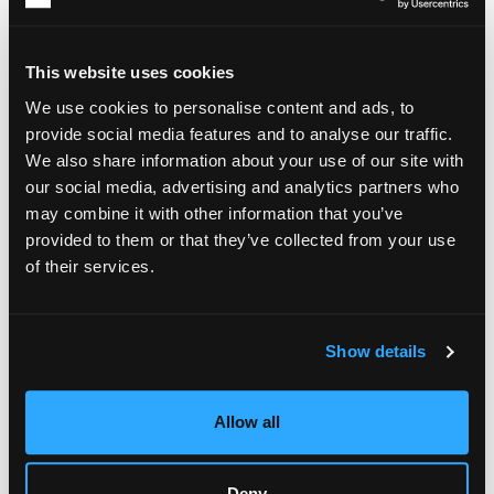
concerned with programming events, which may involve
researching and selecting art pieces, staging performances,
and organizing exhibitions that align with their client’s
This website uses cookies
objectives and mission.
We use cookies to personalise content and ads, to
Art management also involves
logistical concerns
, such as
provide social media features and to analyse our traffic.
shipping and safe storage of art pieces. In such cases,
We also share information about your use of our site with
managers are most concerned about the physical integrity of
the art pieces. A PR-related aspect of art management is also
our social media, advertising and analytics partners who
very important for promoting artists. Professionals working in
may combine it with other information that you’ve
this area help with image development, communication,
provided to them or that they’ve collected from your use
negotiations, and press appearances. Thus, art managers can
of their services.
work not only with art directly but also with the people
creating it. As such, they act as a link between artists and the
public and help ensure that truly worthy art pieces are seen
and recognized.
Show details
Skills and Competencies
Allow all
Now that you know the answer to the question, “What is art
management?” you are probably curious about what skills
one must possess to succeed in this career. Above
Deny