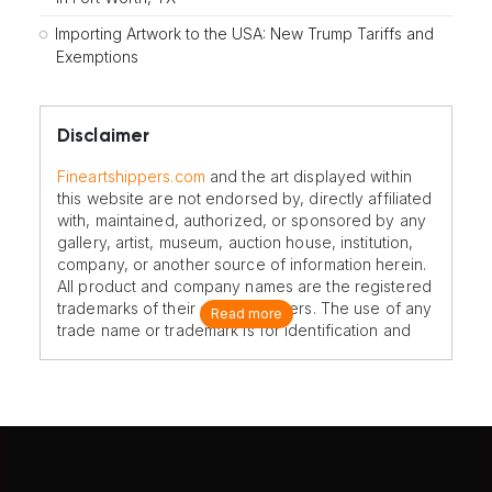
Importing Artwork to the USA: New Trump Tariffs and
Exemptions
Disclaimer
Fineartshippers.com
and the art displayed within
this website are not endorsed by, directly affiliated
with, maintained, authorized, or sponsored by any
gallery, artist, museum, auction house, institution,
company, or another source of information herein.
All product and company names are the registered
trademarks of their original owners. The use of any
Read more
trade name or trademark is for identification and
reference purposes only and does not imply any
association with the trademark holder of their
product brand.