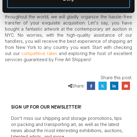
Since our art shipping company has representative offices
throughout the world, we will gladly organize the hassle-free
transfer of your exquisite acquisition. Let's say, you have
bought a fantastic artwork at the contemporary art auction in
NYC. No worries, with the high-quality assistance of our
handlers, you will receive the best experience of shipping art
from New York to any country you want. Start with checking
out our
competitive rates
and exploring the host of excellent
services guaranteed by Fine Art Shippers!
Share this post:
Share:
SIGN UP FOR OUR NEWSLETTER!
Don't miss our shipping and storage promotions, tips
on packing and transporting art, as well as the latest
news about the most interesting exhibitions, auctions,
talented artists, and more.