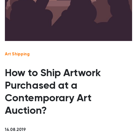
Art Shipping
How to Ship Artwork
Purchased at a
Contemporary Art
Auction?
14.08.2019