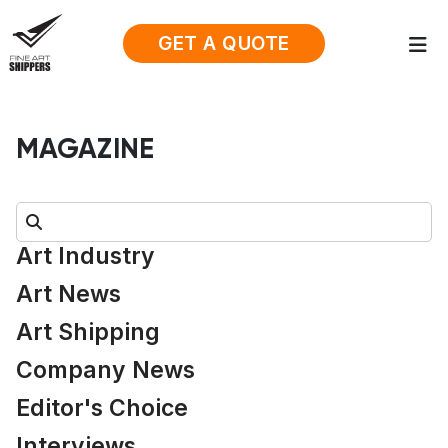
GET A QUOTE
MAGAZINE
Search:
Art Industry
Art News
Art Shipping
Company News
Editor's Choice
Interviews