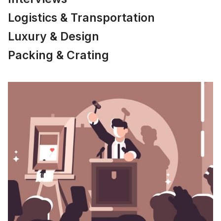
Logistics & Transportation
Luxury & Design
Packing & Crating