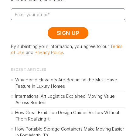
By submitting your information, you agree to our
Terms
of Use
and
Privacy Policy
.
RECENT ARTICLES
Why Home Elevators Are Becoming the Must-Have
Feature in Luxury Homes
International Art Logistics Explained: Moving Value
Across Borders
How Great Exhibition Design Guides Visitors Without
Them Realizing It
How Portable Storage Containers Make Moving Easier
in Fort Worth, TX