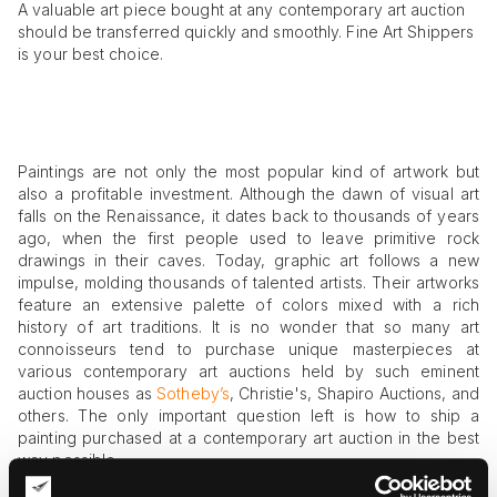
A valuable art piece bought at any contemporary art auction
should be transferred quickly and smoothly. Fine Art Shippers
is your best choice.
Paintings are not only the most popular kind of artwork but
also a profitable investment. Although the dawn of visual art
falls on the Renaissance, it dates back to thousands of years
ago, when the first people used to leave primitive rock
drawings in their caves. Today, graphic art follows a new
impulse, molding thousands of talented artists. Their artworks
feature an extensive palette of colors mixed with a rich
history of art traditions. It is no wonder that so many art
connoisseurs tend to purchase unique masterpieces at
various contemporary art auctions held by such eminent
auction houses as
Sotheby’s
, Christie's, Shapiro Auctions, and
others. The only important question left is how to ship a
painting purchased at a contemporary art auction in the best
way possible.