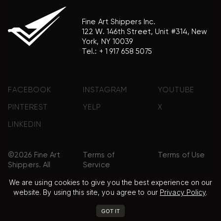
Fine Art Shippers Inc.
122 W. 146th Street, Unit #314, New
York, NY 10039
Tel.:
+ 1 917 658 5075
FACEBOOK
INSTAGRAM
YOUTUBE
PINTEREST
YELP
X
LINKEDIN
©2026 Fine Art
Terms of
Terms of Use
Shippers. All
Service
Rights
We are using cookies to give you the best experience on our
Reserved.
website. By using this site, you agree to our
Privacy Policy
.
Privacy Policy
FAQ
Sitemap
GOT IT