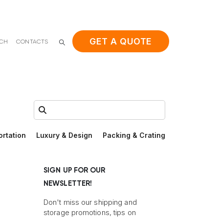
GET A QUOTE
ACH
CONTACTS
Search:
ortation
Luxury & Design
Packing & Crating
SIGN UP FOR OUR
NEWSLETTER!
Don't miss our shipping and
storage promotions, tips on