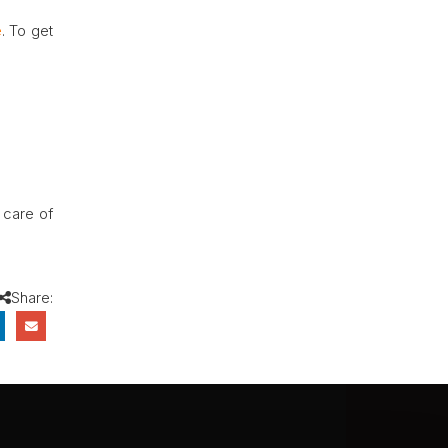
e
. To get
e care of
Share: