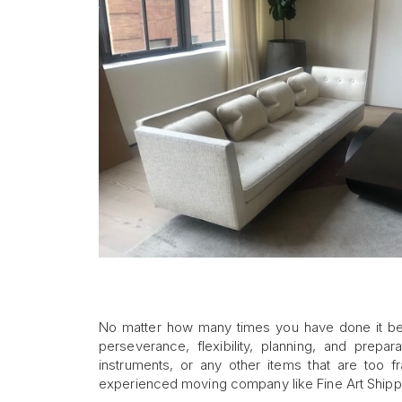
No matter how many times you have done it b
perseverance, flexibility, planning, and prepar
instruments, or any other items that are too 
experienced moving company like Fine Art Shipp