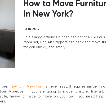
How to Move Furnitu
in New York?
10.10.2019
Be it a large antique Chinese cabinet or a luxurious 
room set, Fine Art Shippers can pack and move fur
for you quickly and safely.
efore,
moving in New York
is never easy. It requires insider kn
ation. Moreover, if you are going to move furniture, fine art,
fragile, heavy, or large to move on your own, you need help
ers.