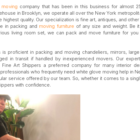
e moving
company that has been in this business for almost 2
house in Brooklyn, we operate all over the New York metropolit
e highest quality. Our specialization is fine art, antiques, and othe
ce in packing and
moving furniture
of any size and weight. Be it
urious living room set, we can pack and move furniture for you 
rs is proficient in packing and moving chandeliers, mirrors, larg
ed in transit if handled by inexperienced movers. Our exper
 Fine Art Shippers a preferred company for many interior de
r professionals who frequently need white glove moving help in N
pular service offered by our team. So, whether it comes to a sing
Shippers with confidence.