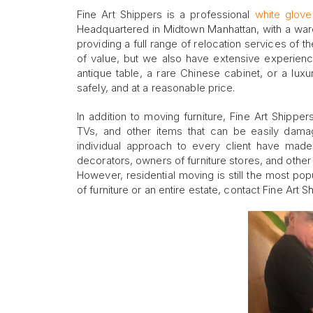
Fine Art Shippers is a professional
white glov
Headquartered in Midtown Manhattan, with a ware
providing a full range of relocation services of th
of value, but we also have extensive experien
antique table, a rare Chinese cabinet, or a lux
safely, and at a reasonable price.
In addition to moving furniture, Fine Art Shippe
TVs, and other items that can be easily damag
individual approach to every client have made
decorators, owners of furniture stores, and othe
However, residential moving is still the most po
of furniture or an entire estate, contact Fine Art 