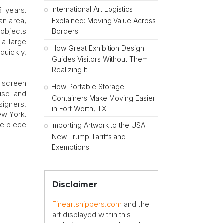
International Art Logistics
5 years.
an area,
Explained: Moving Value Across
r objects
Borders
 a large
How Great Exhibition Design
quickly,
Guides Visitors Without Them
Realizing It
e screen
How Portable Storage
tise and
Containers Make Moving Easier
signers,
in Fort Worth, TX
ew York.
le piece
Importing Artwork to the USA:
New Trump Tariffs and
Exemptions
Disclaimer
Fineartshippers.com
and the
art displayed within this