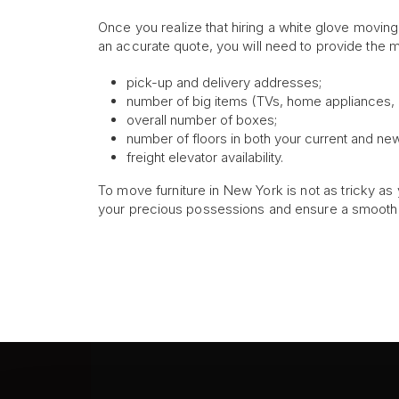
Once you realize that hiring a white glove movin
an accurate quote, you will need to provide the mo
pick-up and delivery addresses;
number of big items (TVs, home appliances, di
overall number of boxes;
number of floors in both your current and n
freight elevator availability.
To move furniture in New York is not as tricky as y
your precious possessions and ensure a smooth 