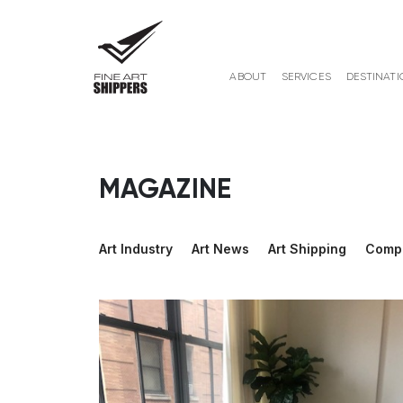
ABOUT
SERVICES
DESTINATI
MAGAZINE
Art Industry
Art News
Art Shipping
Comp