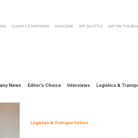
ONS
CLIENTS & PARTNERS
MAGAZINE
ART SHUTTLE
ART ON THE BE
any News
Editor's Choice
Interviews
Logistics & Transp
Logistics & Transportation