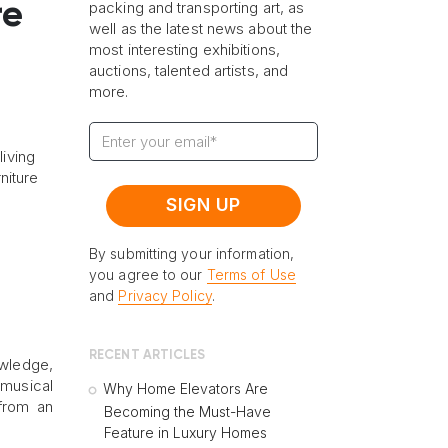
re
packing and transporting art, as
well as the latest news about the
most interesting exhibitions,
auctions, talented artists, and
more.
living
niture
By submitting your information,
you agree to our
Terms of Use
and
Privacy Policy
.
RECENT ARTICLES
owledge,
 musical
Why Home Elevators Are
 from an
Becoming the Must-Have
Feature in Luxury Homes