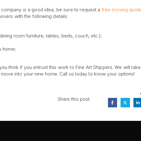
g company is a good idea, be sure to request a
free moving quot
vers with the following details:
ning room furniture, tables, beds, couch, etc.);
ew home;
ou think if you entrust this work to Fine Art Shippers. We will tak
move into your new home. Call us today to know your options!
Share this post: