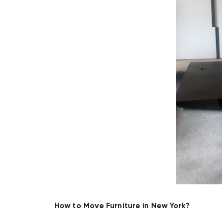
How to Move Furniture in New York?