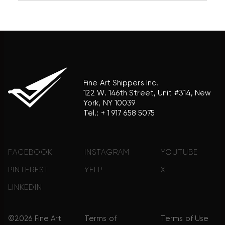
association with the trademark holder of their
product brand.
Fine Art Shippers Inc.
122 W. 146th Street, Unit #314, New
York, NY 10039
Tel.:
+ 1 917 658 5075
FACEBOOK
INSTAGRAM
YOUTUBE
PINTEREST
YELP
X
LINKEDIN
©2026 Fine Art
Terms of
Terms of Use