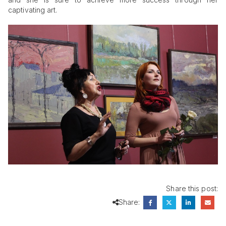
captivating art.
Share this post:
Share: