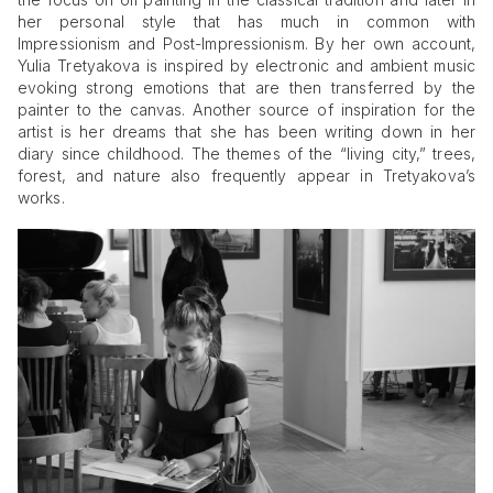
her personal style that has much in common with
Impressionism and Post-Impressionism. By her own account,
Yulia Tretyakova is inspired by electronic and ambient music
evoking strong emotions that are then transferred by the
painter to the canvas. Another source of inspiration for the
artist is her dreams that she has been writing down in her
diary since childhood. The themes of the “living city,” trees,
forest, and nature also frequently appear in Tretyakova’s
works.