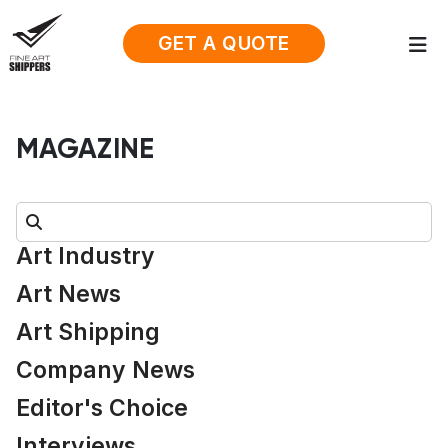
GET A QUOTE
MAGAZINE
Search:
Art Industry
Art News
Art Shipping
Company News
Editor's Choice
Interviews