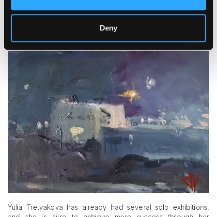
Deny
Yulia Tretyakova has already had several solo exhibitions,
and she is sure to achieve more success through her