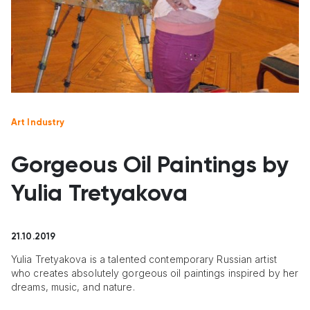
Art Industry
Gorgeous Oil Paintings by
Yulia Tretyakova
21.10.2019
Yulia Tretyakova is a talented contemporary Russian artist
who creates absolutely gorgeous oil paintings inspired by her
dreams, music, and nature.