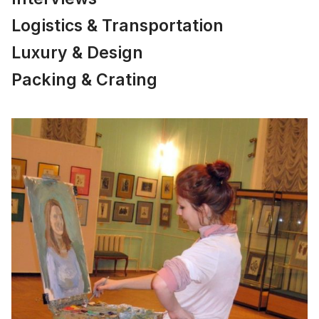
Logistics & Transportation
Luxury & Design
Packing & Crating