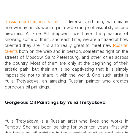
Russian contemporary art
is diverse and rich, with many
noteworthy artists working in a wide range of visual styles and
mediums. At Fine Art Shippers, we have the pleasure of
knowing some of them, and each time, we are amazed at how
talented they are. It is also really great to meet new
Russian
talents
both on the web and in person, sometimes right on the
streets of Moscow, Saint Petersburg, and other cities across
the country. Most of them are only at the beginning of their
artistic path, but their art is so captivating that it is simply
impossible not to share it with the world. One such artist is
Yulia Tretyakova, an amazing Russian painter who creates
gorgeous oil paintings.
Gorgeous Oil Paintings by Yulia Tretyakova
Yulia Tretyakova is a Russian artist who lives and works in
Tambov. She has been painting for over ten years, first with
the focus on oil painting in the classical tradition and later in