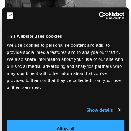
Yulia Tretyakova’s oil paintings are, in many ways,
experimental. The artist is not afraid to blend contemporary
trends and traditional Russian motifs in her work, creating
This website uses cookies
really unique pieces with a personality. It is also worth noting
that Tretyakova prefers using a palette knife for painting, thus
We use cookies to personalise content and ads, to
adding more layered texture to her beautiful artworks.
provide social media features and to analyse our traffic.
We also share information about your use of our site with
our social media, advertising and analytics partners who
may combine it with other information that you’ve
provided to them or that they’ve collected from your use
of their services.
Show details
Allow all