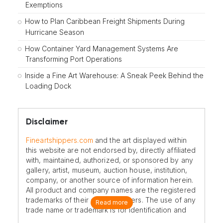
Exemptions
How to Plan Caribbean Freight Shipments During
Hurricane Season
How Container Yard Management Systems Are
Transforming Port Operations
Inside a Fine Art Warehouse: A Sneak Peek Behind the
Loading Dock
Disclaimer
Fineartshippers.com
and the art displayed within
this website are not endorsed by, directly affiliated
with, maintained, authorized, or sponsored by any
gallery, artist, museum, auction house, institution,
company, or another source of information herein.
All product and company names are the registered
trademarks of their original owners. The use of any
Read more
trade name or trademark is for identification and
reference purposes only and does not imply any