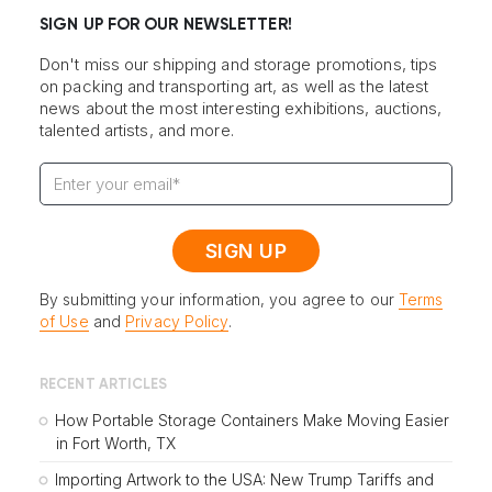
SIGN UP FOR OUR NEWSLETTER!
Don't miss our shipping and storage promotions, tips
on packing and transporting art, as well as the latest
news about the most interesting exhibitions, auctions,
talented artists, and more.
By submitting your information, you agree to our
Terms
of Use
and
Privacy Policy
.
RECENT ARTICLES
How Portable Storage Containers Make Moving Easier
in Fort Worth, TX
Importing Artwork to the USA: New Trump Tariffs and