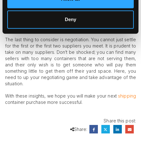
can walk around and look for used containers in good
condition. This way, you can negotiate the price downward
and get something that will serve you well.
Deny
Negotiate Well
The last thing to consider is negotiation. You cannot just settle
for the first or the first two suppliers you meet. It is prudent to
take on many suppliers. Don’t be shocked; you can find many
sellers with too many containers that are not serving them,
and their only wish is to get someone who will pay them
something little to get them off their yard space. Here, you
need to up your negotiating game and take advantage of the
situation.
With these insights, we hope you will make your next
shipping
container purchase more successful.
Share this post:
Share: