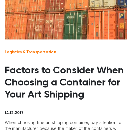
Logistics & Transportation
Factors to Consider When
Choosing a Container for
Your Art Shipping
14.12.2017
When choosing fine art shipping container, pay attention to
the manufacturer because the maker of the containers will