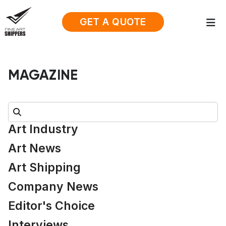
GET A QUOTE
MAGAZINE
Search:
Art Industry
Art News
Art Shipping
Company News
Editor's Choice
Interviews