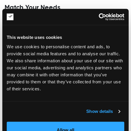
Match Your Needs
The second critical factor to consider when choosing fine art
shipping containers is your requirements. Ensure that the
shipping containers correspond to your needs as an artist or
This website uses cookies
art shipper. If the specifications of the containers don’t gratify
your needs, then you have no reason to waste your money
We use cookies to personalise content and ads, to
on something that will benefit the supplier.
provide social media features and to analyse our traffic.
Security
We also share information about your use of our site with
our social media, advertising and analytics partners who
Another factor you need to consider when selecting and
may combine it with other information that you’ve
buying a shipping container is security. You should select a
provided to them or that they’ve collected from your use
container equipped with durable door levers that allow the
of their services.
shipment to be securely fastened during transit. Make sure it
is made of Corten steel to make it impenetrable.
What about Saving Some Cash?
Show details
When buying a shipping container, consider the possibility of
saving some cash in the buying process. For instance, you
Allow all