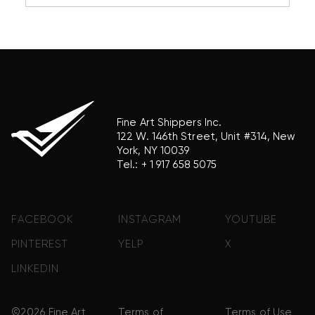
reference purposes only and does not imply any
association with the trademark holder of their
product brand.
Fine Art Shippers Inc.
122 W. 146th Street, Unit #314, New
York, NY 10039
Tel.:
+ 1 917 658 5075
FACEBOOK
INSTAGRAM
YOUTUBE
PINTEREST
YELP
X
LINKEDIN
©2026 Fine Art
Terms of
Terms of Use