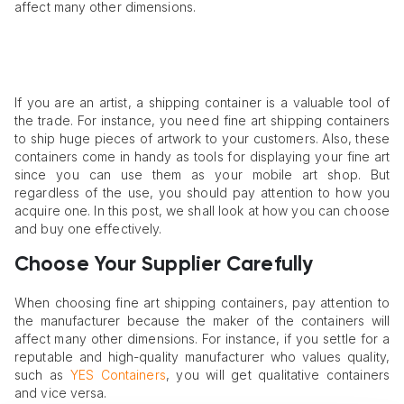
affect many other dimensions.
If you are an artist, a shipping container is a valuable tool of
the trade. For instance, you need fine art shipping containers
to ship huge pieces of artwork to your customers. Also, these
containers come in handy as tools for displaying your fine art
since you can use them as your mobile art shop. But
regardless of the use, you should pay attention to how you
acquire one. In this post, we shall look at how you can choose
and buy one effectively.
Choose Your Supplier Carefully
When choosing fine art shipping containers, pay attention to
the manufacturer because the maker of the containers will
affect many other dimensions. For instance, if you settle for a
reputable and high-quality manufacturer who values quality,
such as
YES Containers
, you will get qualitative containers
and vice versa.