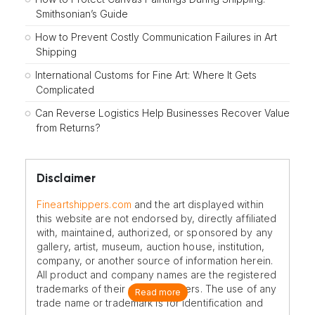
Smithsonian’s Guide
How to Prevent Costly Communication Failures in Art
Shipping
International Customs for Fine Art: Where It Gets
Complicated
Can Reverse Logistics Help Businesses Recover Value
from Returns?
Disclaimer
Fineartshippers.com
and the art displayed within
this website are not endorsed by, directly affiliated
with, maintained, authorized, or sponsored by any
gallery, artist, museum, auction house, institution,
company, or another source of information herein.
All product and company names are the registered
trademarks of their original owners. The use of any
Read more
trade name or trademark is for identification and