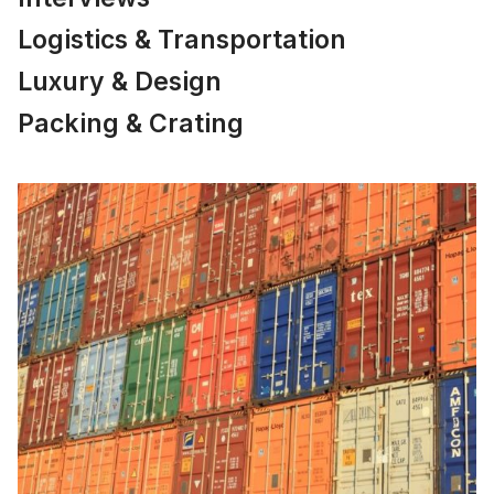
Logistics & Transportation
Luxury & Design
Packing & Crating