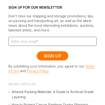
SIGN UP FOR OUR NEWSLETTER!
Don't miss our shipping and storage promotions, tips
on packing and transporting art, as well as the latest
news about the most interesting exhibitions, auctions,
talented artists, and more.
By submitting your information, you agree to our
Terms
of Use
and
Privacy Policy
.
RECENT ARTICLES
Artwork Packing Materials: A Guide to Archival-Grade
Layering
How to Protect Canvas Paintings During Shipping: