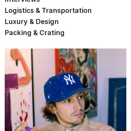
Logistics & Transportation
Luxury & Design
Packing & Crating