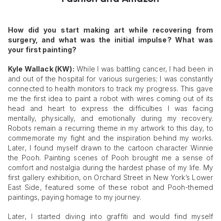
How did you start making art while recovering from
surgery, and what was the initial impulse? What was
your first painting?
Kyle Wallack (KW):
While I was battling cancer, I had been in
and out of the hospital for various surgeries; I was constantly
connected to health monitors to track my progress. This gave
me the first idea to paint a robot with wires coming out of its
head and heart to express the difficulties I was facing
mentally, physically, and emotionally during my recovery.
Robots remain a recurring theme in my artwork to this day, to
commemorate my fight and the inspiration behind my works.
Later, I found myself drawn to the cartoon character Winnie
the Pooh. Painting scenes of Pooh brought me a sense of
comfort and nostalgia during the hardest phase of my life. My
first gallery exhibition, on Orchard Street in New York’s Lower
East Side, featured some of these robot and Pooh-themed
paintings, paying homage to my journey.
Later, I started diving into graffiti and would find myself