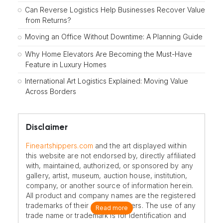
Can Reverse Logistics Help Businesses Recover Value
from Returns?
Moving an Office Without Downtime: A Planning Guide
Why Home Elevators Are Becoming the Must-Have
Feature in Luxury Homes
International Art Logistics Explained: Moving Value
Across Borders
Disclaimer
Fineartshippers.com
and the art displayed within
this website are not endorsed by, directly affiliated
with, maintained, authorized, or sponsored by any
gallery, artist, museum, auction house, institution,
company, or another source of information herein.
All product and company names are the registered
trademarks of their original owners. The use of any
Read more
trade name or trademark is for identification and