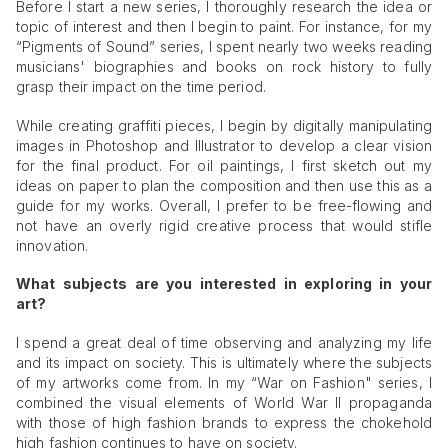
Before I start a new series, I thoroughly research the idea or
topic of interest and then I begin to paint. For instance, for my
“Pigments of Sound” series, I spent nearly two weeks reading
musicians' biographies and books on rock history to fully
grasp their impact on the time period.
While creating graffiti pieces, I begin by digitally manipulating
images in Photoshop and Illustrator to develop a clear vision
for the final product. For oil paintings, I first sketch out my
ideas on paper to plan the composition and then use this as a
guide for my works. Overall, I prefer to be free-flowing and
not have an overly rigid creative process that would stifle
innovation.
What subjects are you interested in exploring in your
art?
I spend a great deal of time observing and analyzing my life
and its impact on society. This is ultimately where the subjects
of my artworks come from. In my “War on Fashion" series, I
combined the visual elements of World War II propaganda
with those of high fashion brands to express the chokehold
high fashion continues to have on society.