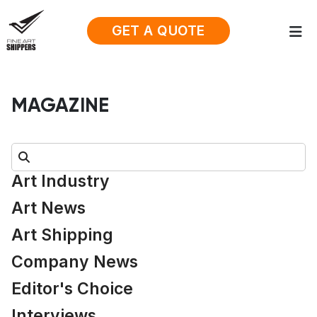
GET A QUOTE
MAGAZINE
Search:
Art Industry
Art News
Art Shipping
Company News
Editor's Choice
Interviews