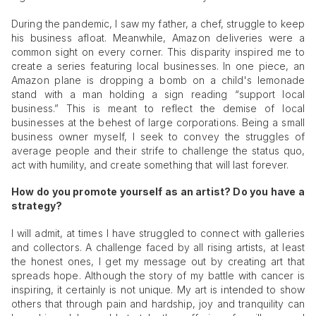
During the pandemic, I saw my father, a chef, struggle to keep
his business afloat. Meanwhile, Amazon deliveries were a
common sight on every corner. This disparity inspired me to
create a series featuring local businesses. In one piece, an
Amazon plane is dropping a bomb on a child's lemonade
stand with a man holding a sign reading “support local
business.” This is meant to reflect the demise of local
businesses at the behest of large corporations. Being a small
business owner myself, I seek to convey the struggles of
average people and their strife to challenge the status quo,
act with humility, and create something that will last forever.
How do you promote yourself as an artist? Do you have a
strategy?
I will admit, at times I have struggled to connect with galleries
and collectors. A challenge faced by all rising artists, at least
the honest ones, I get my message out by creating art that
spreads hope. Although the story of my battle with cancer is
inspiring, it certainly is not unique. My art is intended to show
others that through pain and hardship, joy and tranquility can