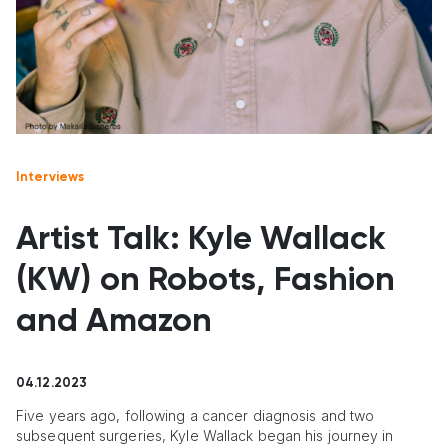
Interviews
Artist Talk: Kyle Wallack
(KW) on Robots, Fashion
and Amazon
04.12.2023
Five years ago, following a cancer diagnosis and two
subsequent surgeries, Kyle Wallack began his journey in