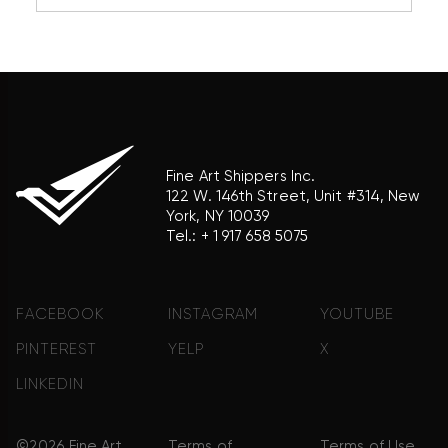
reference purposes only and does not imply any
association with the trademark holder of their
product brand.
Fine Art Shippers Inc.
122 W. 146th Street, Unit #314, New
York, NY 10039
Tel.:
+ 1 917 658 5075
FACEBOOK
INSTAGRAM
YOUTUBE
PINTEREST
YELP
X
LINKEDIN
©2026 Fine Art
Terms of
Terms of Use