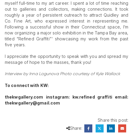
myself full-time to my art career. I spent a lot of time reaching
out to galleries and collectors, making connections. It took
roughly a year of persistent outreach to attract Quidley and
Co. Fine Art, who expressed interest in representing me.
Following a successful show in their Connecticut space, I’m
now organizing a major solo exhibition in the Tampa Bay area,
titled “Refined Graffiti”' showcasing my work from the past
five years.
I appreciate the opportunity to speak with you and spread my
message of hope to the masses, thank you!
Interview by Inna Logunova
Photo courtesy of Kyle Wallack
To connect with KW:
thekwgallery.com
instagram: kw.refined graffiti
email:
thekwgallery@gmail.com
Share this post:
Share: