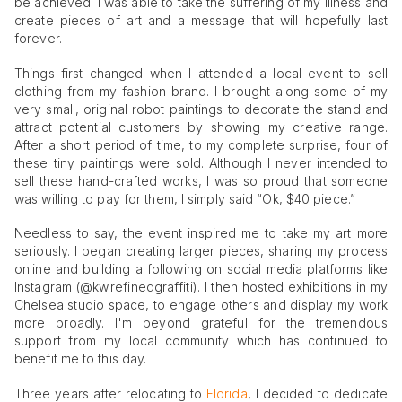
be achieved. I was able to take the suffering of my illness and
create pieces of art and a message that will hopefully last
forever.
Things first changed when I attended a local event to sell
clothing from my fashion brand. I brought along some of my
very small, original robot paintings to decorate the stand and
attract potential customers by showing my creative range.
After a short period of time, to my complete surprise, four of
these tiny paintings were sold. Although I never intended to
sell these hand-crafted works, I was so proud that someone
was willing to pay for them, I simply said “Ok, $40 piece.”
Needless to say, the event inspired me to take my art more
seriously. I began creating larger pieces, sharing my process
online and building a following on social media platforms like
Instagram (@kw.refinedgraffiti). I then hosted exhibitions in my
Chelsea studio space, to engage others and display my work
more broadly. I'm beyond grateful for the tremendous
support from my local community which has continued to
benefit me to this day.
Three years after relocating to
Florida
, I decided to dedicate