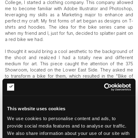
College, I started a clothing company. This company allowed
me to become familiar with Adobe Illustrator and Photoshop,
leveraging my skills as a Marketing major to enhance and
perfect my craft. My first forms of art began as designs on T-
shirts and hoodies. The idea for the bike series came up
when my friend and I, just for fun, decided to splatter paint on
a red bike we had.
I thought it would bring a cool aesthetic to the background of
the shoot and realized I had a totally new and different
medium for art. This piece caught the attention of the 375
Showroom, located on the Lower East Side. They asked me
to transform a bike for them, which resulted in the "Bike of
Life," a piece adorned with butterflies, flowers, and small
sculptures defining the vibe and influence of
New York
.
I then built a crime scene installation around the original red-
splattered bike. This shocking piece, wrapped in caution tape
This website uses cookies
and crushing a mannequin's leg, reflects the dog-eat-dog
We use cookies to personalise content and ads, to
world we currently live in. During the 2020 protests in NYC, I
painted a city bike with scenes from my apartment windows.
provide social media features and to analyse our traffic.
Burning cop cars, trains, and the front of the bike featuring
We also share information about your use of our site with
two protesters—it was very important to me to capture the