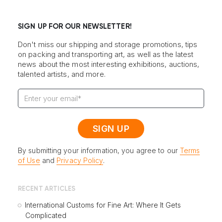
SIGN UP FOR OUR NEWSLETTER!
Don't miss our shipping and storage promotions, tips
on packing and transporting art, as well as the latest
news about the most interesting exhibitions, auctions,
talented artists, and more.
By submitting your information, you agree to our
Terms
of Use
and
Privacy Policy
.
RECENT ARTICLES
International Customs for Fine Art: Where It Gets
Complicated