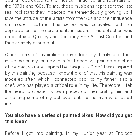
the 1970s and ‘80s. To me, those musicians represent the last
real rockstars; they impacted me tremendously growing up. I
love the attitude of the artists from the ‘70s and their influence
on modern culture. This series was cultivated with an
appreciation for the era and its musicians. This collection was
on display at Quidley and Company Fine Art last October and
I’m extremely proud of it.
Other forms of inspiration derive from my family and their
influence on my journey thus far. Recently, I painted a picture
of my dad, visually inspired by Basquiat's “Joe.” I was inspired
by this painting because I know the chef that this painting was
modeled after, which I connected back to my father, also a
chef, who has played a critical role in my life. Therefore, I felt
the need to create my own piece, commemorating him and
attributing some of my achievements to the man who raised
me.
You also have a series of painted bikes. How did you get
this idea?
Before I got into painting, in my Junior year at Endicott