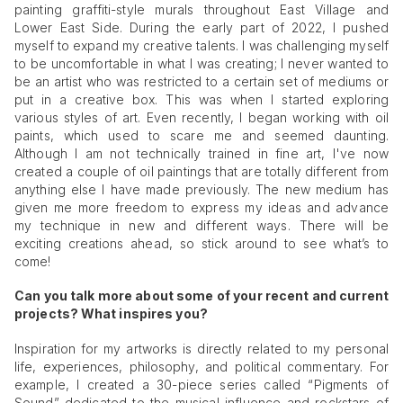
painting graffiti-style murals throughout East Village and
Lower East Side. During the early part of 2022, I pushed
myself to expand my creative talents. I was challenging myself
to be uncomfortable in what I was creating; I never wanted to
be an artist who was restricted to a certain set of mediums or
put in a creative box. This was when I started exploring
various styles of art. Even recently, I began working with oil
paints, which used to scare me and seemed daunting.
Although I am not technically trained in fine art, I've now
created a couple of oil paintings that are totally different from
anything else I have made previously. The new medium has
given me more freedom to express my ideas and advance
my technique in new and different ways. There will be
exciting creations ahead, so stick around to see what’s to
come!
Can you talk more about some of your recent and current
projects? What inspires you?
Inspiration for my artworks is directly related to my personal
life, experiences, philosophy, and political commentary. For
example, I created a 30-piece series called “Pigments of
Sound” dedicated to the musical influence and rockstars of