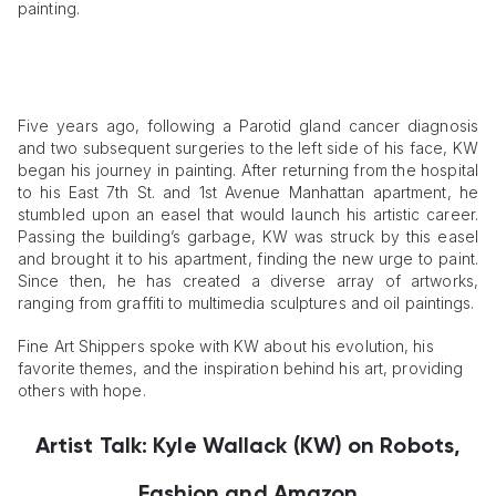
painting.
Five years ago, following a Parotid gland cancer diagnosis
and two subsequent surgeries to the left side of his face, KW
began his journey in painting. After returning from the hospital
to his East 7th St. and 1st Avenue Manhattan apartment, he
stumbled upon an easel that would launch his artistic career.
Passing the building’s garbage, KW was struck by this easel
and brought it to his apartment, finding the new urge to paint.
Since then, he has created a diverse array of artworks,
ranging from graffiti to multimedia sculptures and oil paintings.
Fine Art Shippers spoke with KW about his evolution, his
favorite themes, and the inspiration behind his art, providing
others with hope.
Artist Talk: Kyle Wallack (KW) on Robots,
Fashion and Amazon