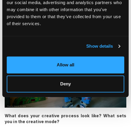
our social media, advertising and analytics partners who
emotions of the moment in New York City. Now, I'm working on
may combine it with other information that you’ve
several more bike projects, including one that will be
provided to them or that they’ve collected from your use
equipped with a fully painted surfboard.
of their services.
Show details
Allow all
Deny
What does your creative process look like? What sets
you in the creative mode?