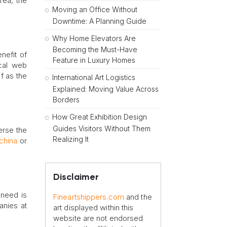
rea, the
Moving an Office Without
Downtime: A Planning Guide
Why Home Elevators Are
Becoming the Must-Have
nefit of
Feature in Luxury Homes
ocal web
f as the
International Art Logistics
Explained: Moving Value Across
Borders
How Great Exhibition Design
Guides Visitors Without Them
erse the
Realizing It
china
or
Disclaimer
 need is
Fineartshippers.com
and the
anies at
art displayed within this
website are not endorsed