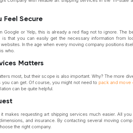
ght company with reliable art shipping services in the Tri-state a
 Feel Secure
Google or Yelp, this is already a red flag not to ignore. The be
on is that you can easily get the necessary information from l
websites. In the age when every moving company positions itsel
 is who.
vices Matters
t matters most, but their scope is also important. Why? The more div
ns you can get. Of course, you might not need to
pack and move 
llation can be quite helpful.
uest
 it makes requesting art shipping services much easier. All you
ue, dimensions, and insurance. By contacting several moving comp
hoose the right company.