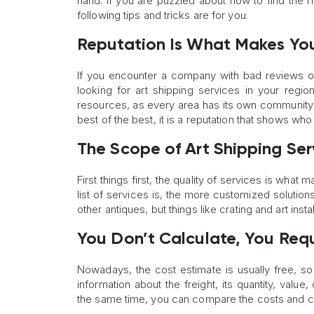
hand. If you are puzzled about how to find the ri
following tips and tricks are for you.
Reputation Is What Makes You
If you encounter a company with bad reviews on 
looking for art shipping services in your regi
resources, as every area has its own community 
best of the best, it is a reputation that shows who
The Scope of Art Shipping Ser
First things first, the quality of services is wha
list of services is, the more customized solutio
other antiques, but things like crating and art insta
You Don’t Calculate, You Req
Nowadays, the cost estimate is usually free, so
information about the freight, its quantity, val
the same time, you can compare the costs and c