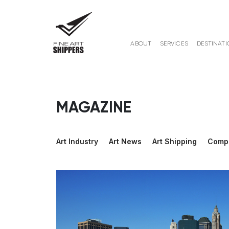
ABOUT
SERVICES
DESTINATI
MAGAZINE
Art Industry
Art News
Art Shipping
Comp