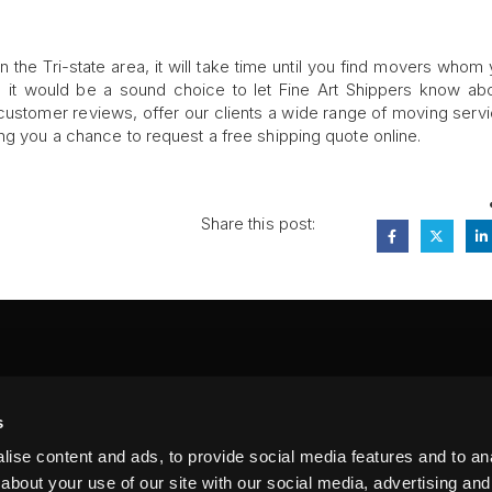
 the Tri-state area, it will take time until you find movers whom
e, it would be a sound choice to let Fine Art Shippers know ab
stomer reviews, offer our clients a wide range of moving servi
ng you a chance to request a free shipping quote online.
Share this post:
FA
s
PI
 #314, New York, NY 10039
ise content and ads, to provide social media features and to anal
LIN
about your use of our site with our social media, advertising and