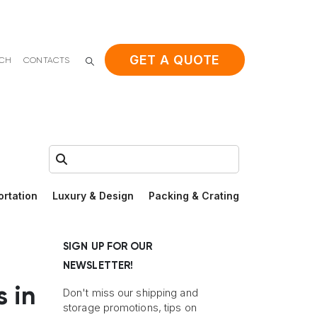
GET A QUOTE
ACH
CONTACTS
Search:
ortation
Luxury & Design
Packing & Crating
SIGN UP FOR OUR
NEWSLETTER!
s in
Don't miss our shipping and
storage promotions, tips on