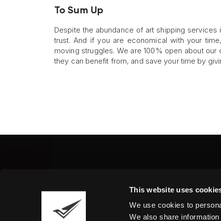
To Sum Up
Despite the abundance of art shipping services in
trust. And if you are economical with your tim
moving struggles. We are 100% open about our cu
they can benefit from, and save your time by givi
Fine Art Shippers Inc.
This website uses cookie
122 W. 146th Street, Unit
We use cookies to personal
Tel.:
+ 1 917 658 5075
We also share information 