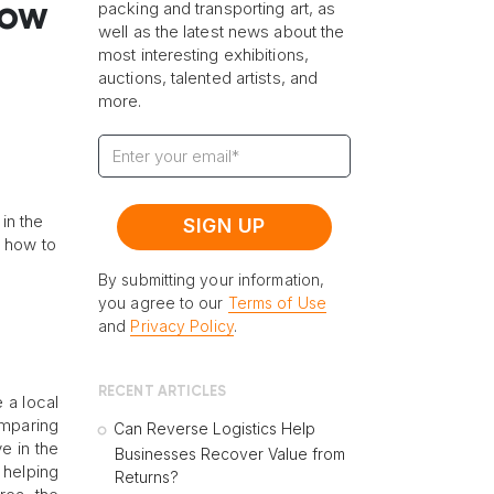
How
packing and transporting art, as
well as the latest news about the
most interesting exhibitions,
auctions, talented artists, and
more.
in the
n how to
By submitting your information,
you agree to our
Terms of Use
and
Privacy Policy
.
RECENT ARTICLES
 a local
omparing
Can Reverse Logistics Help
e in the
Businesses Recover Value from
 helping
Returns?