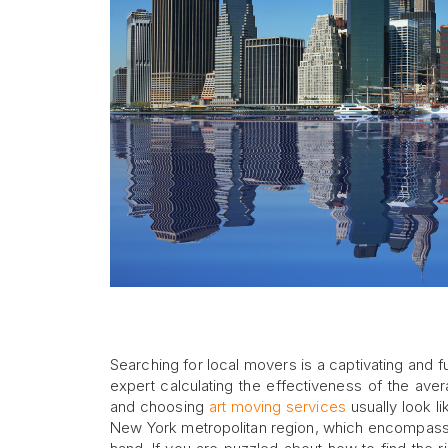
Searching for local movers is a captivating and f
expert calculating the effectiveness of the ave
and choosing
art moving services
usually look l
New York metropolitan region, which encompasse