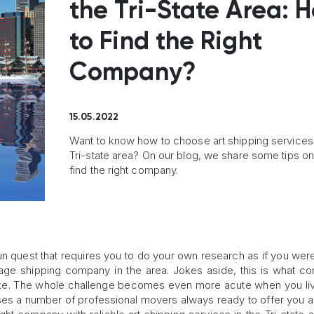
the Tri-State Area: 
to Find the Right
Company?
15.05.2022
Want to know how to choose art shipping services 
Tri-state area? On our blog, we share some tips o
find the right company.
un quest that requires you to do your own research as if you were
rage shipping company in the area. Jokes aside, this is what c
ike. The whole challenge becomes even more acute when you liv
s a number of professional movers always ready to offer you a