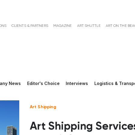
ONS
CLIENTS & PARTNERS
MAGAZINE
ART SHUTTLE
ART ON THE BE
any News
Editor's Choice
Interviews
Logistics & Transp
Art Shipping
Art Shipping Service