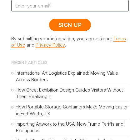
By submitting your information, you agree to our
Terms
of Use
and
Privacy Policy
.
RECENT ARTICLES
International Art Logistics Explained: Moving Value
Across Borders
How Great Exhibition Design Guides Visitors Without
Them Realizing It
How Portable Storage Containers Make Moving Easier
in Fort Worth, TX
Importing Artwork to the USA: New Trump Tariffs and
Exemptions