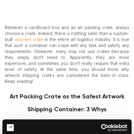
Between a cardboard box and an art packing crate, always
choose a crate. Indeed, there is nothing safer than a custom-
built
wooden crate
in the entire art logistics industry. It is true
that such a container can cope with any task and satisfy any
requirements. However, many may not use crates because
they simply don’t need to. Apparently, they are more
expensive, and sometimes you don’t really require that extra
level of safety. At the same time, you should know why
artwork shipping crates are considered the best in class.
Keep reading!
Art Packing Crate as the Safest Artwork
Shipping Container: 3 Whys
1. Custom approach