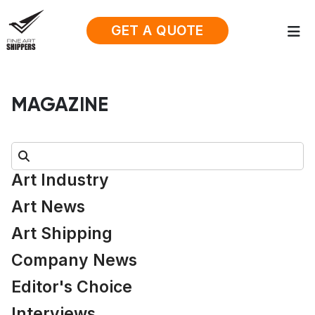
GET A QUOTE
MAGAZINE
Search:
Art Industry
Art News
Art Shipping
Company News
Editor's Choice
Interviews