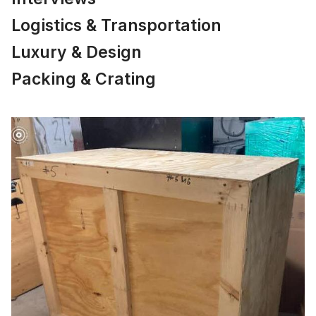
Logistics & Transportation
Luxury & Design
Packing & Crating