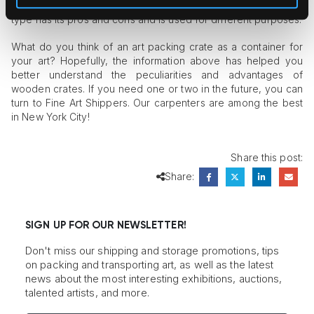
and so-called travel frames constructed without sheaths. Each
type has its pros and cons and is used for different purposes.
What do you think of an art packing crate as a container for
your art? Hopefully, the information above has helped you
better understand the peculiarities and advantages of
wooden crates. If you need one or two in the future, you can
turn to Fine Art Shippers. Our carpenters are among the best
in New York City!
Share this post:
Share:
SIGN UP FOR OUR NEWSLETTER!
Don't miss our shipping and storage promotions, tips
on packing and transporting art, as well as the latest
news about the most interesting exhibitions, auctions,
talented artists, and more.