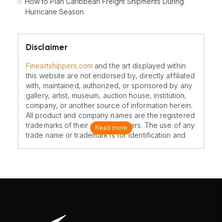
How to Plan Caribbean Freight Shipments During
Hurricane Season
Disclaimer
Fineartshippers.com
and the art displayed within
this website are not endorsed by, directly affiliated
with, maintained, authorized, or sponsored by any
gallery, artist, museum, auction house, institution,
company, or another source of information herein.
All product and company names are the registered
trademarks of their original owners. The use of any
Read more
trade name or trademark is for identification and
reference purposes only and does not imply any
association with the trademark holder of their
product brand.