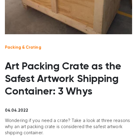
Packing & Crating
Art Packing Crate as the
Safest Artwork Shipping
Container: 3 Whys
04.04.2022
Wondering if you need a crate? Take a look at three reasons
why an art packing crate is considered the safest artwork
shipping container.