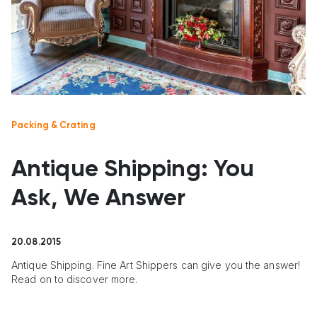
Packing & Crating
Antique Shipping: You
Ask, We Answer
20.08.2015
Antique Shipping. Fine Art Shippers can give you the answer!
Read on to discover more.