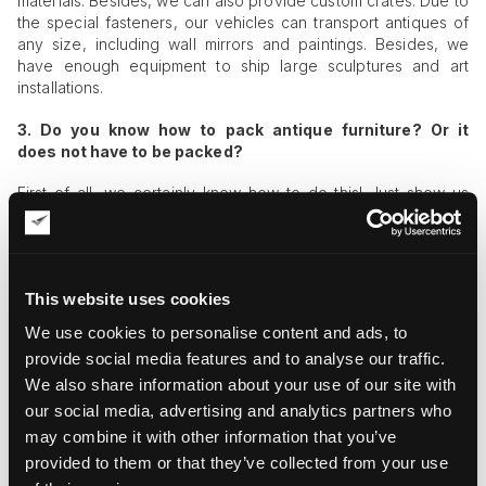
materials. Besides, we can also provide custom crates. Due to
the special fasteners, our vehicles can transport antiques of
any size, including wall mirrors and paintings. Besides, we
have enough equipment to ship large sculptures and art
installations.
3. D
o you know how to pack antique furniture? Or it
does not have to be packed?
First of all, we certainly know how to do this! Just show us
your furniture, and we will tell you in detail how to pack it.
Furthermore, we are always ready to help with the packing
process. Secondly,
antique items should always be packed
and as thoroughly as only possible, even if we are talking
This website uses cookies
about moving to the neighboring street.
We use cookies to personalise content and ads, to
4. I need to ship a floor mirror. The item is legendary, and
provide social media features and to analyse our traffic.
there is a reason to assume that it was a favorite thing of
We also share information about your use of our site with
Anne, Queen of Great Britain! You should understand
that I cannot entrust ordinary movers with
our social media, advertising and analytics partners who
its transportation even if they have special vehicles!
may combine it with other information that you’ve
provided to them or that they’ve collected from your use
Of course, we understand! For this reason, we work with only