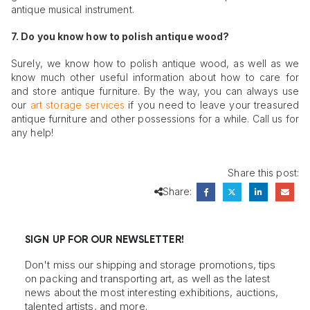
antique musical instrument.
7. Do you know how to polish antique wood?
Surely, we know how to polish antique wood, as well as we
know much other useful information about how to care for
and store antique furniture. By the way, you can always use
our
art storage services
if you need to leave your treasured
antique furniture and other possessions for a while. Call us for
any help!
Share this post:
Share:
SIGN UP FOR OUR NEWSLETTER!
Don't miss our shipping and storage promotions, tips
on packing and transporting art, as well as the latest
news about the most interesting exhibitions, auctions,
talented artists, and more.