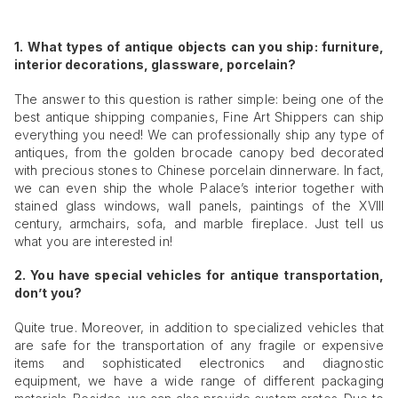
1. What types of antique objects can you ship: furniture,
interior decorations, glassware, porcelain?
The answer to this question is rather simple: being one of the
best antique shipping companies, Fine Art Shippers can ship
everything you need! We can professionally ship any type of
antiques, from the golden brocade canopy bed decorated
with precious stones to Chinese porcelain dinnerware. In fact,
we can even ship the whole Palace’s interior together with
stained glass windows, wall panels, paintings of the XVIII
century, armchairs, sofa, and marble fireplace. Just tell us
what you are interested in!
2. You have special vehicles for antique transportation,
don’t you?
Quite true. Moreover, in addition to specialized vehicles that
are safe for the transportation of any fragile or expensive
items and sophisticated electronics and diagnostic
equipment, we have a wide range of different packaging