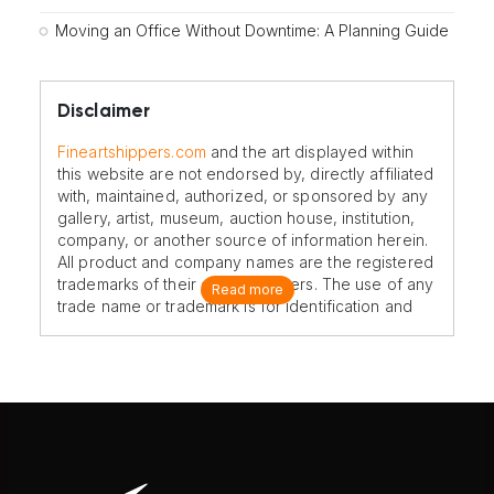
Moving an Office Without Downtime: A Planning Guide
Disclaimer
Fineartshippers.com
and the art displayed within
this website are not endorsed by, directly affiliated
with, maintained, authorized, or sponsored by any
gallery, artist, museum, auction house, institution,
company, or another source of information herein.
All product and company names are the registered
trademarks of their original owners. The use of any
Read more
trade name or trademark is for identification and
reference purposes only and does not imply any
association with the trademark holder of their
product brand.