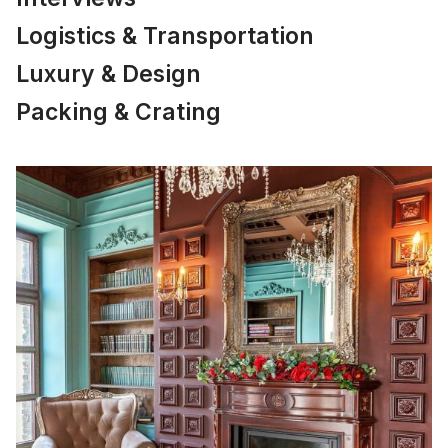
Logistics & Transportation
Luxury & Design
Packing & Crating