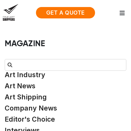
GET A QUOTE
MAGAZINE
Search:
Art Industry
Art News
Art Shipping
Company News
Editor's Choice
Interviews