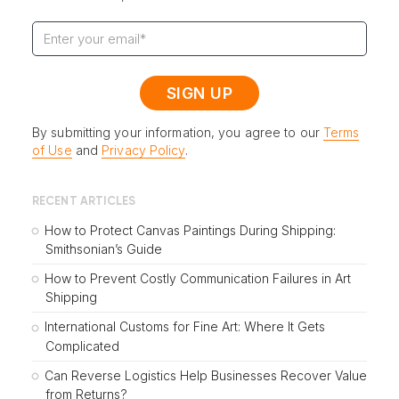
By submitting your information, you agree to our
Terms
of Use
and
Privacy Policy
.
RECENT ARTICLES
How to Protect Canvas Paintings During Shipping:
Smithsonian’s Guide
How to Prevent Costly Communication Failures in Art
Shipping
International Customs for Fine Art: Where It Gets
Complicated
Can Reverse Logistics Help Businesses Recover Value
from Returns?