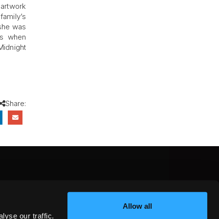
 artwork
family’s
 she was
ls when
Midnight
Share:
CEBOOK
INSTAGRAM
YOUTUBE
Allow all
NTEREST
YELP
X
yse our traffic.