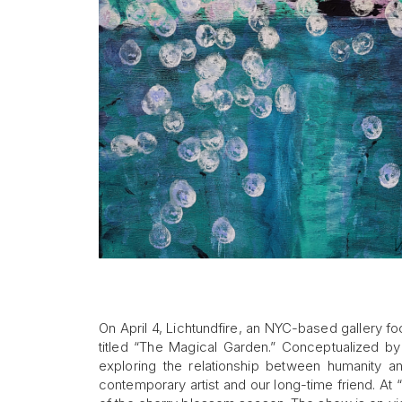
On April 4, Lichtundfire, an NYC-based gallery f
titled “The Magical Garden.” Conceptualized b
exploring the relationship between humanity an
contemporary artist and our long-time friend. At