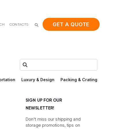
GET A QUOTE
ACH
CONTACTS
Search:
ortation
Luxury & Design
Packing & Crating
SIGN UP FOR OUR
NEWSLETTER!
Don't miss our shipping and
storage promotions, tips on