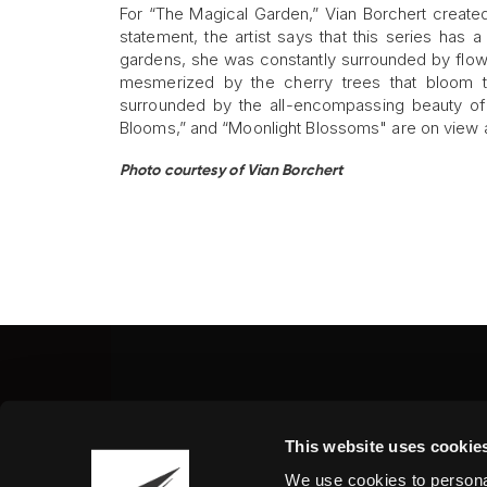
For “The Magical Garden,” Vian Borchert created
statement, the artist says that this series has 
gardens, she was constantly surrounded by flowe
mesmerized by the cherry trees that bloom th
surrounded by the all-encompassing beauty of na
Blooms,” and “Moonlight Blossoms" are on view at 
Photo courtesy of Vian Borchert
Fine Art Shippers Inc.
This website uses cookie
122 W. 146th Street, Unit
We use cookies to personal
Tel.:
+ 1 917 658 5075