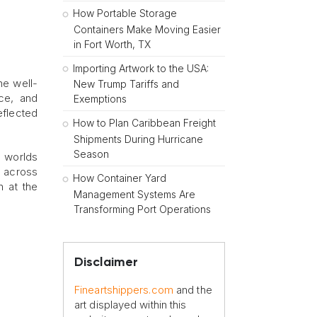
How Portable Storage
Containers Make Moving Easier
in Fort Worth, TX
Importing Artwork to the USA:
he well-
New Trump Tariffs and
nce, and
Exemptions
reflected
How to Plan Caribbean Freight
Shipments During Hurricane
Season
l worlds
s across
How Container Yard
n at the
Management Systems Are
Transforming Port Operations
Disclaimer
Fineartshippers.com
and the
art displayed within this