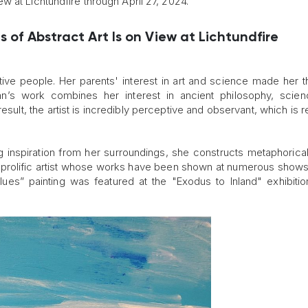
 at Lichtundfire through April 27, 2024.
s of Abstract Art Is on View at Lichtundfire
tive people. Her parents' interest in art and science made her t
an’s work combines her interest in ancient philosophy, scie
esult, the artist is incredibly perceptive and observant, which is 
ng inspiration from her surroundings, she constructs metaphorica
ery prolific artist whose works have been shown at numerous show
lues” painting was featured at the "Exodus to Inland" exhibitio