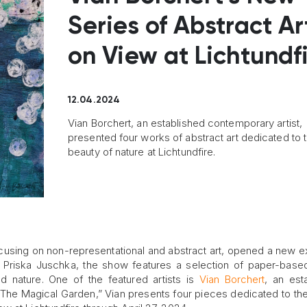
Series of Abstract Art
on View at Lichtundf
12.04.2024
Vian Borchert, an established contemporary artist,
presented four works of abstract art dedicated to 
beauty of nature at Lichtundfire.
ocusing on non-representational and abstract art, opened a new ex
y Priska Juschka, the show features a selection of paper-bas
d nature. One of the featured artists is
Vian Borchert
, an est
 “The Magical Garden,” Vian presents four pieces dedicated to th