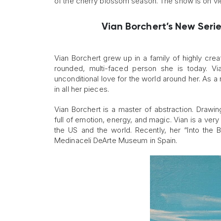
of the cherry blossom season. The show is on view
Vian Borchert’s New Serie
Vian Borchert grew up in a family of highly crea
rounded, multi-faced person she is today. Vi
unconditional love for the world around her. As a r
in all her pieces.
Vian Borchert is a master of abstraction. Drawi
full of emotion, energy, and magic. Vian is a v
the US and the world. Recently, her “Into the B
Medinaceli DeArte Museum in Spain.