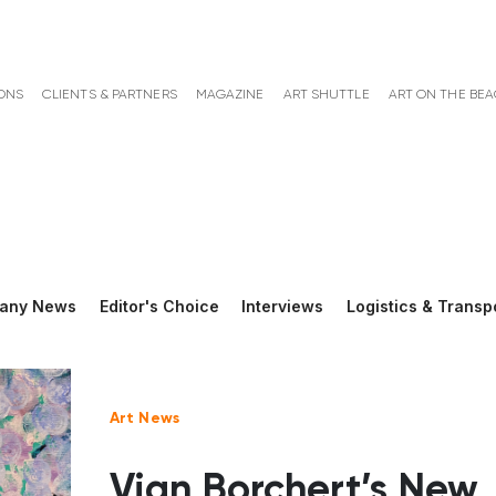
ONS
CLIENTS & PARTNERS
MAGAZINE
ART SHUTTLE
ART ON THE BE
any News
Editor's Choice
Interviews
Logistics & Transp
Art News
Vian Borchert’s New