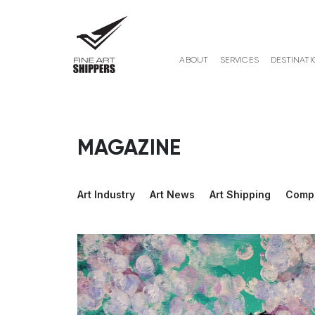
ABOUT
SERVICES
DESTINATI
MAGAZINE
Art Industry
Art News
Art Shipping
Comp