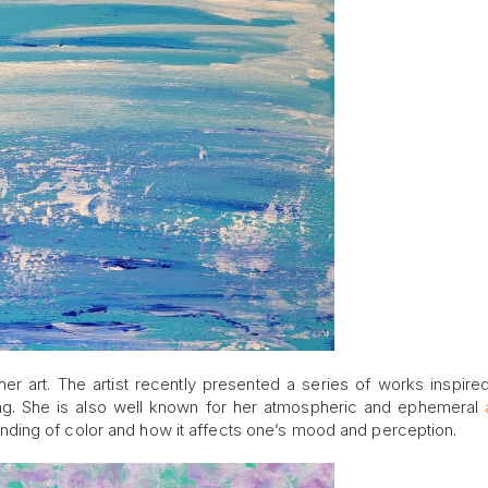
her art. The artist recently presented a series of works inspire
ng. She is also well known for her atmospheric and ephemeral
ding of color and how it affects one’s mood and perception.