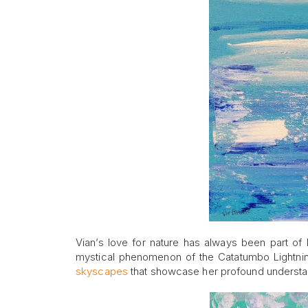
Vian’s love for nature has always been part of 
mystical phenomenon of the Catatumbo Lightni
skyscapes
that showcase her profound understan