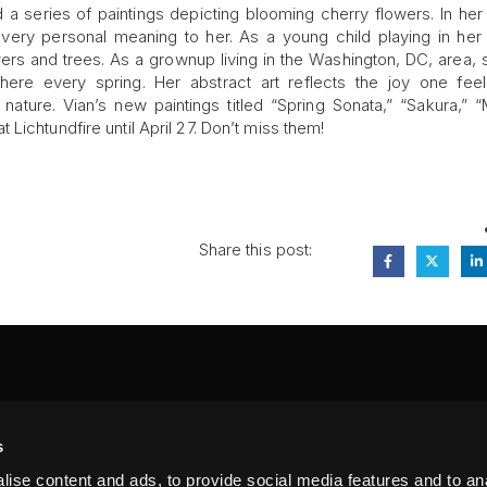
 a series of paintings depicting blooming cherry flowers. In her
a very personal meaning to her. As a young child playing in her 
rs and trees. As a grownup living in the Washington, DC, area,
ere every spring. Her abstract art reflects the joy one fee
ture. Vian’s new paintings titled “Spring Sonata,” “Sakura,” “
Lichtundfire until April 27. Don’t miss them!
Share this post:
FA
s
PI
 #314, New York, NY 10039
ise content and ads, to provide social media features and to anal