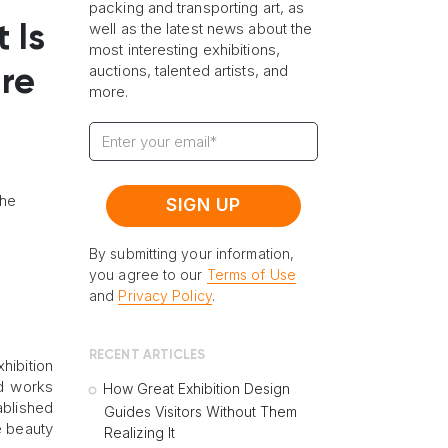
packing and transporting art, as
well as the latest news about the
 Is
most interesting exhibitions,
auctions, talented artists, and
ire
more.
the
By submitting your information,
you agree to our
Terms of Use
and
Privacy Policy
.
RECENT ARTICLES
hibition
ed works
How Great Exhibition Design
ablished
Guides Visitors Without Them
e beauty
Realizing It