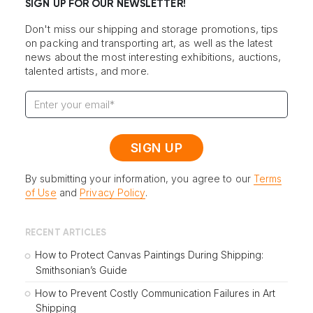
SIGN UP FOR OUR NEWSLETTER!
Don't miss our shipping and storage promotions, tips
on packing and transporting art, as well as the latest
news about the most interesting exhibitions, auctions,
talented artists, and more.
By submitting your information, you agree to our
Terms
of Use
and
Privacy Policy
.
RECENT ARTICLES
How to Protect Canvas Paintings During Shipping:
Smithsonian’s Guide
How to Prevent Costly Communication Failures in Art
Shipping