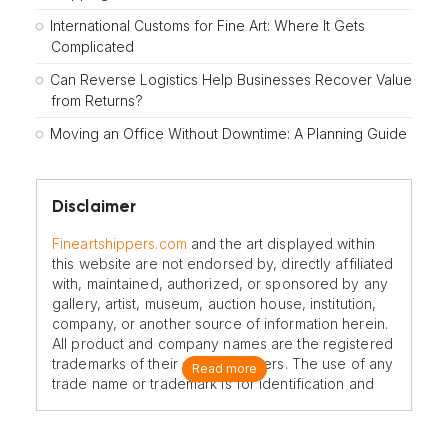
International Customs for Fine Art: Where It Gets
Complicated
Can Reverse Logistics Help Businesses Recover Value
from Returns?
Moving an Office Without Downtime: A Planning Guide
Disclaimer
Fineartshippers.com
and the art displayed within
this website are not endorsed by, directly affiliated
with, maintained, authorized, or sponsored by any
gallery, artist, museum, auction house, institution,
company, or another source of information herein.
All product and company names are the registered
trademarks of their original owners. The use of any
Read more
trade name or trademark is for identification and
reference purposes only and does not imply any
association with the trademark holder of their
product brand.