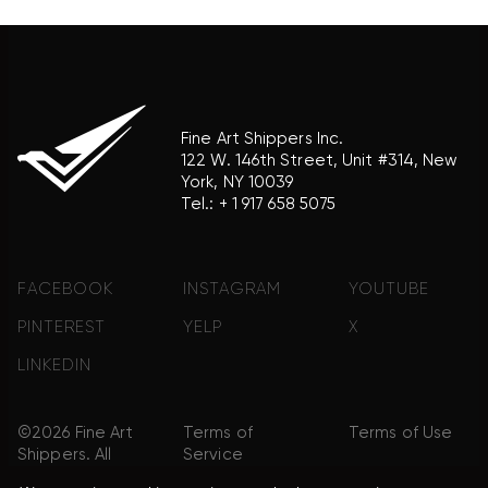
Fine Art Shippers Inc.
122 W. 146th Street, Unit #314, New
York, NY 10039
Tel.:
+ 1 917 658 5075
FACEBOOK
INSTAGRAM
YOUTUBE
PINTEREST
YELP
X
LINKEDIN
©2026 Fine Art
Terms of
Terms of Use
Shippers. All
Service
Rights