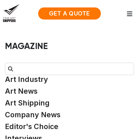
GET A QUOTE
MAGAZINE
Search:
Art Industry
Art News
Art Shipping
Company News
Editor's Choice
Interviews