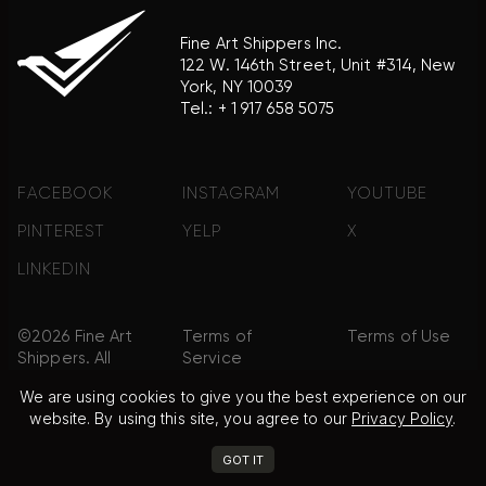
Fine Art Shippers Inc.
122 W. 146th Street, Unit #314, New
York, NY 10039
Tel.:
+ 1 917 658 5075
FACEBOOK
INSTAGRAM
YOUTUBE
PINTEREST
YELP
X
LINKEDIN
©2026 Fine Art
Terms of
Terms of Use
Shippers. All
Service
Rights
We are using cookies to give you the best experience on our
Reserved.
website. By using this site, you agree to our
Privacy Policy
.
Privacy Policy
FAQ
Sitemap
GOT IT