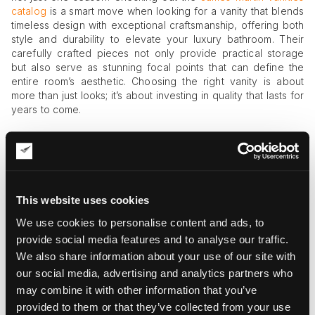
catalog
is a smart move when looking for a vanity that blends
timeless design with exceptional craftsmanship, offering both
style and durability to elevate your luxury bathroom. Their
carefully crafted pieces not only provide practical storage
but also serve as stunning focal points that can define the
entire room’s aesthetic. Choosing the right vanity is about
more than just looks; it’s about investing in quality that lasts for
years to come.
Storage is just as important. Nothing ruins a luxury vibe faster
than clutter, right? So, think smart: built-in drawers, cabinets
with soft-close hinges, and hidden compartments keep
everything tidy without sacrificing style.
This website uses cookies
Picking the Right Fixtures and
Materials — Because Details Matter
We use cookies to personalise content and ads, to
provide social media features and to analyse our traffic.
Here’s where things start getting fun. High-end fixtures can
We also share information about your use of our site with
elevate your bathroom from ordinary to extraordinary.
our social media, advertising and analytics partners who
may combine it with other information that you’ve
Think beyond just “works well” and look for taps and
provided to them or that they’ve collected from your use
showerheads that combine style with performance.