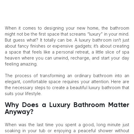
When it comes to designing your new home, the bathroom
might not be the first space that screams “luxury” in your mind.
But guess what? It totally can be. A luxury bathroom isn’t just
about fancy finishes or expensive gadgets; it’s about creating
a space that feels like a personal retreat, a little slice of spa
heaven where you can unwind, recharge, and start your day
feeling amazing.
The process of transforming an ordinary bathroom into an
elegant, comfortable space requires your attention. Here are
the necessary steps to create a beautiful luxury bathroom that
suits your lifestyle.
Why Does a Luxury Bathroom Matter
Anyway?
When was the last time you spent a good, long minute just
soaking in your tub or enjoying a peaceful shower without