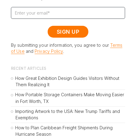
By submitting your information, you agree to our
Terms
of Use
and
Privacy Policy
.
RECENT ARTICLES
How Great Exhibition Design Guides Visitors Without
Them Realizing It
How Portable Storage Containers Make Moving Easier
in Fort Worth, TX
Importing Artwork to the USA: New Trump Tariffs and
Exemptions
How to Plan Caribbean Freight Shipments During
Hurricane Season