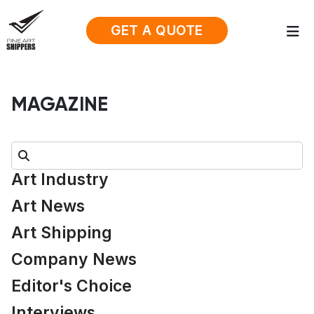
GET A QUOTE
MAGAZINE
Search:
Art Industry
Art News
Art Shipping
Company News
Editor's Choice
Interviews