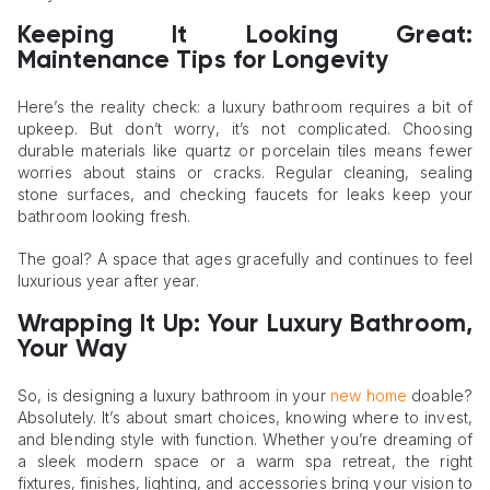
Keeping It Looking Great:
Maintenance Tips for Longevity
Here’s the reality check: a luxury bathroom requires a bit of
upkeep. But don’t worry, it’s not complicated. Choosing
durable materials like quartz or porcelain tiles means fewer
worries about stains or cracks. Regular cleaning, sealing
stone surfaces, and checking faucets for leaks keep your
bathroom looking fresh.
The goal? A space that ages gracefully and continues to feel
luxurious year after year.
Wrapping It Up: Your Luxury Bathroom,
Your Way
So, is designing a luxury bathroom in your
new home
doable?
Absolutely. It’s about smart choices, knowing where to invest,
and blending style with function. Whether you’re dreaming of
a sleek modern space or a warm spa retreat, the right
fixtures, finishes, lighting, and accessories bring your vision to