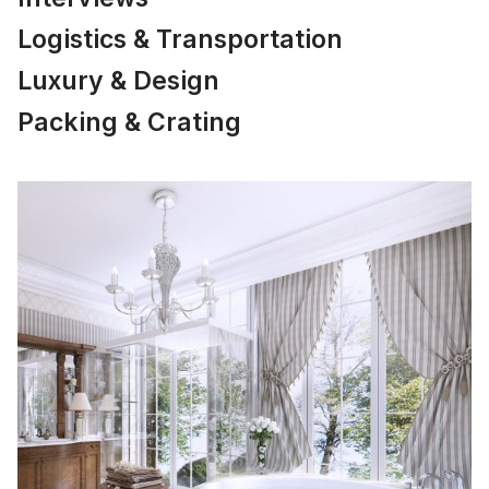
Logistics & Transportation
Luxury & Design
Packing & Crating