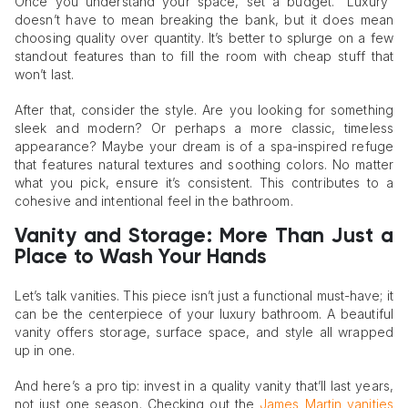
Once you understand your space, set a budget. “Luxury”
doesn’t have to mean breaking the bank, but it does mean
choosing quality over quantity. It’s better to splurge on a few
standout features than to fill the room with cheap stuff that
won’t last.
After that, consider the style. Are you looking for something
sleek and modern? Or perhaps a more classic, timeless
appearance? Maybe your dream is of a spa-inspired refuge
that features natural textures and soothing colors. No matter
what you pick, ensure it’s consistent. This contributes to a
cohesive and intentional feel in the bathroom.
Vanity and Storage: More Than Just a
Place to Wash Your Hands
Let’s talk vanities. This piece isn’t just a functional must-have; it
can be the centerpiece of your luxury bathroom. A beautiful
vanity offers storage, surface space, and style all wrapped
up in one.
And here’s a pro tip: invest in a quality vanity that’ll last years,
not just one season. Checking out the
James Martin vanities