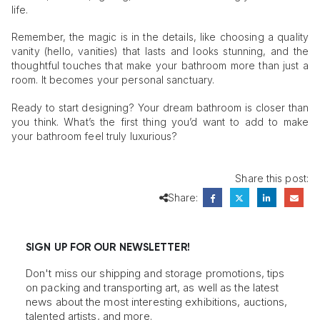
life.
Remember, the magic is in the details, like choosing a quality
vanity (hello, vanities) that lasts and looks stunning, and the
thoughtful touches that make your bathroom more than just a
room. It becomes your personal sanctuary.
Ready to start designing? Your dream bathroom is closer than
you think. What’s the first thing you’d want to add to make
your bathroom feel truly luxurious?
Share this post:
Share:
SIGN UP FOR OUR NEWSLETTER!
Don't miss our shipping and storage promotions, tips
on packing and transporting art, as well as the latest
news about the most interesting exhibitions, auctions,
talented artists, and more.