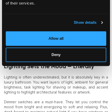
of their services.
Materials play a huge role, too. Natural stone and marble are
classic luxury staples, and for a good reason. They add
texture, depth, and the wow factor you want in a luxury
bathroom. But don’t overlook high-quality tiles, which can be
Show details
just as impactful, especially when mixed with wood or metal
finishes.
Allow all
One great trick? Mix different textures and finishes to keep
things interesting. Matte black taps with glossy white tiles?
Yes, please. Warm wood cabinetry with cool stone counters?
Deny
That contrast makes a space feel rich and inviting.
Lighting Sets the Mood — Literally
Lighting is often underestimated, but it is absolutely key in a
luxury bathroom. You want layers of light, ambient for general
brightness, task lighting for shaving or makeup, and accent
lighting to highlight architectural features or artwork.
Dimmer switches are a must-have. They let you control the
mood from bright and energizing to soft and relaxing. Plus,
don’t forget to maximize natural light if you have windows or