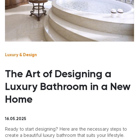
Luxury & Design
The Art of Designing a
Luxury Bathroom in a New
Home
16.05.2025
Ready to start designing? Here are the necessary steps to
create a beautiful luxury bathroom that suits your lifestyle.