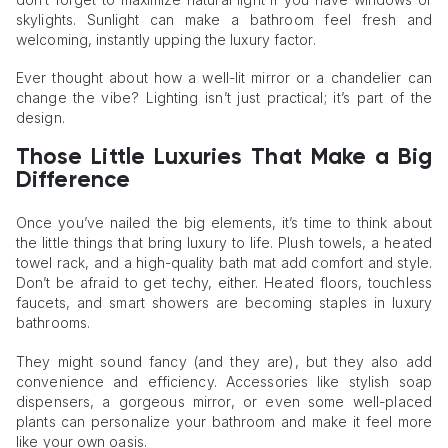
skylights. Sunlight can make a bathroom feel fresh and
welcoming, instantly upping the luxury factor.
Ever thought about how a well-lit mirror or a chandelier can
change the vibe? Lighting isn’t just practical; it’s part of the
design.
Those Little Luxuries That Make a Big
Difference
Once you’ve nailed the big elements, it’s time to think about
the little things that bring luxury to life. Plush towels, a heated
towel rack, and a high-quality bath mat add comfort and style.
Don’t be afraid to get techy, either. Heated floors, touchless
faucets, and smart showers are becoming staples in luxury
bathrooms.
They might sound fancy (and they are), but they also add
convenience and efficiency. Accessories like stylish soap
dispensers, a gorgeous mirror, or even some well-placed
plants can personalize your bathroom and make it feel more
like your own oasis.