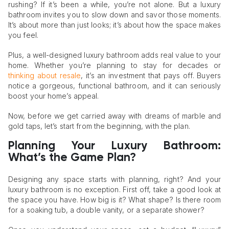
rushing? If it’s been a while, you’re not alone. But a luxury
bathroom invites you to slow down and savor those moments.
It’s about more than just looks; it’s about how the space makes
you feel.
Plus, a well-designed luxury bathroom adds real value to your
home. Whether you’re planning to stay for decades or
thinking about resale
, it’s an investment that pays off. Buyers
notice a gorgeous, functional bathroom, and it can seriously
boost your home’s appeal.
Now, before we get carried away with dreams of marble and
gold taps, let’s start from the beginning, with the plan.
Planning Your Luxury Bathroom:
What’s the Game Plan?
Designing any space starts with planning, right? And your
luxury bathroom is no exception. First off, take a good look at
the space you have. How big is it? What shape? Is there room
for a soaking tub, a double vanity, or a separate shower?