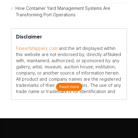
How Container Yard Management Systems Are
Transforming Port Operations
Disclaimer
Fineartshippers.com
and the art displayed within
this website are not endorsed by, directly affiliated
with, maintained, authorized, or sponsored by any
gallery, artist, museum, auction house, institution,
company, or another source of information herein.
All product and company names are the registered
trademarks of their original owners. The use of any
Read more
trade name or trademark is for identification and
reference purposes only and does not imply any
association with the trademark holder of their
product brand.