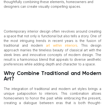
thoughtfully combining these elements, homeowners and
designers can create visually compelling spaces.
Contemporary interior design often revolves around creating
a space that not only is functional but also tells a story. One of
the most intriguing trends in recent years is the fusion of
traditional and modern
art within interiors
. This design
approach marries the timeless beauty of classical art with the
sleek lines and innovative concepts of modern design. The
result is a harmonious blend that appeals to diverse aesthetic
preferences while adding depth and character to a space.
Why Combine Traditional and Modern
Art?
The integration of traditional and modern art styles brings a
unique juxtaposition to interiors. This combination allows
homeowners to honor the past while embracing the present,
creating a dialogue between eras that is both thought-