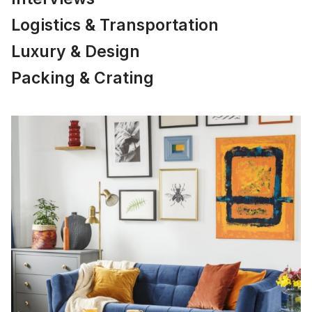
Logistics & Transportation
Luxury & Design
Packing & Crating