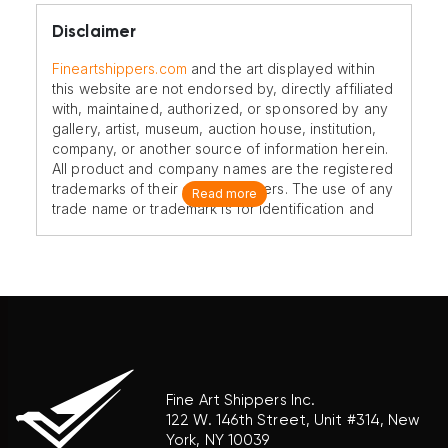
Disclaimer
Fineartshippers.com
and the art displayed within
this website are not endorsed by, directly affiliated
with, maintained, authorized, or sponsored by any
gallery, artist, museum, auction house, institution,
company, or another source of information herein.
All product and company names are the registered
trademarks of their original owners. The use of any
Read more
trade name or trademark is for identification and
reference purposes only and does not imply any
association with the trademark holder of their
product brand.
Fine Art Shippers Inc.
122 W. 146th Street, Unit #314, New
York, NY 10039