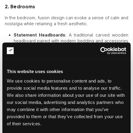
2. Bedrooms
In the bedroom, fusion design can evoke a sense of calm and
nostalgia while retaining a fresh aesthetic.
Statement Headboards
: A traditional carved wooden
headboard paired with modern bedding and accessories
strikes a balance between old and new.
Accent Walls
: Incorporating a
vintage wallpaper
collection
for an accent wall alongside abstract modern
art creates a bold and eclectic look.
This website uses cookies
3. Kitchens and Dining Areas
We use cookies to personalise content and ads, to
Kitchens and dining areas can also benefit from the fusion of
provide social media features and to analyse our traffic.
traditional and modern styles.
We also share information about your use of our site with
our social media, advertising and analytics partners who
Antique Cabinets with Modern Hardware
: Revamp
may combine it with other information that you’ve
traditional cabinets with sleek, modern handles or paint
them in contemporary colors.
provided to them or that they’ve collected from your use
Artwork Pairings
: A traditional still-life painting displayed
of their services.
alongside a modern, geometric print can elevate the