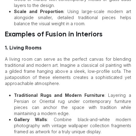
layers to the design.
Scale and Proportion
: Using large-scale modern art
alongside smaller, detailed traditional pieces helps
balance the visual weight in a room.
Examples of Fusion in Interiors
1. Living Rooms
A living room can serve as the perfect canvas for blending
traditional and modern art. Imagine a classical oil painting with
a gilded frame hanging above a sleek, low-profile sofa. The
juxtaposition of these elements creates a sophisticated yet
approachable atmosphere.
Traditional Rugs and Modern Furniture
: Layering a
Persian or Oriental rug under contemporary furniture
pieces can anchor the space with tradition while
maintaining a modern edge.
Gallery Walls
: Combine black-and-white modern
photography with vintage wallpaper collection fragments
framed as artwork for a truly unique display.