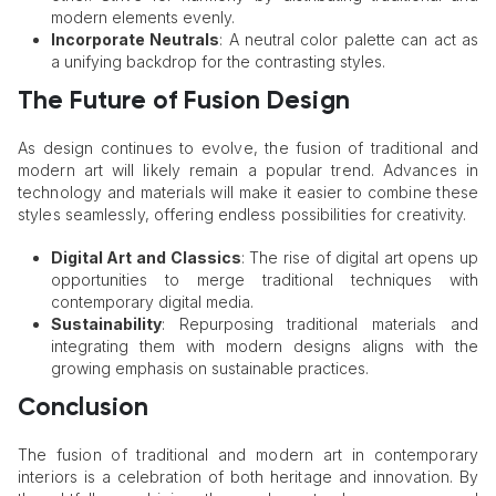
modern elements evenly.
Incorporate Neutrals
: A neutral color palette can act as
a unifying backdrop for the contrasting styles.
The Future of Fusion Design
As design continues to evolve, the fusion of traditional and
modern art will likely remain a popular trend. Advances in
technology and materials will make it easier to combine these
styles seamlessly, offering endless possibilities for creativity.
Digital Art and Classics
: The rise of digital art opens up
opportunities to merge traditional techniques with
contemporary digital media.
Sustainability
: Repurposing traditional materials and
integrating them with modern designs aligns with the
growing emphasis on sustainable practices.
Conclusion
The fusion of traditional and modern art in contemporary
interiors is a celebration of both heritage and innovation. By