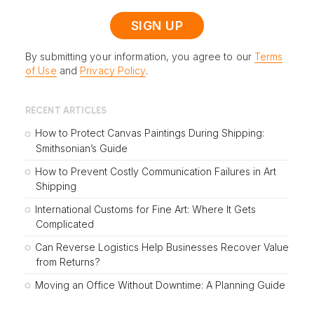
By submitting your information, you agree to our
Terms
of Use
and
Privacy Policy
.
RECENT ARTICLES
How to Protect Canvas Paintings During Shipping:
Smithsonian’s Guide
How to Prevent Costly Communication Failures in Art
Shipping
International Customs for Fine Art: Where It Gets
Complicated
Can Reverse Logistics Help Businesses Recover Value
from Returns?
Moving an Office Without Downtime: A Planning Guide