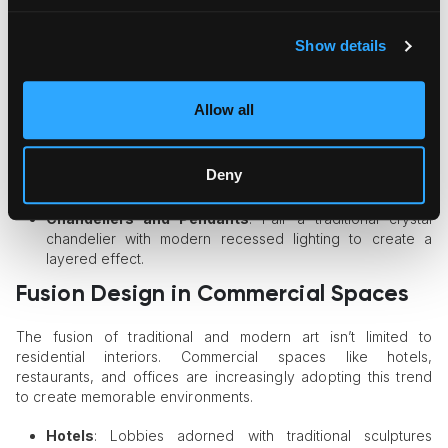
dining experience.
The Role of Lighting in Fusion Design
Show details
Lighting plays a pivotal role in showcasing both traditional and
modern art in interiors. The
right lighting
can highlight intricate
Allow all
details in classical art while accentuating the bold lines and
textures of contemporary pieces.
Deny
Spotlights and Track Lighting
: Use adjustable spotlights
to emphasize specific artworks or features in the room.
Chandeliers and Pendants
: Pair a traditional crystal
chandelier with modern recessed lighting to create a
layered effect.
Fusion Design in Commercial Spaces
The fusion of traditional and modern art isn’t limited to
residential interiors. Commercial spaces like hotels,
restaurants, and offices are increasingly adopting this trend
to create memorable environments.
Hotels
: Lobbies adorned with traditional sculptures