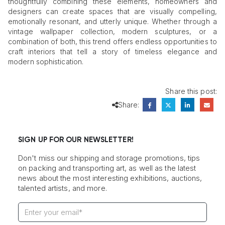
thoughtfully combining these elements, homeowners and
designers can create spaces that are visually compelling,
emotionally resonant, and utterly unique. Whether through a
vintage wallpaper collection, modern sculptures, or a
combination of both, this trend offers endless opportunities to
craft interiors that tell a story of timeless elegance and
modern sophistication.
Share this post:
Share:
SIGN UP FOR OUR NEWSLETTER!
Don't miss our shipping and storage promotions, tips
on packing and transporting art, as well as the latest
news about the most interesting exhibitions, auctions,
talented artists, and more.