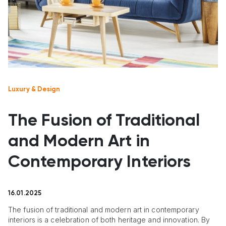
Luxury & Design
The Fusion of Traditional
and Modern Art in
Contemporary Interiors
16.01.2025
The fusion of traditional and modern art in contemporary
interiors is a celebration of both heritage and innovation. By