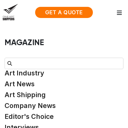
GET A QUOTE
MAGAZINE
Search:
Art Industry
Art News
Art Shipping
Company News
Editor's Choice
Interviews