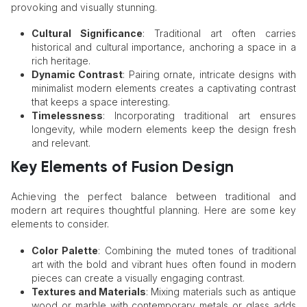
provoking and visually stunning.
Cultural Significance
: Traditional art often carries
historical and cultural importance, anchoring a space in a
rich heritage.
Dynamic Contrast
: Pairing ornate, intricate designs with
minimalist modern elements creates a captivating contrast
that keeps a space interesting.
Timelessness
: Incorporating traditional art ensures
longevity, while modern elements keep the design fresh
and relevant.
Key Elements of Fusion Design
Achieving the perfect balance between traditional and
modern art requires thoughtful planning. Here are some key
elements to consider.
Color Palette
: Combining the muted tones of traditional
art with the bold and vibrant hues often found in modern
pieces can create a visually engaging contrast.
Textures and Materials
: Mixing materials such as antique
wood or marble with contemporary metals or glass adds