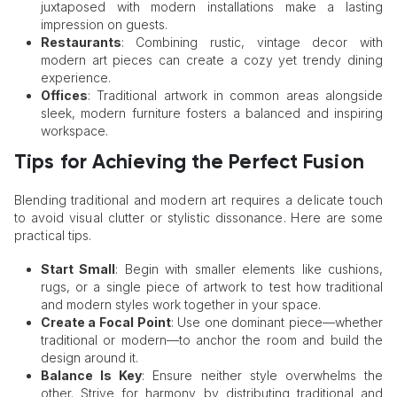
juxtaposed with modern installations make a lasting
impression on guests.
Restaurants
: Combining rustic, vintage decor with
modern art pieces can create a cozy yet trendy dining
experience.
Offices
: Traditional artwork in common areas alongside
sleek, modern furniture fosters a balanced and inspiring
workspace.
Tips for Achieving the Perfect Fusion
Blending traditional and modern art requires a delicate touch
to avoid visual clutter or stylistic dissonance. Here are some
practical tips.
Start Small
: Begin with smaller elements like cushions,
rugs, or a single piece of artwork to test how traditional
and modern styles work together in your space.
Create a Focal Point
: Use one dominant piece—whether
traditional or modern—to anchor the room and build the
design around it.
Balance Is Key
: Ensure neither style overwhelms the
other. Strive for harmony by distributing traditional and