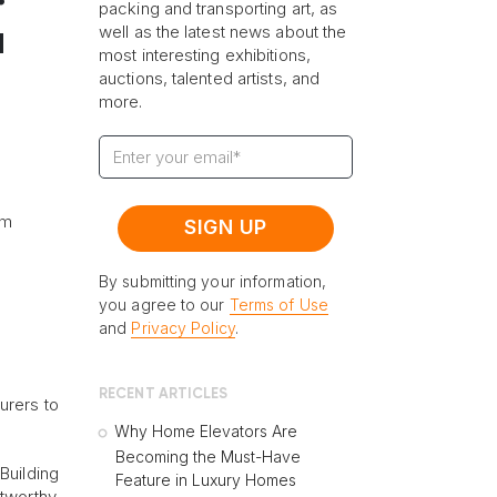
packing and transporting art, as
well as the latest news about the
a
most interesting exhibitions,
auctions, talented artists, and
more.
l
om
By submitting your information,
you agree to our
Terms of Use
and
Privacy Policy
.
RECENT ARTICLES
urers to
Why Home Elevators Are
Becoming the Must-Have
Building
Feature in Luxury Homes
stworthy.