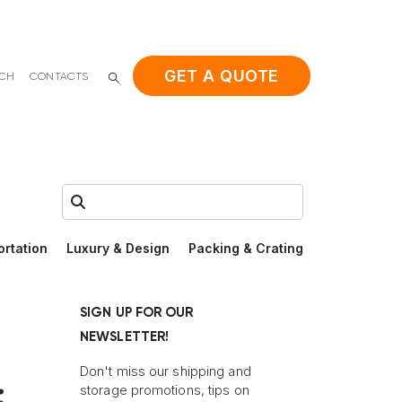
GET A QUOTE
ACH
CONTACTS
Search:
ortation
Luxury & Design
Packing & Crating
SIGN UP FOR OUR
NEWSLETTER!
Don't miss our shipping and
:
storage promotions, tips on