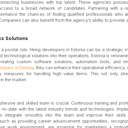
connecting businesses with top talent. These agencies posse
ccess to a broad network of candidates. Partnering with a r
 enhance the chances of finding qualified professionals who a
 Companies can also benefit from the agency’s ability to provide 
cs Solutions
 a pivotal role. Hiring developers in Estonia can be a strategic 
 technological solutions into their operations. Estonia is renowned
reating custom software solutions, automation tools, and in
elopers in Estonia
, they can enhance their operational efficiency,
y measures for handling high-value items. This not only str
in the market.
ohesive and skilled team is crucial. Continuous training and prof
o-date with the latest industry trends and technologies. Impl
integrate smoothly into the team and improve their skills q
t, such as providing career advancement opportunities, recogni
ive work environment, are essential for maintaining a motiv