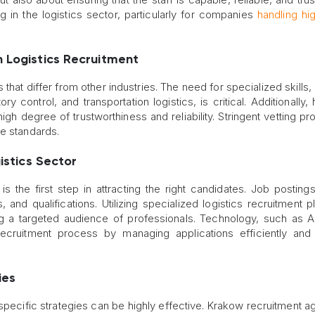
ng in the logistics sector, particularly for companies
handling hi
n Logistics Recruitment
 that differ from other industries. The need for specialized skills
ontrol, and transportation logistics, is critical. Additionally, 
gh degree of trustworthiness and reliability. Stringent vetting p
se standards.
istics Sector
is the first step in attracting the right candidates. Job posting
ls, and qualifications. Utilizing specialized logistics recruitment 
g a targeted audience of professionals. Technology, such as A
ecruitment process by managing applications efficiently and
ies
specific strategies can be highly effective. Krakow recruitment a