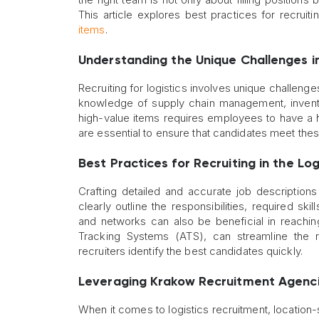
This article explores best practices for recruiti
items
.
Understanding the Unique Challenges i
Recruiting for logistics involves unique challenges
knowledge of supply chain management, inventory c
high-value items requires employees to have a hi
are essential to ensure that candidates meet the
Best Practices for Recruiting in the Log
Crafting detailed and accurate job descriptions 
clearly outline the responsibilities, required skil
and networks can also be beneficial in reachin
Tracking Systems (ATS), can streamline the r
recruiters identify the best candidates quickly.
Leveraging Krakow Recruitment Agenc
When it comes to logistics recruitment, location-