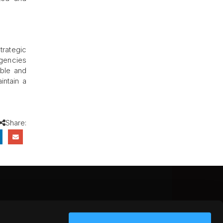
trategic
agencies
able and
intain a
Share:
CEBOOK
INSTAGRAM
YOUTUBE