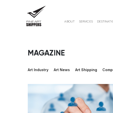
ABOUT
SERVICES
DESTINATI
MAGAZINE
Art Industry
Art News
Art Shipping
Comp