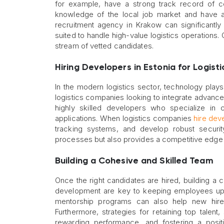
for example, have a strong track record of 
knowledge of the local job market and have a
recruitment agency in Krakow can significantly
suited to handle high-value logistics operations.
stream of vetted candidates.
Hiring Developers in Estonia for Logisti
In the modern logistics sector, technology plays
logistics companies looking to integrate advanced
highly skilled developers who specialize in c
applications. When logistics companies
hire dev
tracking systems, and develop robust securit
processes but also provides a competitive edge 
Building a Cohesive and Skilled Team
Once the right candidates are hired, building a c
development are key to keeping employees up-t
mentorship programs can also help new hires 
Furthermore, strategies for retaining top talen
rewarding performance, and fostering a posit