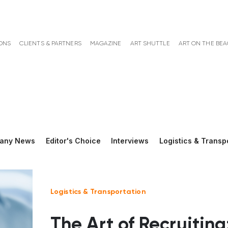
ONS
CLIENTS & PARTNERS
MAGAZINE
ART SHUTTLE
ART ON THE BE
any News
Editor's Choice
Interviews
Logistics & Transp
Logistics & Transportation
The Art of Recruiting