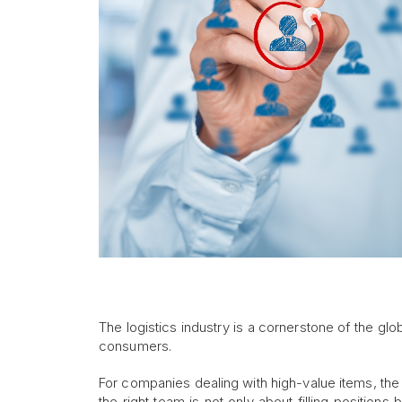
The logistics industry is a cornerstone of the g
consumers.
For companies dealing with high-value items, the
the right team is not only about filling positions 