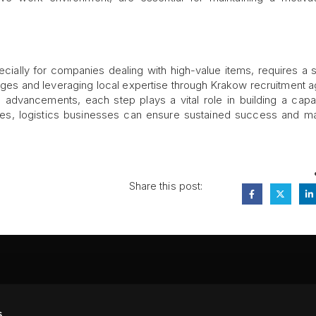
specially for companies dealing with high-value items, requires a s
ges and leveraging local expertise through Krakow recruitment 
al advancements, each step plays a vital role in building a cap
ices, logistics businesses can ensure sustained success and ma
Share this post:
FA
s