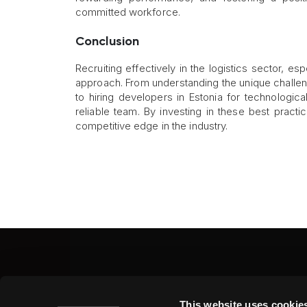
committed workforce.
Conclusion
Recruiting effectively in the logistics sector, e
approach. From understanding the unique challen
to hiring developers in Estonia for technologic
reliable team. By investing in these best pract
competitive edge in the industry.
Fine Art Shippers Inc.
This website uses cookie