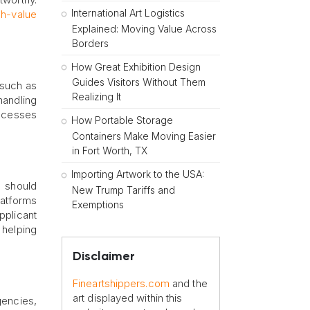
International Art Logistics
gh-value
Explained: Moving Value Across
Borders
How Great Exhibition Design
Guides Visitors Without Them
, such as
Realizing It
handling
rocesses
How Portable Storage
Containers Make Moving Easier
in Fort Worth, TX
Importing Artwork to the USA:
s should
New Trump Tariffs and
platforms
Exemptions
pplicant
 helping
Disclaimer
Fineartshippers.com
and the
art displayed within this
gencies,