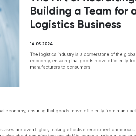
Building a Team for 
Logistics Business
14.05.2024
The logistics industry is a cornerstone of the globa
economy, ensuring that goods move efficiently fr
manufacturers to consumers.
lobal economy, ensuring that goods move efficiently from manufact
 stakes are even higher, making effective recruitment paramount. 
but also about ensuring that the staff is capable, reliable, and tru