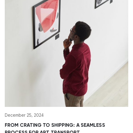
December 25, 2024
FROM CRATING TO SHIPPING: A SEAMLESS
PROCESS FOR ART TRANSPORT