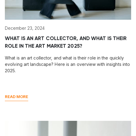
December 23, 2024
WHAT IS AN ART COLLECTOR, AND WHAT IS THEIR
ROLE IN THE ART MARKET 2025?
What is an art collector, and what is their role in the quickly
evolving art landscape? Here is an overview with insights into
2025.
READ MORE