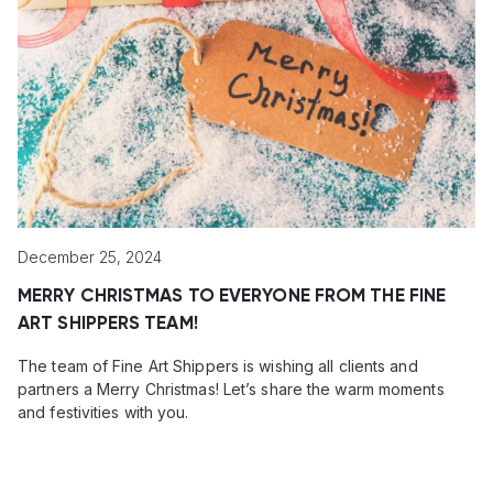
December 25, 2024
MERRY CHRISTMAS TO EVERYONE FROM THE FINE
ART SHIPPERS TEAM!
The team of Fine Art Shippers is wishing all clients and
partners a Merry Christmas! Let’s share the warm moments
and festivities with you.