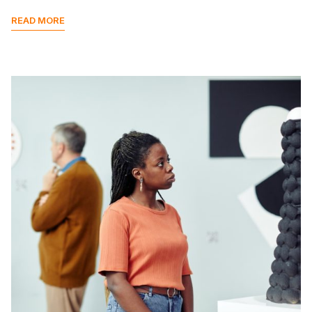
READ MORE