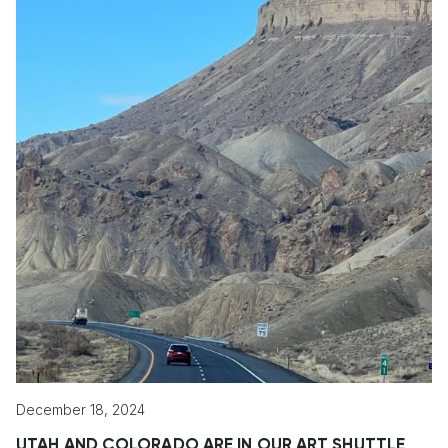
December 18, 2024
UTAH AND COLORADO ARE IN OUR ART SHUTTLE