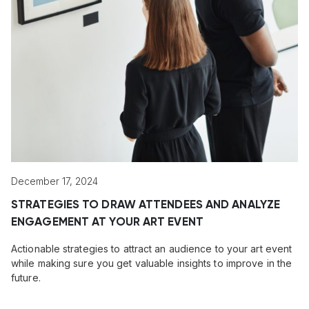
December 17, 2024
STRATEGIES TO DRAW ATTENDEES AND ANALYZE
ENGAGEMENT AT YOUR ART EVENT
Actionable strategies to attract an audience to your art event
while making sure you get valuable insights to improve in the
future.