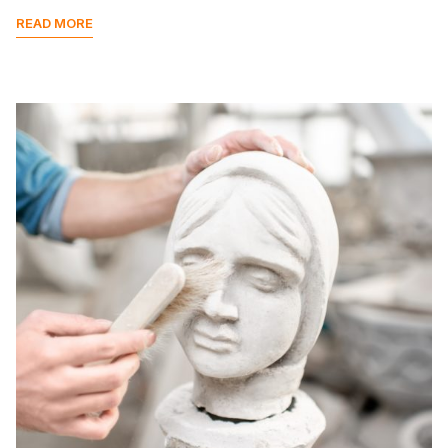
READ MORE