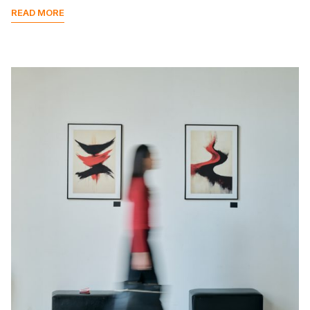
READ MORE