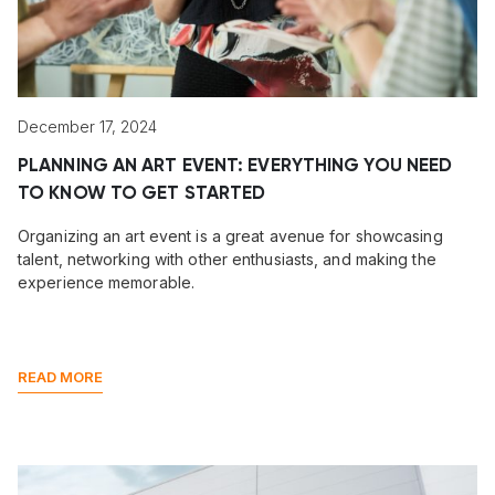
December 17, 2024
PLANNING AN ART EVENT: EVERYTHING YOU NEED
TO KNOW TO GET STARTED
Organizing an art event is a great avenue for showcasing
talent, networking with other enthusiasts, and making the
experience memorable.
READ MORE