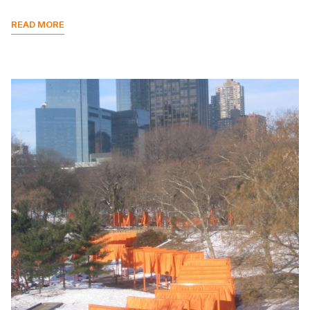
READ MORE