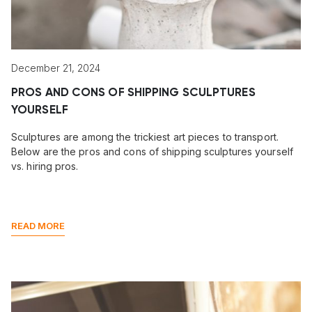
December 21, 2024
PROS AND CONS OF SHIPPING SCULPTURES
YOURSELF
Sculptures are among the trickiest art pieces to transport.
Below are the pros and cons of shipping sculptures yourself
vs. hiring pros.
READ MORE