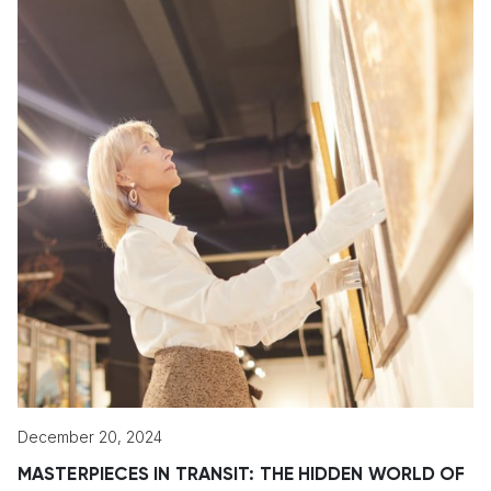
December 20, 2024
MASTERPIECES IN TRANSIT: THE HIDDEN WORLD OF