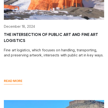
December 18, 2024
THE INTERSECTION OF PUBLIC ART AND FINE ART
LOGISTICS
Fine art logistics, which focuses on handling, transporting,
and preserving artwork, intersects with public art in key ways.
READ MORE