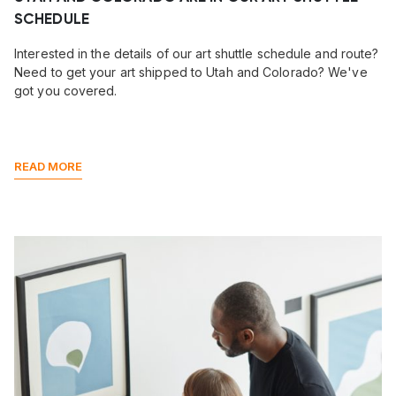
SCHEDULE
Interested in the details of our art shuttle schedule and route?
Need to get your art shipped to Utah and Colorado? We've
got you covered.
READ MORE