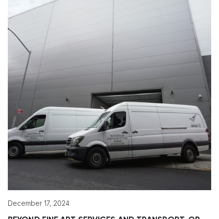
December 17, 2024