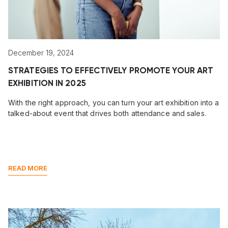
December 19, 2024
STRATEGIES TO EFFECTIVELY PROMOTE YOUR ART
EXHIBITION IN 2025
With the right approach, you can turn your art exhibition into a
talked-about event that drives both attendance and sales.
READ MORE