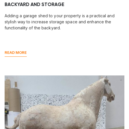
BACKYARD AND STORAGE
Adding a garage shed to your property is a practical and
stylish way to increase storage space and enhance the
functionality of the backyard.
READ MORE