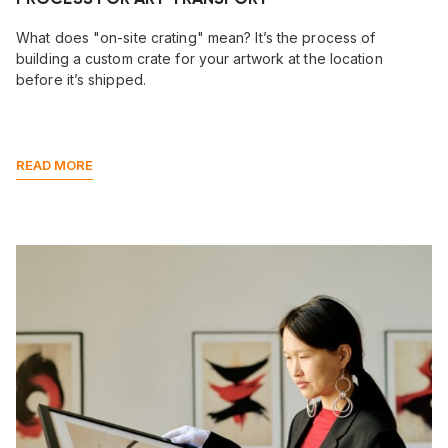
What does "on-site crating" mean? It’s the process of
building a custom crate for your artwork at the location
before it’s shipped.
READ MORE