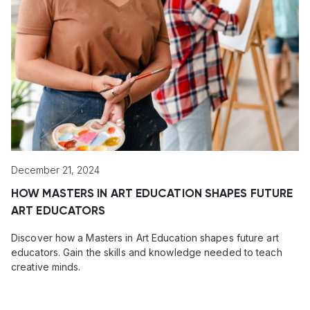
December 21, 2024
HOW MASTERS IN ART EDUCATION SHAPES FUTURE
ART EDUCATORS
Discover how a Masters in Art Education shapes future art
educators. Gain the skills and knowledge needed to teach
creative minds.