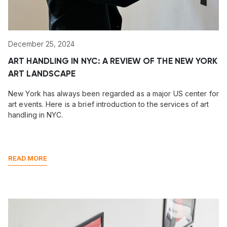
December 25, 2024
ART HANDLING IN NYC: A REVIEW OF THE NEW YORK
ART LANDSCAPE
New York has always been regarded as a major US center for
art events. Here is a brief introduction to the services of art
handling in NYC.
READ MORE