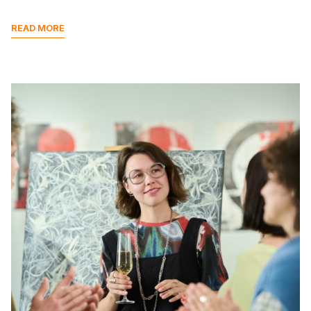
READ MORE