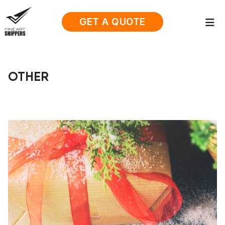
GET A QUOTE
OTHER