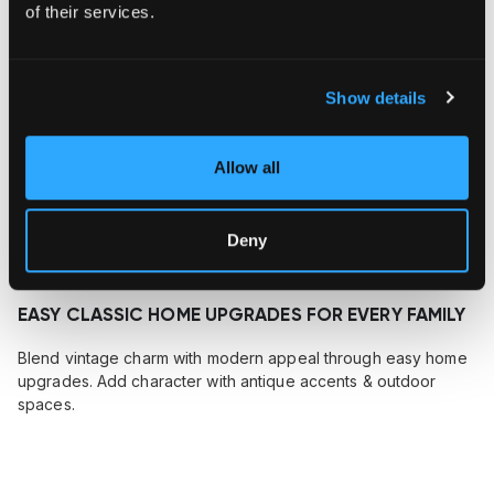
of their services.
Show details
Allow all
Deny
December 20, 2024
EASY CLASSIC HOME UPGRADES FOR EVERY FAMILY
Blend vintage charm with modern appeal through easy home
upgrades. Add character with antique accents & outdoor
spaces.