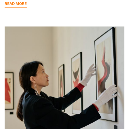
READ MORE