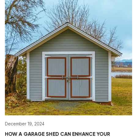
December 19, 2024
HOW A GARAGE SHED CAN ENHANCE YOUR