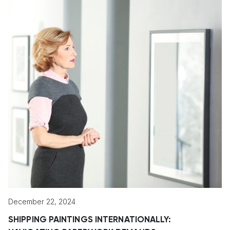
December 22, 2024
SHIPPING PAINTINGS INTERNATIONALLY: