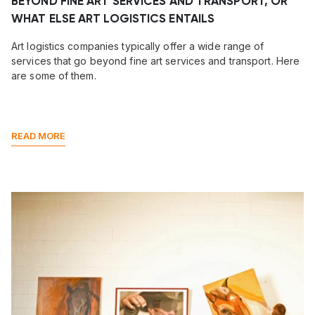
BEYOND FINE ART SERVICES AND TRANSPORT, OR
WHAT ELSE ART LOGISTICS ENTAILS
Art logistics companies typically offer a wide range of
services that go beyond fine art services and transport. Here
are some of them.
READ MORE