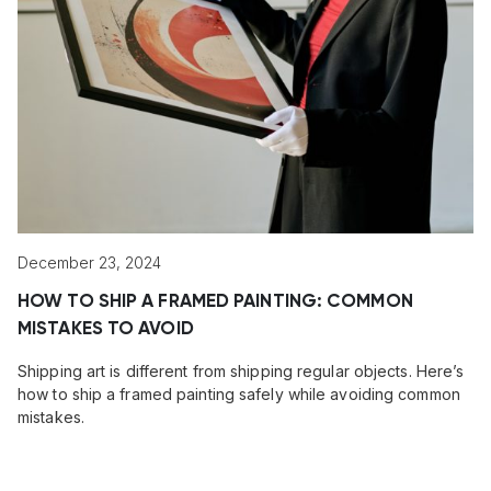
December 23, 2024
HOW TO SHIP A FRAMED PAINTING: COMMON
MISTAKES TO AVOID
Shipping art is different from shipping regular objects. Here’s
how to ship a framed painting safely while avoiding common
mistakes.