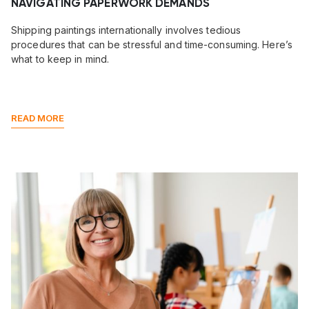
NAVIGATING PAPERWORK DEMANDS
Shipping paintings internationally involves tedious
procedures that can be stressful and time-consuming. Here’s
what to keep in mind.
READ MORE