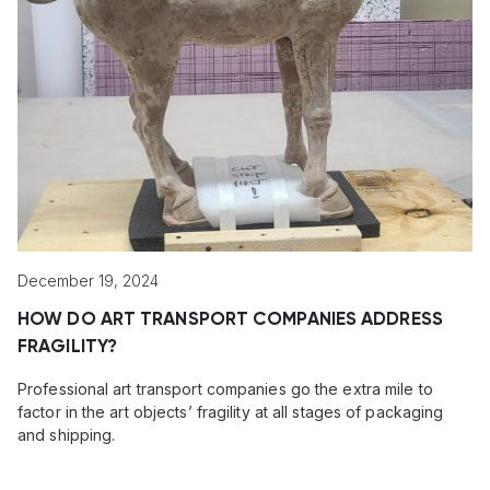
December 19, 2024
HOW DO ART TRANSPORT COMPANIES ADDRESS
FRAGILITY?
Professional art transport companies go the extra mile to
factor in the art objects’ fragility at all stages of packaging
and shipping.