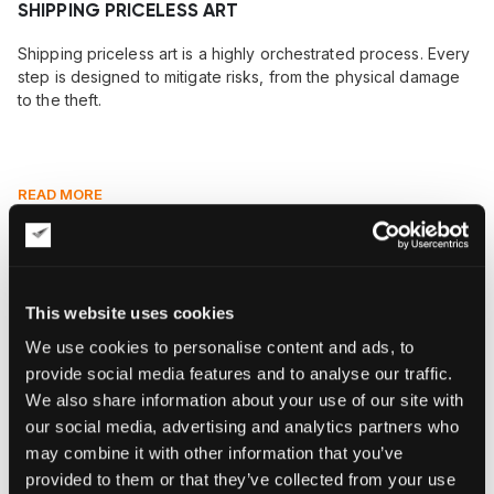
SHIPPING PRICELESS ART
Shipping priceless art is a highly orchestrated process. Every
step is designed to mitigate risks, from the physical damage
to the theft.
READ MORE
This website uses cookies
We use cookies to personalise content and ads, to
provide social media features and to analyse our traffic.
We also share information about your use of our site with
our social media, advertising and analytics partners who
may combine it with other information that you’ve
provided to them or that they’ve collected from your use