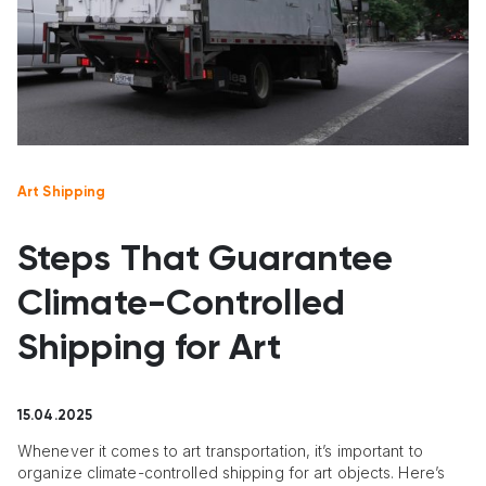
Art Shipping
Steps That Guarantee
Climate-Controlled
Shipping for Art
15.04.2025
Whenever it comes to art transportation, it’s important to
organize climate-controlled shipping for art objects. Here’s