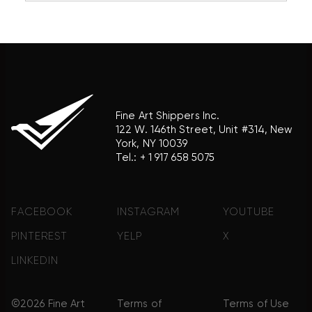
association with the trademark holder of their
product brand.
Fine Art Shippers Inc.
122 W. 146th Street, Unit #314, New
York, NY 10039
Tel.:
+ 1 917 658 5075
FACEBOOK
INSTAGRAM
YOUTUBE
PINTEREST
YELP
X
LINKEDIN
©2026 Fine Art
Terms of
Terms of Use