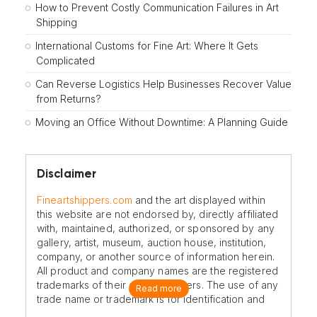
How to Prevent Costly Communication Failures in Art
Shipping
International Customs for Fine Art: Where It Gets
Complicated
Can Reverse Logistics Help Businesses Recover Value
from Returns?
Moving an Office Without Downtime: A Planning Guide
Disclaimer
Fineartshippers.com
and the art displayed within
this website are not endorsed by, directly affiliated
with, maintained, authorized, or sponsored by any
gallery, artist, museum, auction house, institution,
company, or another source of information herein.
All product and company names are the registered
trademarks of their original owners. The use of any
Read more
trade name or trademark is for identification and
reference purposes only and does not imply any