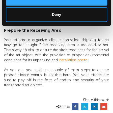
additionally secured with custom-built crates using
professional-grade insulation materials. The presence of such
materials in the crate’s interior, coupled with shock-absorbing
Deny
layering, can stabilize the climate inside the crate and prevent
the most common
transportation risks
.
Prepare the Receiving Area
Your efforts to organize climate-controlled shipping for art
may go for naught if the receiving area is too cold or hot.
That’s why it’s vital to ensure the site’s readiness for the arrival
of the art object, with the provision of proper environmental
conditions for its unpacking and
installation onsite
.
As you can see, taking a couple of extra steps to ensure
proper climate control is not that hard. Yet, your efforts are
sure to pay off in the form of end-to-end security of your
transported art objects.
Share this post:
Share: