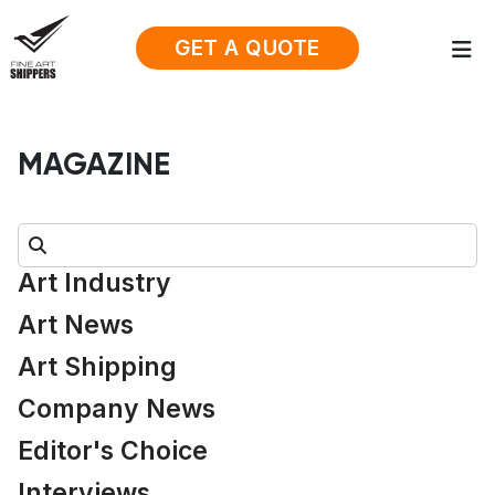
GET A QUOTE
MAGAZINE
Search:
Art Industry
Art News
Art Shipping
Company News
Editor's Choice
Interviews