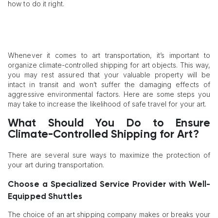
how to do it right.
Whenever it comes to art transportation, it’s important to
organize climate-controlled shipping for art objects. This way,
you may rest assured that your valuable property will be
intact in transit and won’t suffer the damaging effects of
aggressive environmental factors. Here are some steps you
may take to increase the likelihood of safe travel for your art.
What Should You Do to Ensure
Climate-Controlled Shipping for Art?
There are several sure ways to maximize the protection of
your art during transportation.
Choose a Specialized Service Provider with Well-
Equipped Shuttles
The choice of an art shipping company makes or breaks your