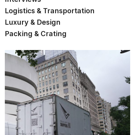
Logistics & Transportation
Luxury & Design
Packing & Crating