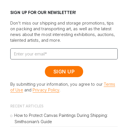
SIGN UP FOR OUR NEWSLETTER!
Don't miss our shipping and storage promotions, tips
on packing and transporting art, as well as the latest
news about the most interesting exhibitions, auctions,
talented artists, and more.
By submitting your information, you agree to our
Terms
of Use
and
Privacy Policy
.
RECENT ARTICLES
How to Protect Canvas Paintings During Shipping:
Smithsonian’s Guide