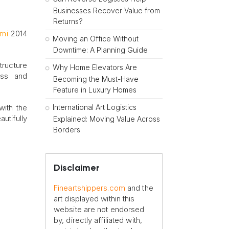
Businesses Recover Value from
Returns?
ami
2014
Moving an Office Without
Downtime: A Planning Guide
tructure
Why Home Elevators Are
ess and
Becoming the Must-Have
Feature in Luxury Homes
International Art Logistics
with the
utifully
Explained: Moving Value Across
Borders
Disclaimer
Fineartshippers.com
and the
art displayed within this
website are not endorsed
by, directly affiliated with,