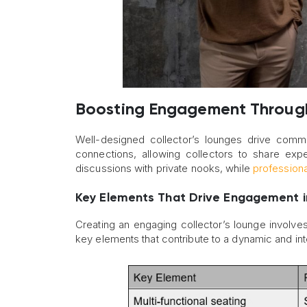
Boosting Engagement Through
Well-designed collector’s lounges drive commun
connections, allowing collectors to share exp
discussions with private nooks, while
professional
Key Elements That Drive Engagement in
Creating an engaging collector’s lounge involve
key elements that contribute to a dynamic and int