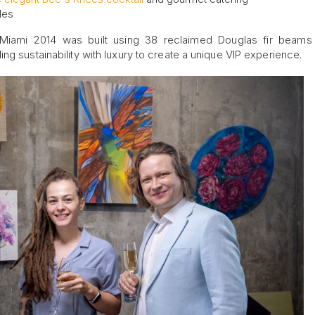
les
 Miami 2014 was built using 38 reclaimed Douglas fir beams
ng sustainability with luxury to create a unique VIP experience.