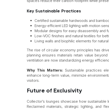
spaces reduce their carbon footprint while prese
Key Sustainable Practices
Certified sustainable hardwoods and bamboo f
Energy-efficient LED lighting with motion sens
Modular designs for easy disassembly and f
Low-VOC finishes and natural textiles for bette
Living walls and biophilic elements for natural 
The rise of circular economy principles has driv
planning ensures materials retain value beyond i
ventilation are now standardizing energy efficien
Why This Matters:
Sustainable practices elev
enhance long-term value, minimize environmental
visitors.
Future of Exclusivity
Collector’s lounges showcase how sustainable lu
Reclaimed materials, strategic lighting, and fl