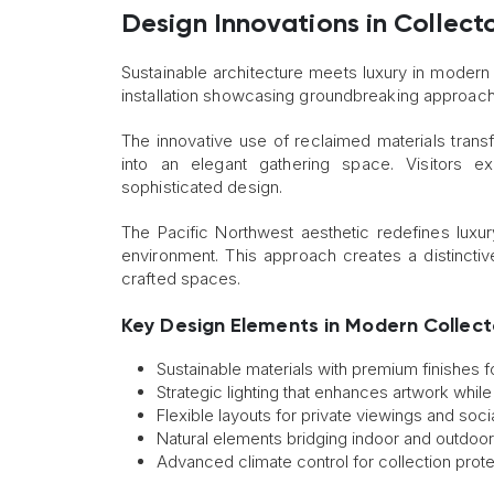
Design Innovations in Collect
Sustainable architecture meets luxury in modern 
installation showcasing groundbreaking approac
The innovative use of reclaimed materials tra
into an elegant gathering space. Visitors 
sophisticated design.
The Pacific Northwest aesthetic redefines luxur
environment. This approach creates a distinctiv
crafted spaces.
Key Design Elements in Modern Collect
Sustainable materials with premium finishes 
Strategic lighting that enhances artwork whi
Flexible layouts for private viewings and socia
Natural elements bridging indoor and outdoo
Advanced climate control for collection prot