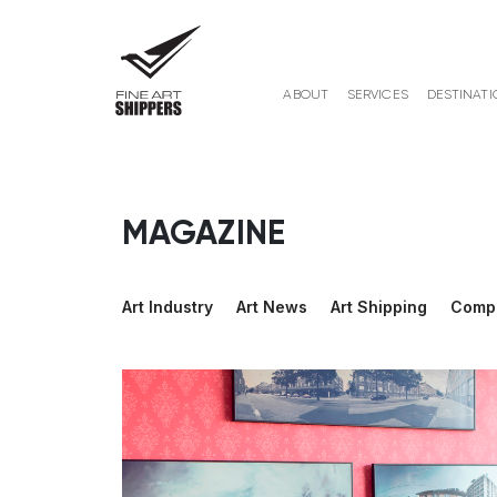
ABOUT
SERVICES
DESTINATI
MAGAZINE
Art Industry
Art News
Art Shipping
Comp