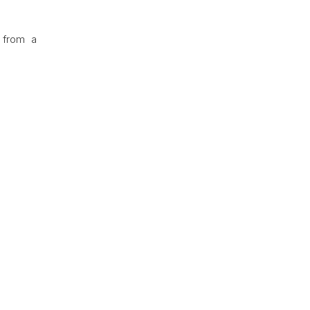
 from a