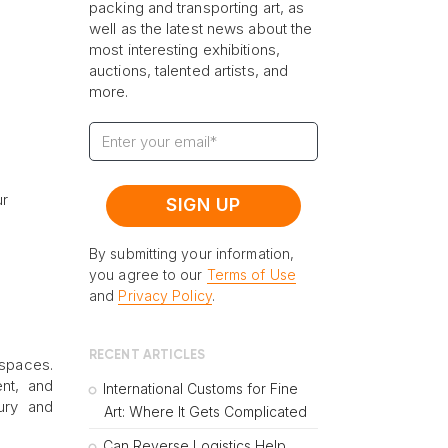
packing and transporting art, as
well as the latest news about the
most interesting exhibitions,
auctions, talented artists, and
more.
ur
By submitting your information,
you agree to our
Terms of Use
and
Privacy Policy
.
RECENT ARTICLES
 spaces.
nt, and
International Customs for Fine
xury and
Art: Where It Gets Complicated
Can Reverse Logistics Help