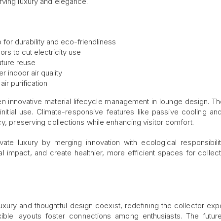
rving luxury and elegance.
or durability and eco-friendliness
ors to cut electricity use
uture reuse
r indoor air quality
air purification
en innovative material lifecycle management in lounge design. Th
nitial use. Climate-responsive features like passive cooling and
cy, preserving collections while enhancing visitor comfort.
ate luxury by merging innovation with ecological responsibili
 impact, and create healthier, more efficient spaces for collec
xury and thoughtful design coexist, redefining the collector exp
exible layouts foster connections among enthusiasts. The future