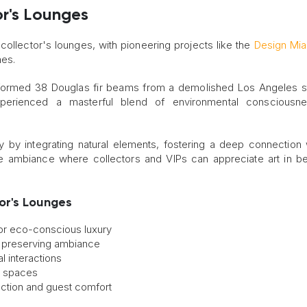
or's Lounges
collector's lounges, with pioneering projects like the
Design Mi
hes.
nsformed 38 Douglas fir beams from a demolished Los Angeles s
experienced a masterful blend of environmental consciousn
y by integrating natural elements, fostering a deep connection 
e ambiance where collectors and VIPs can appreciate art in bea
or's Lounges
for eco-conscious luxury
le preserving ambiance
l interactions
r spaces
ection and guest comfort