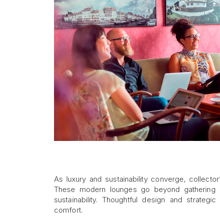
As luxury and sustainability converge, collecto
These modern lounges go beyond gathering ar
sustainability. Thoughtful design and strateg
comfort.