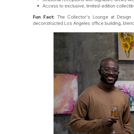
Access to exclusive, limited-edition collectib
Fun Fact:
The Collector's Lounge at Design
deconstructed Los Angeles office building, blendi