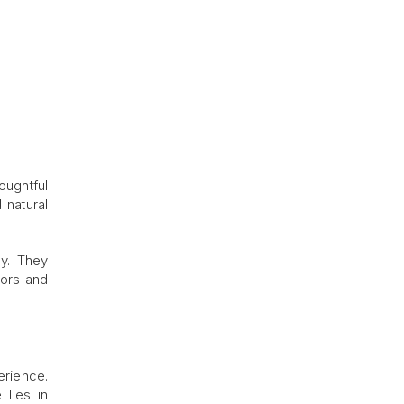
oughtful
 natural
ty. They
tors and
erience.
 lies in