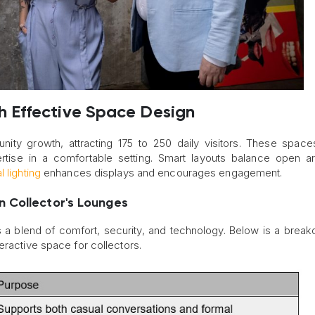
 Effective Space Design
ity growth, attracting 175 to 250 daily visitors. These space
ertise in a comfortable setting. Smart layouts balance open a
 lighting
enhances displays and encourages engagement.
 Collector's Lounges
s a blend of comfort, security, and technology. Below is a brea
eractive space for collectors.