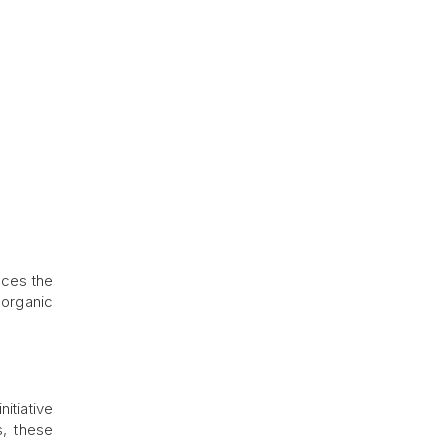
nces the
 organic
itiative
s, these