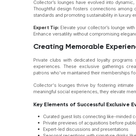
Collector’s lounges have evolved into dynamic, mu
Thoughtful design fosters connections among col
standards and promoting sustainability in luxury 
Expert Tip:
Elevate your collector’s lounge with 
Enhance versatility without compromising elegan
Creating Memorable Experie
Private clubs with dedicated loyalty program
experiences. These exclusive gatherings cre
patrons who've maintained their memberships fo
Collector's lounges thrive by fostering intimat
meaningful social experiences, they elevate memb
Key Elements of Successful Exclusive E
Curated guest lists connecting like-minded c
Private previews of acquisitions before publi
Expert-led discussions and presentations
Seasonal receptions with signature drinks lik