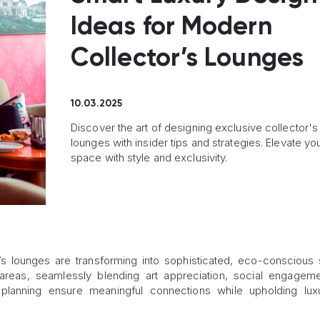
Ideas for Modern
Collector’s Lounges
10.03.2025
Discover the art of designing exclusive collector's
lounges with insider tips and strategies. Elevate yo
space with style and exclusivity.
r’s lounges are transforming into sophisticated, eco-conscious
eas, seamlessly blending art appreciation, social engageme
ic planning ensure meaningful connections while upholding lu