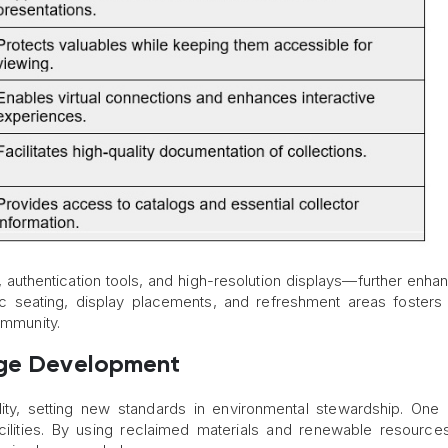
 authentication tools, and high-resolution displays—further enha
ic seating, display placements, and refreshment areas fosters
ommunity.
nge Development
ity, setting new standards in environmental stewardship. One in
cilities. By using reclaimed materials and renewable resource