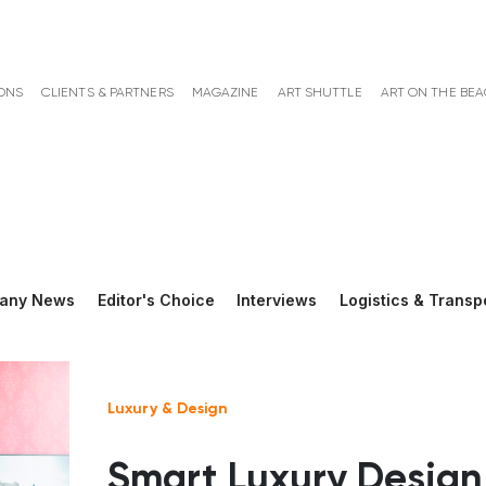
ONS
CLIENTS & PARTNERS
MAGAZINE
ART SHUTTLE
ART ON THE BE
any News
Editor's Choice
Interviews
Logistics & Transp
Luxury & Design
Smart Luxury Design