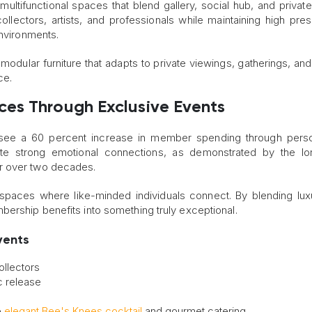
ltifunctional spaces that blend gallery, social hub, and private 
lectors, artists, and professionals while maintaining high pres
environments.
modular furniture that adapts to private viewings, gatherings, and
ce.
nces
T
hrough Exclusive Events
s see a 60 percent increase in member spending through pers
ate strong emotional connections, as demonstrated by the lo
r over two decades.
e spaces where like-minded individuals connect. By blending lux
ership benefits into something truly exceptional.
vents
ollectors
c release
e
elegant Bee's Knees cocktail
and gourmet catering