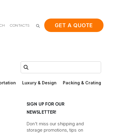
GET A QUOTE
ACH
CONTACTS
Search:
ortation
Luxury & Design
Packing & Crating
SIGN UP FOR OUR
NEWSLETTER!
Don't miss our shipping and
storage promotions, tips on