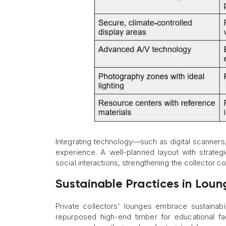
Integrating technology—such as digital scanners,
experience. A well-planned layout with strateg
social interactions, strengthening the collector c
Sustainable Practices in Lou
Private collectors' lounges embrace sustainabil
repurposed high-end timber for educational fa