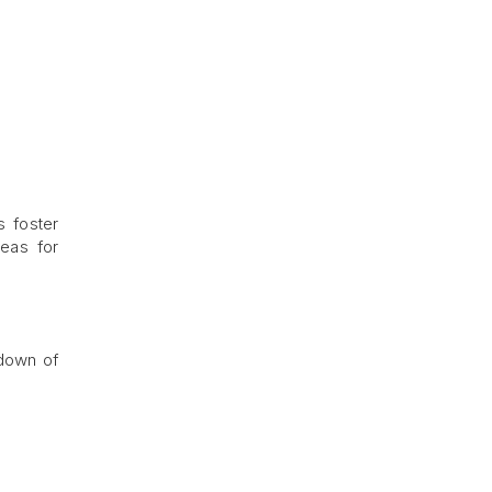
s foster
reas for
kdown of