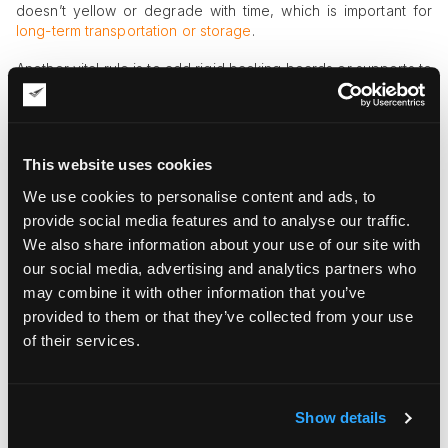
doesn’t yellow or degrade with time, which is important for
long-term transportation or storage
.
Another vital rule is to add rigid backing boards or supports to
prevent print bending. Art handlers also recommend laying art
prints flat when possible so that they don’t undergo rolling. If
the art print is improperly rolled and shipped or stored in a
tube, it may suffer from permanent curvature and coating
This website uses cookies
cracking, which equals serious damage to the artwork.
We use cookies to personalise content and ads, to
The quality of outer packaging also makes a real difference
provide social media features and to analyse our traffic.
in art print transportation and storage. Flat prints should be put
We also share information about your use of our site with
into a rigid mailer or sturdy cardboard box, additionally
fastened with backing boards and protective sleeves. Framed
our social media, advertising and analytics partners who
prints or high-value, exclusive print artwork may be
may combine it with other information that you’ve
additionally packed into stronger boxes or custom wooden
provided to them or that they’ve collected from your use
crates for ultimate protection.
of their services.
Your Ultimate Art Print Packaging
Checklist
Show details
If you want to master the skill of art print packaging at a