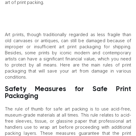
art of print packing.
Art prints, though traditionally regarded as less fragile than
old canvases or antiques, can still be damaged because of
improper or insufficient art print packaging for shipping.
Besides, some prints by iconic modern and contemporary
artists can have a significant financial value, which you need
to protect by all means. Here are the main rules of print
packaging that will save your art from damage in various
conditions.
Safety Measures for Safe Print
Packaging
The rule of thumb for safe art packing is to use acid-free,
museum-grade materials at all times. This rule relates to acid-
free sleeves, tissue, or glassine paper that professional art
handlers use to wrap art before proceeding with additional
packing layers. These measures guarantee that the print