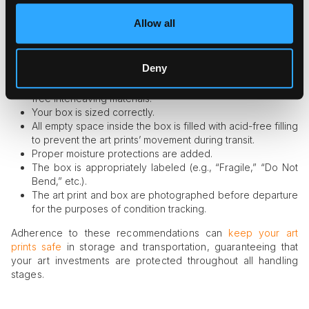
professional level, make sure to check the results using the
following checklist:
Allow all
Your print is wrapped in glassine paper or placed in an
acid-free sleeve.
Deny
You have added a rigid backing board for flat shipping.
You have separated several art prints in the box with acid-
free interleaving materials.
Your box is sized correctly.
All empty space inside the box is filled with acid-free filling
to prevent the art prints’ movement during transit.
Proper moisture protections are added.
The box is appropriately labeled (e.g., “Fragile,” “Do Not
Bend,” etc.).
The art print and box are photographed before departure
for the purposes of condition tracking.
Adherence to these recommendations can
keep your art
prints safe
in storage and transportation, guaranteeing that
your art investments are protected throughout all handling
stages.