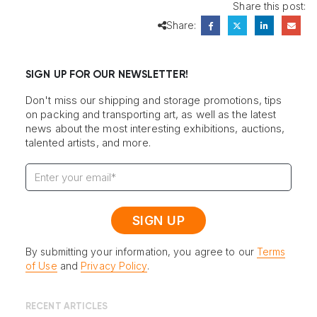
Share this post:
Share:
SIGN UP FOR OUR NEWSLETTER!
Don't miss our shipping and storage promotions, tips
on packing and transporting art, as well as the latest
news about the most interesting exhibitions, auctions,
talented artists, and more.
By submitting your information, you agree to our
Terms
of Use
and
Privacy Policy
.
RECENT ARTICLES