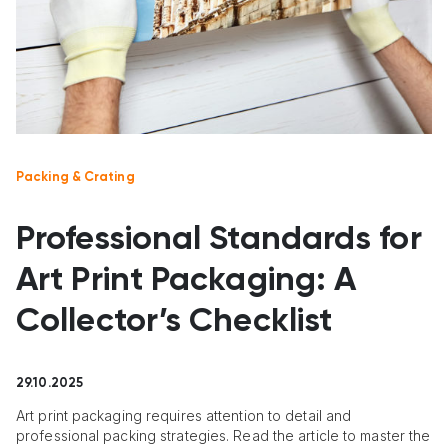
Packing & Crating
Professional Standards for
Art Print Packaging: A
Collector’s Checklist
29.10.2025
Art print packaging requires attention to detail and
professional packing strategies. Read the article to master the