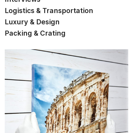
Logistics & Transportation
Luxury & Design
Packing & Crating