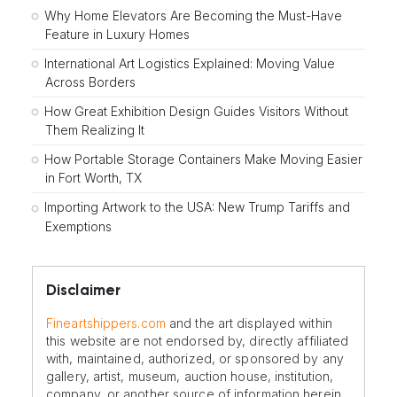
Why Home Elevators Are Becoming the Must-Have
Feature in Luxury Homes
International Art Logistics Explained: Moving Value
Across Borders
How Great Exhibition Design Guides Visitors Without
Them Realizing It
How Portable Storage Containers Make Moving Easier
in Fort Worth, TX
Importing Artwork to the USA: New Trump Tariffs and
Exemptions
Disclaimer
Fineartshippers.com
and the art displayed within
this website are not endorsed by, directly affiliated
with, maintained, authorized, or sponsored by any
gallery, artist, museum, auction house, institution,
company, or another source of information herein.