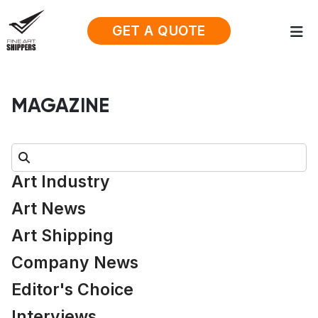
GET A QUOTE
MAGAZINE
Search:
Art Industry
Art News
Art Shipping
Company News
Editor's Choice
Interviews