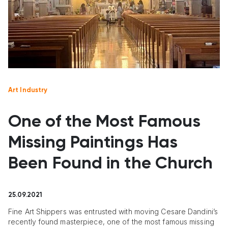
Art Industry
One of the Most Famous
Missing Paintings Has
Been Found in the Church
25.09.2021
Fine Art Shippers was entrusted with moving Cesare Dandini’s
recently found masterpiece, one of the most famous missing