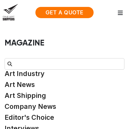
GET A QUOTE
MAGAZINE
Search:
Art Industry
Art News
Art Shipping
Company News
Editor's Choice
Interviews