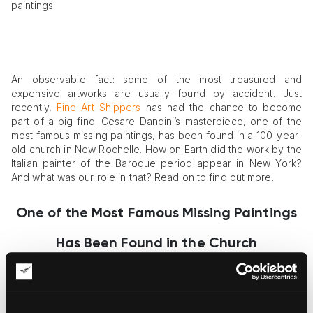
paintings.
An observable fact: some of the most treasured and
expensive artworks are usually found by accident. Just
recently,
Fine Art Shippers
has had the chance to become
part of a big find. Cesare Dandini’s masterpiece, one of the
most famous missing paintings, has been found in a 100-year-
old church in New Rochelle. How on Earth did the work by the
Italian painter of the Baroque period appear in New York?
And what was our role in that? Read on to find out more.
One of the Most Famous Missing Paintings
Has Been Found in the Church
Finding one of the most famous missing paintings in the Holy
Family Church is a shocking thing indeed. Thomas Ruggio, the