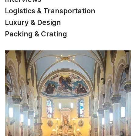
Logistics & Transportation
Luxury & Design
Packing & Crating