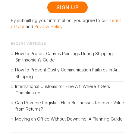
By submitting your information, you agree to our
Terms
of Use
and
Privacy Policy
.
RECENT ARTICLES
How to Protect Canvas Paintings During Shipping:
Smithsonian’s Guide
How to Prevent Costly Communication Failures in Art
Shipping
International Customs for Fine Art: Where It Gets
Complicated
Can Reverse Logistics Help Businesses Recover Value
from Returns?
Moving an Office Without Downtime: A Planning Guide