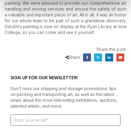
painting. We were pleased to provide our comprehensive art
handling and moving services and ensure the safety of such
a valuable and important piece of art. All in all, it was an honor
for our whole team to be part of such a grandiose discovery.
Dandini’s painting is now on display at the Ryan Library at Iona
College, so you can come and see it yourself.
Share this post:
Share:
SIGN UP FOR OUR NEWSLETTER!
Don't miss our shipping and storage promotions, tips
on packing and transporting art, as well as the latest
news about the most interesting exhibitions, auctions,
talented artists, and more.