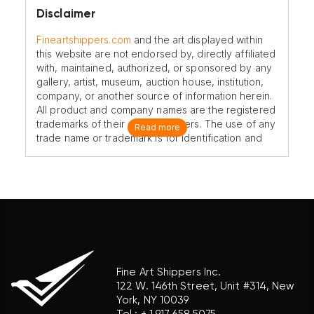
Disclaimer
Fineartshippers.com
and the art displayed within
this website are not endorsed by, directly affiliated
with, maintained, authorized, or sponsored by any
gallery, artist, museum, auction house, institution,
company, or another source of information herein.
All product and company names are the registered
trademarks of their original owners. The use of any
Read more
trade name or trademark is for identification and
reference purposes only and does not imply any
association with the trademark holder of their
product brand.
Fine Art Shippers Inc.
122 W. 146th Street, Unit #314, New
York, NY 10039