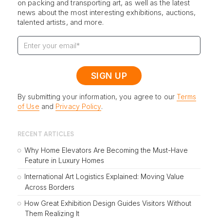
on packing and transporting art, as well as the latest
news about the most interesting exhibitions, auctions,
talented artists, and more.
By submitting your information, you agree to our
Terms
of Use
and
Privacy Policy
.
RECENT ARTICLES
Why Home Elevators Are Becoming the Must-Have
Feature in Luxury Homes
International Art Logistics Explained: Moving Value
Across Borders
How Great Exhibition Design Guides Visitors Without
Them Realizing It