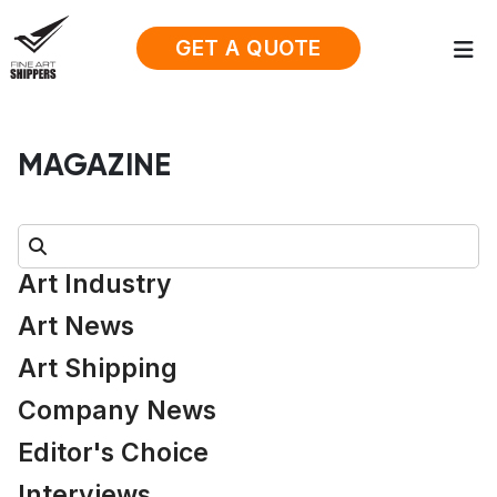
GET A QUOTE
MAGAZINE
Search:
Art Industry
Art News
Art Shipping
Company News
Editor's Choice
Interviews