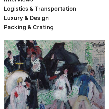
Logistics & Transportation
Luxury & Design
Packing & Crating