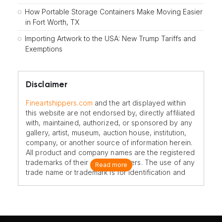
How Portable Storage Containers Make Moving Easier
in Fort Worth, TX
Importing Artwork to the USA: New Trump Tariffs and
Exemptions
Disclaimer
Fineartshippers.com
and the art displayed within
this website are not endorsed by, directly affiliated
with, maintained, authorized, or sponsored by any
gallery, artist, museum, auction house, institution,
company, or another source of information herein.
All product and company names are the registered
trademarks of their original owners. The use of any
Read more
trade name or trademark is for identification and
reference purposes only and does not imply any
association with the trademark holder of their
product brand.