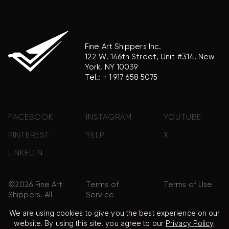
Fine Art Shippers Inc.
122 W. 146th Street, Unit #314, New
York, NY 10039
Tel.:
+ 1 917 658 5075
FACEBOOK
INSTAGRAM
YOUTUBE
PINTEREST
YELP
X
LINKEDIN
©2026 Fine Art
Terms of
Terms of Use
Shippers. All
Service
Rights
We are using cookies to give you the best experience on our
Reserved.
website. By using this site, you agree to our
Privacy Policy
.