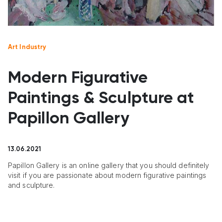
Art Industry
Modern Figurative
Paintings & Sculpture at
Papillon Gallery
13.06.2021
Papillon Gallery is an online gallery that you should definitely
visit if you are passionate about modern figurative paintings
and sculpture.