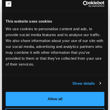
outstanding selection of American and European art from the
period 1890-1950, with emphasis on the School of Paris and
modern figurative paintings and sculpture in particular.
Over the years of its existence, Papillon Gallery has sold
This website uses cookies
many important works by prominent artists. These include
We use cookies to personalise content and ads, to
Ross Edward Dickinson’s “Los Angeles Modern,”
Marcel Rene von Herrfeldt’s “Fume,” Gen Paul’s “Moulin de la
provide social media features and to analyse our traffic.
Galette” (pictured), Georges Henri Carre’s “Bal Negre,” and
We also share information about your use of our site with
Charles Bosseron Chambers’s “Ziegfeld Follies,” among
our social media, advertising and analytics partners who
others. Today’s collection of modernist figurative works at
may combine it with other information that you’ve
Papillon Gallery is no less impressive, with pieces by Hans
provided to them or that they’ve collected from your use
Burkhardt, Domenic Cretara, Paul Guiramand, Walter Peregoy,
and other notable artists to choose from.
of their services.
It is also impossible not to
mention “Modern Figurative
Show details
Paintings: The Paris
Connection,” a book
released by Papillon Gallery
to shed light on many of the
Allow all
artists the gallery handles.
The book was produced by