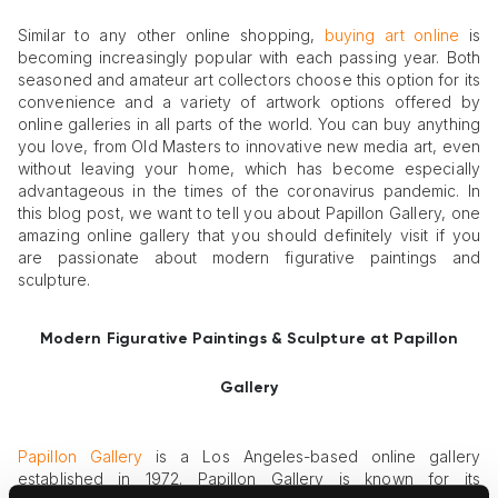
Similar to any other online shopping,
buying art online
is
becoming increasingly popular with each passing year. Both
seasoned and amateur art collectors choose this option for its
convenience and a variety of artwork options offered by
online galleries in all parts of the world. You can buy anything
you love, from Old Masters to innovative new media art, even
without leaving your home, which has become especially
advantageous in the times of the coronavirus pandemic. In
this blog post, we want to tell you about Papillon Gallery, one
amazing online gallery that you should definitely visit if you
are passionate about modern figurative paintings and
sculpture.
Modern Figurative Paintings & Sculpture at
Papillon
Gallery
Papillon Gallery
is a Los Angeles-based online gallery
established in 1972. Papillon Gallery is known for its