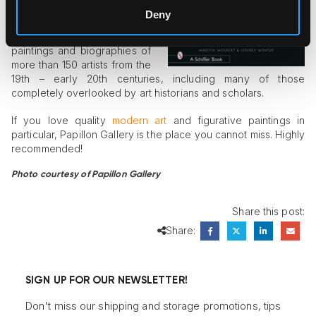
Martin Wolpert and Jeffrey
Deny
Winter, who spent years
accumulating images of
paintings and biographies of
more than 150 artists from the
19th – early 20th centuries, including many of those
completely overlooked by art historians and scholars.
If you love quality
modern art
and figurative paintings in
particular, Papillon Gallery is the place you cannot miss. Highly
recommended!
Photo courtesy of Papillon Gallery
Share this post:
Share:
SIGN UP FOR OUR NEWSLETTER!
Don't miss our shipping and storage promotions, tips