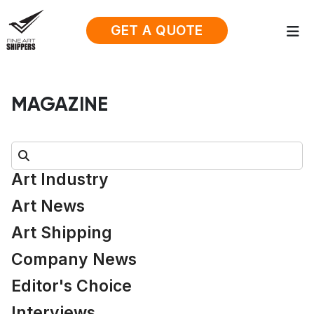
GET A QUOTE
MAGAZINE
Search:
Art Industry
Art News
Art Shipping
Company News
Editor's Choice
Interviews