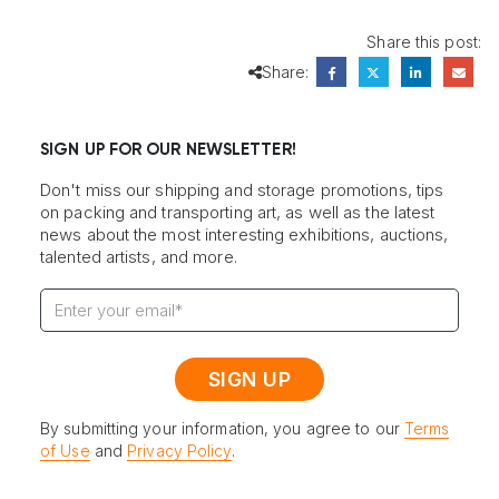
Share this post:
Share:
SIGN UP FOR OUR NEWSLETTER!
Don't miss our shipping and storage promotions, tips
on packing and transporting art, as well as the latest
news about the most interesting exhibitions, auctions,
talented artists, and more.
By submitting your information, you agree to our
Terms
of Use
and
Privacy Policy
.