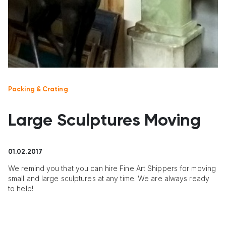
Packing & Crating
Large Sculptures Moving
01.02.2017
We remind you that you can hire Fine Art Shippers for moving
small and large sculptures at any time. We are always ready
to help!