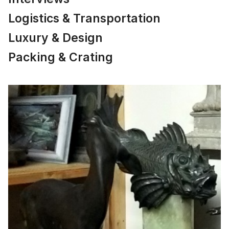
Logistics & Transportation
Luxury & Design
Packing & Crating