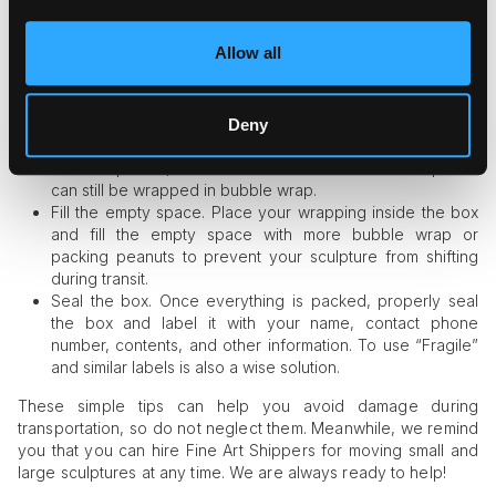
maximum protection.
Choose the box of the right size. Take a strong box that is
Allow all
bigger than the packed item. However, make sure it is not
too big, as it may also be a reason for damage.
Use bubble wrap. Bubble wrap is one of the most
commonly used packing materials that offer surface
Deny
protection. Although it is not always suitable for very
delicate pieces, most small and medium-sized sculptures
can still be wrapped in bubble wrap.
Fill the empty space. Place your wrapping inside the box
and fill the empty space with more bubble wrap or
packing peanuts to prevent your sculpture from shifting
during transit.
Seal the box. Once everything is packed, properly seal
the box and label it with your name, contact phone
number, contents, and other information. To use “Fragile”
and similar labels is also a wise solution.
These simple tips can help you avoid damage during
transportation, so do not neglect them. Meanwhile, we remind
you that you can hire Fine Art Shippers for moving small and
large sculptures at any time. We are always ready to help!