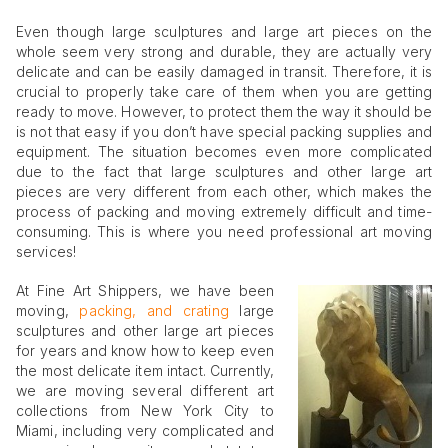
Even though large sculptures and large art pieces on the
whole seem very strong and durable, they are actually very
delicate and can be easily damaged in transit. Therefore, it is
crucial to properly take care of them when you are getting
ready to move. However, to protect them the way it should be
is not that easy if you don’t have special packing supplies and
equipment. The situation becomes even more complicated
due to the fact that large sculptures and other large art
pieces are very different from each other, which makes the
process of packing and moving extremely difficult and time-
consuming. This is where you need professional art moving
services!
At Fine Art Shippers, we have been
moving,
packing, and crating
large
sculptures and other large art pieces
for years and know how to keep even
the most delicate item intact. Currently,
we are moving several different art
collections from New York City to
Miami, including very complicated and