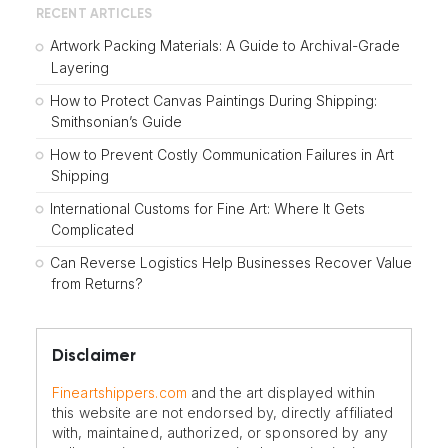
RECENT ARTICLES
Artwork Packing Materials: A Guide to Archival-Grade
Layering
How to Protect Canvas Paintings During Shipping:
Smithsonian’s Guide
How to Prevent Costly Communication Failures in Art
Shipping
International Customs for Fine Art: Where It Gets
Complicated
Can Reverse Logistics Help Businesses Recover Value
from Returns?
Disclaimer
Fineartshippers.com
and the art displayed within
this website are not endorsed by, directly affiliated
with, maintained, authorized, or sponsored by any