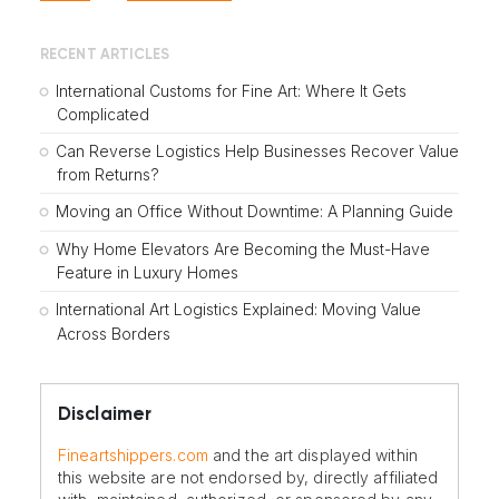
RECENT ARTICLES
International Customs for Fine Art: Where It Gets
Complicated
Can Reverse Logistics Help Businesses Recover Value
from Returns?
Moving an Office Without Downtime: A Planning Guide
Why Home Elevators Are Becoming the Must-Have
Feature in Luxury Homes
International Art Logistics Explained: Moving Value
Across Borders
Disclaimer
Fineartshippers.com
and the art displayed within
this website are not endorsed by, directly affiliated