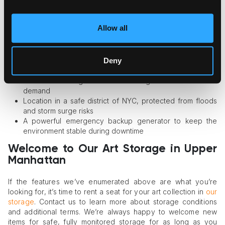
storage possesses the following features:
Custom design with art storage requirements in mind
Allow all
Advanced security system and 24/7 monitoring
Robust climate control for stable humidity and temperature
support
Deny
Service by adequately trained and certified staff only
Pest and bacterial growth controls
Collection management and viewing room services on
demand
Location in a safe district of NYC, protected from floods
and storm surge risks
A powerful emergency backup generator to keep the
environment stable during downtime
Welcome to Our Art Storage in Upper
Manhattan
If the features we’ve enumerated above are what you’re
looking for, it’s time to rent a seat for your art collection in
our
storage
. Contact us to learn more about storage conditions
and additional terms. We’re always happy to welcome new
items for safe, fully monitored storage for as long as you