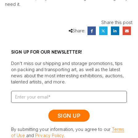
need it.
Share this post:
Share:
SIGN UP FOR OUR NEWSLETTER!
Don't miss our shipping and storage promotions, tips
on packing and transporting art, as well as the latest
news about the most interesting exhibitions, auctions,
talented artists, and more.
By submitting your information, you agree to our
Terms
of Use
and
Privacy Policy
.