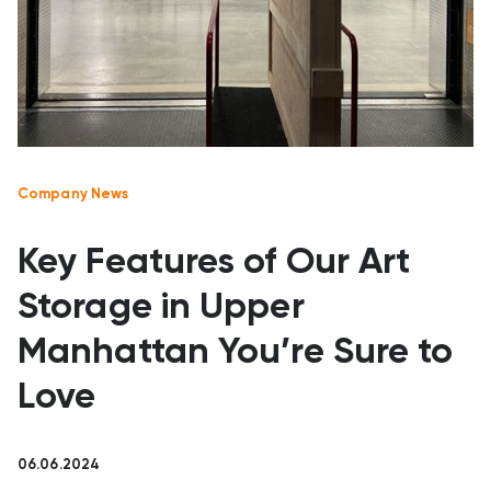
Company News
Key Features of Our Art
Storage in Upper
Manhattan You’re Sure to
Love
06.06.2024