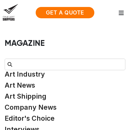
GET A QUOTE
MAGAZINE
Search:
Art Industry
Art News
Art Shipping
Company News
Editor's Choice
Interviews