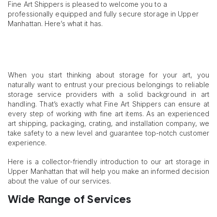
Fine Art Shippers is pleased to welcome you to a
professionally equipped and fully secure storage in Upper
Manhattan. Here’s what it has.
When you start thinking about storage for your art, you
naturally want to entrust your precious belongings to reliable
storage service providers with a solid background in art
handling. That’s exactly what Fine Art Shippers can ensure at
every step of working with fine art items. As an experienced
art shipping, packaging, crating, and installation company, we
take safety to a new level and guarantee top-notch customer
experience.
Here is a collector-friendly introduction to our art storage in
Upper Manhattan that will help you make an informed decision
about the value of our services.
Wide Range of Services