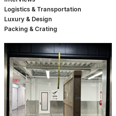
Logistics & Transportation
Luxury & Design
Packing & Crating