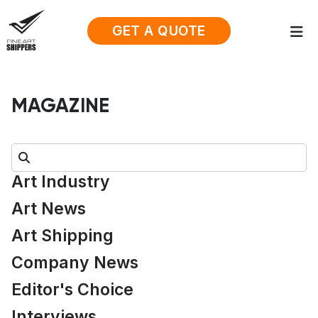
GET A QUOTE
MAGAZINE
Search:
Art Industry
Art News
Art Shipping
Company News
Editor's Choice
Interviews