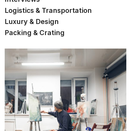
Logistics & Transportation
Luxury & Design
Packing & Crating