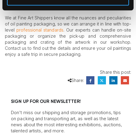
belongings.
We at Fine Art Shippers know all the nuances and peculiarities
of oil painting packaging, so we can arrange it in line with top-
level
professional standards
. Our experts can handle on-site
packaging or organize the pick-up and comprehensive
packaging and crating of the artwork in our workshop.
Contact us to find out the details and ensure your oil paintings
enjoy a safe trip in secure packaging.
Share this post:
Share:
SIGN UP FOR OUR NEWSLETTER!
Don't miss our shipping and storage promotions, tips
on packing and transporting art, as well as the latest
news about the most interesting exhibitions, auctions,
talented artists, and more.