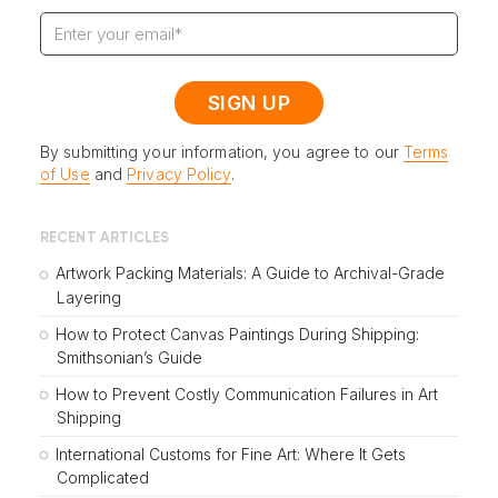
By submitting your information, you agree to our
Terms
of Use
and
Privacy Policy
.
RECENT ARTICLES
Artwork Packing Materials: A Guide to Archival-Grade
Layering
How to Protect Canvas Paintings During Shipping:
Smithsonian’s Guide
How to Prevent Costly Communication Failures in Art
Shipping
International Customs for Fine Art: Where It Gets
Complicated