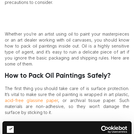
precautions to consider.
Whether you’re an artist using oil to paint your masterpieces
or an art dealer working with oil canvases, you should know
how to pack oil paintings inside out. Oil is a highly sensitive
type of agent, and it’s easy to ruin a delicate piece of art if
you ignore the basic packaging and shipping rules. Here are
some of them.
How to Pack Oil Paintings Safely?
The first thing you should take care of is surface protection.
It’s vital to make sure the oil painting is wrapped in art plastic,
acid-free glassine paper
, or archival tissue paper. Such
materials are non-adhesive, so they won’t damage the
surface by sticking to it.
Second, you need to enhance the painting’s protection by
layering other packaging materials. Once the layer of glassine