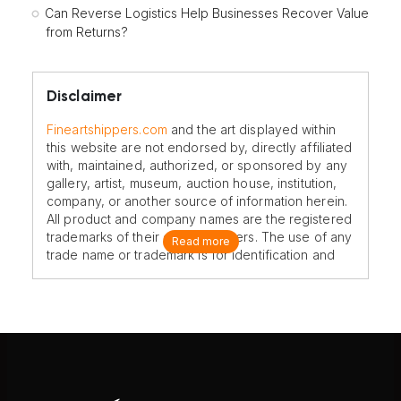
Can Reverse Logistics Help Businesses Recover Value
from Returns?
Disclaimer
Fineartshippers.com
and the art displayed within
this website are not endorsed by, directly affiliated
with, maintained, authorized, or sponsored by any
gallery, artist, museum, auction house, institution,
company, or another source of information herein.
All product and company names are the registered
trademarks of their original owners. The use of any
Read more
trade name or trademark is for identification and
reference purposes only and does not imply any
association with the trademark holder of their
product brand.