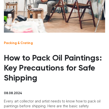
Packing & Crating
How to Pack Oil Paintings:
Key Precautions for Safe
Shipping
08.08.2024
Every art collector and artist needs to know how to pack oil
paintings before shipping. Here are the basic safety